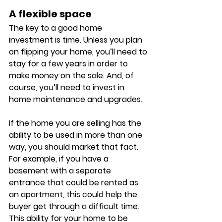
A flexible space
The key to a good home 
investment is time. Unless you plan 
on flipping your home, you’ll need to 
stay for a few years in order to 
make money on the sale. And, of 
course, you’ll need to invest in 
home maintenance and upgrades. 
If the home you are selling has the 
ability to be used in more than one 
way, you should market that fact. 
For example, if you have a 
basement with a separate 
entrance that could be rented as 
an apartment, this could help the 
buyer get through a difficult time. 
This ability for your home to be 