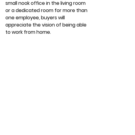
small nook office in the living room 
or a dedicated room for more than 
one employee, buyers will 
appreciate the vision of being able 
to work from home. 