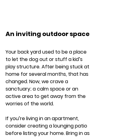
An inviting outdoor space
Your back yard used to be a place 
to let the dog out or stuff a kid’s 
play structure. After being stuck at 
home for several months, that has 
changed. Now, we crave a 
sanctuary; a calm space or an 
active area to get away from the 
worries of the world. 
If you’re living in an apartment, 
consider creating a lounging patio 
before listing your home. Bring in as 