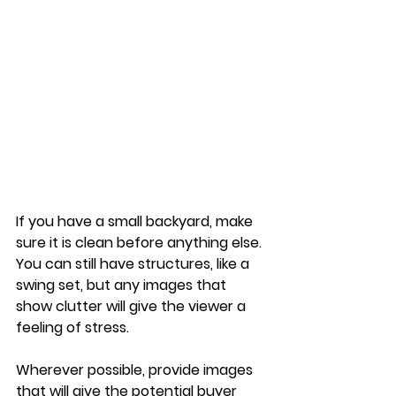
If you have a small backyard, make 
sure it is clean before anything else. 
You can still have structures, like a 
swing set, but any images that 
show clutter will give the viewer a 
feeling of stress. 
Wherever possible, provide images 
that will give the potential buyer 