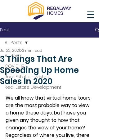
Post
All Posts
Jul 22, 2020
3 min read
All Posts
3 Things That Are
COVID-19
Speeding Up Home
Real Estate Investing
Sales In 2020
Real Estate Development
We all know that virtual home tours 
are the most probable way to view 
a home these days, but have you 
given any thought to how that 
changes the view of your home? 
Regardless of where you live, there 