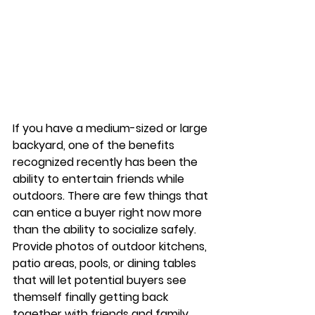
If you have a medium-sized or large 
backyard, one of the benefits 
recognized recently has been the 
ability to entertain friends while 
outdoors. There are few things that 
can entice a buyer right now more 
than the ability to socialize safely. 
Provide photos of outdoor kitchens, 
patio areas, pools, or dining tables 
that will let potential buyers see 
themself finally getting back 
together with friends and family. 