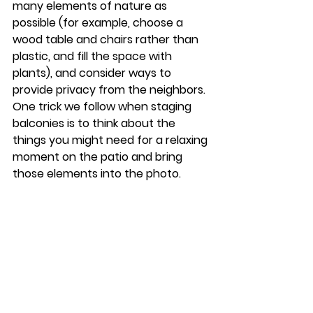
many elements of nature as 
possible (for example, choose a 
wood table and chairs rather than 
plastic, and fill the space with 
plants), and consider ways to 
provide privacy from the neighbors. 
One trick we follow when staging 
balconies is to think about the 
things you might need for a relaxing 
moment on the patio and bring 
those elements into the photo. 