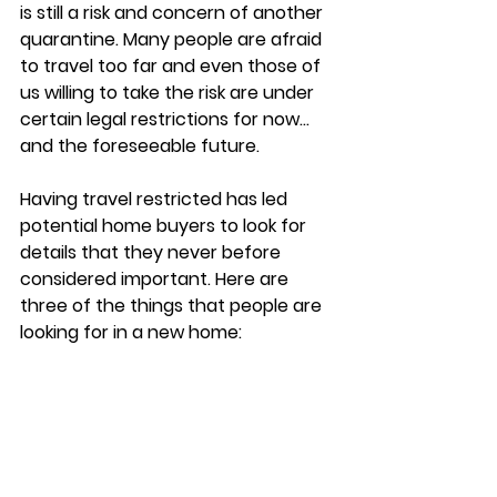
is still a risk and concern of another 
quarantine. Many people are afraid 
to travel too far and even those of 
us willing to take the risk are under 
certain legal restrictions for now… 
and the foreseeable future. 
Having travel restricted has led 
potential home buyers to look for 
details that they never before 
considered important. Here are 
three of the things that people are 
looking for in a new home: 