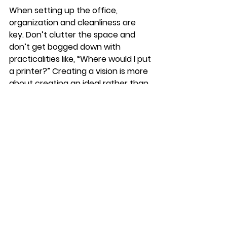
When setting up the office, 
organization and cleanliness are 
key. Don’t clutter the space and 
don’t get bogged down with 
practicalities like, “Where would I put 
a printer?” Creating a vision is more 
about creating an ideal rather than 
being practical. 
Showing homes recently has 
spotlighted what we have all found 
difficult about being homebound 
and the ways that we can make our 
lives easier moving forward. Buyers 
are looking for certain elements 
that will act as a kind of insurance 
should they be quarantined (or 
forced to stay home due to 