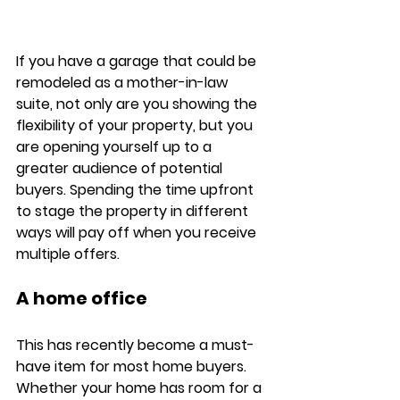
If you have a garage that could be 
remodeled as a mother-in-law 
suite, not only are you showing the 
flexibility of your property, but you 
are opening yourself up to a 
greater audience of potential 
buyers. Spending the time upfront 
to stage the property in different 
ways will pay off when you receive 
multiple offers.  
A home office
This has recently become a must-
have item for most home buyers. 
Whether your home has room for a 