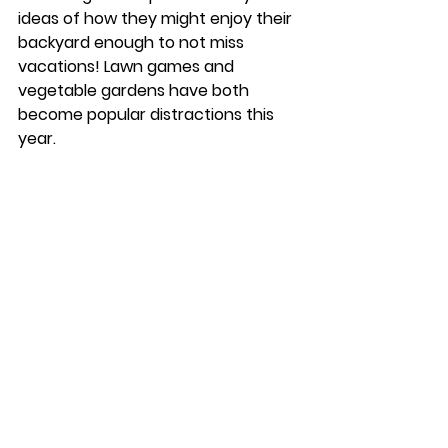
ideas of how they might enjoy their 
backyard enough to not miss 
vacations! Lawn games and 
vegetable gardens have both 
become popular distractions this 
year. 