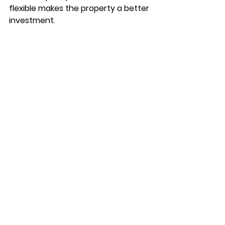
flexible makes the property a better 
investment. 