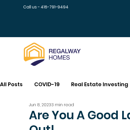
Call us - 416-791-9494
All Posts
COVID-19
Real Estate Investing
Jun 8, 2023
3 min read
Are You A Good La
Out!