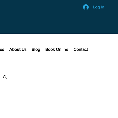
Log In
ces
About Us
Blog
Book Online
Contact