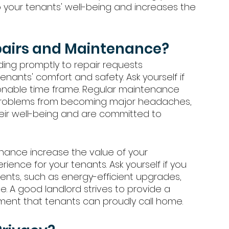
our tenants' well-being and increases the 
pairs and Maintenance?
ding promptly to repair requests 
nants' comfort and safety. Ask yourself if 
sonable time frame. Regular maintenance 
 problems from becoming major headaches, 
eir well-being and are committed to 
ance increase the value of your 
ence for your tenants. Ask yourself if you 
ents, such as energy-efficient upgrades, 
. A good landlord strives to provide a 
ment that tenants can proudly call home.