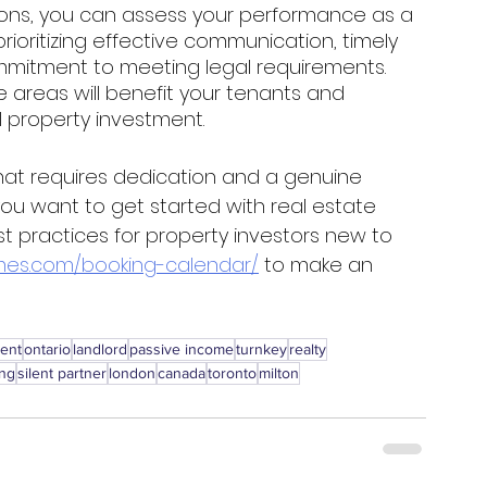
ions, you can assess your performance as a 
ioritizing effective communication, timely 
mmitment to meeting legal requirements. 
e areas will benefit your tenants and 
l property investment. 
hat requires dedication and a genuine 
 you want to get started with real estate 
t practices for property investors new to 
es.com/booking-calendar/
 to make an 
ment
ontario
landlord
passive income
turnkey
realty
ing
silent partner
london
canada
toronto
milton