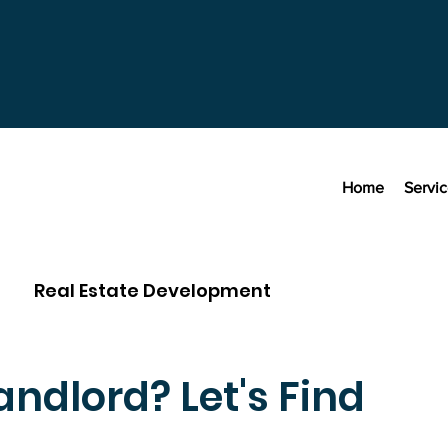
Home
Servi
Real Estate Development
ndlord? Let's Find