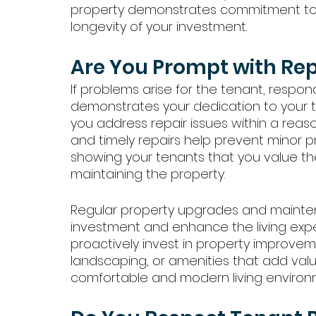
property demonstrates commitment to y
longevity of your investment.
Are You Prompt with Re
If problems arise for the tenant, respon
demonstrates your dedication to your te
you address repair issues within a rea
and timely repairs help prevent minor
showing your tenants that you value th
maintaining the property.
Regular property upgrades and mainten
investment and enhance the living experi
proactively invest in property improvem
landscaping, or amenities that add value
comfortable and modern living environ