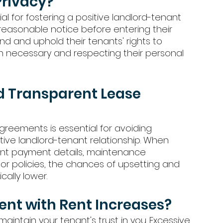
Privacy?
al for fostering a positive landlord-tenant 
 reasonable notice before entering their 
d and uphold their tenants' rights to 
n necessary and respecting their personal 
d Transparent Lease 
reements is essential for avoiding 
ive landlord-tenant relationship. When 
rent payment details, maintenance 
s or policies, the chances of upsetting and 
ally lower. 
ent with Rent Increases?
maintain your tenant's trust in you. Excessive 