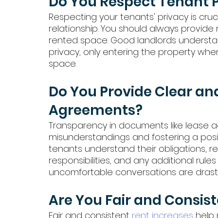
Do You Respect Tenant 
Respecting your tenants' privacy is cruci
relationship. You should always provide
rented space. Good landlords understan
privacy, only entering the property whe
space.
Do You Provide Clear an
Agreements?
Transparency in documents like lease ag
misunderstandings and fostering a posit
tenants understand their obligations, 
responsibilities, and any additional rule
uncomfortable conversations are drastic
Are You Fair and Consist
Fair and consistent 
rent increases
 help 