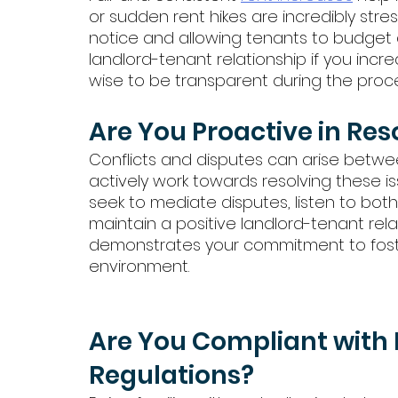
or sudden rent hikes are incredibly stre
notice and allowing tenants to budget ac
landlord-tenant relationship if you increase
wise to be transparent during the proce
Are You Proactive in Res
Conflicts and disputes can arise between
actively work towards resolving these is
seek to mediate disputes, listen to both
maintain a positive landlord-tenant rela
demonstrates your commitment to foste
environment.
Are You Compliant with 
Regulations?