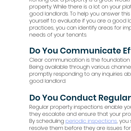
property. While there is a lot on your pl
good landlords. To help you answer this
yourself to evaluate if you are a good l
practices, you can identify areas for 
needs of your tenants. 
Do You Communicate Eff
Clear communication is the foundation o
Being available through various channels
promptly responding to any inquiries abo
good landlord.
Do You Conduct Regular 
Regular property inspections enable yo
they escalate and ensure that your pro
By scheduling 
periodic inspections
, you
resolve them before they are issues for 