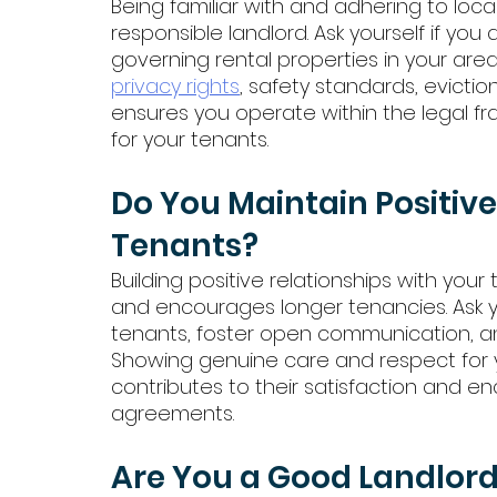
Being familiar with and adhering to local
responsible landlord. Ask yourself if you 
governing rental properties in your are
privacy rights
, safety standards, evicti
ensures you operate within the legal 
for your tenants.
Do You Maintain Positive
Tenants?
Building positive relationships with yo
and encourages longer tenancies. Ask yo
tenants, foster open communication, 
Showing genuine care and respect for 
contributes to their satisfaction and e
agreements.
Are You a Good Landlor