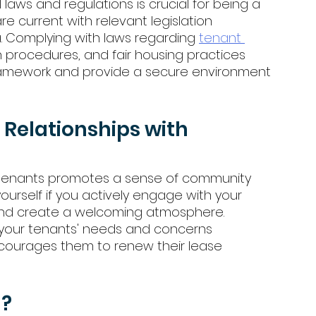
 laws and regulations is crucial for being a 
are current with relevant legislation 
a. Complying with laws regarding 
tenant 
on procedures, and fair housing practices 
framework and provide a secure environment 
 Relationships with 
ur tenants promotes a sense of community 
urself if you actively engage with your 
and create a welcoming atmosphere. 
your tenants' needs and concerns 
ncourages them to renew their lease 
d?