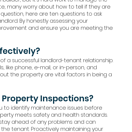
ate, many worry about how to tell if they are 
 question, here are ten questions to ask 
andlord. By honestly assessing your 
improvement and ensure you are meeting the 
ectively?
f a successful landlord-tenant relationship. 
, like phone, e-mail, or in-person, and 
ut the property are vital factors in being a 
Property Inspections?
u to identify maintenance issues before 
perty meets safety and health standards. 
 stay ahead of any problems and can 
the tenant. Proactively maintaining your 