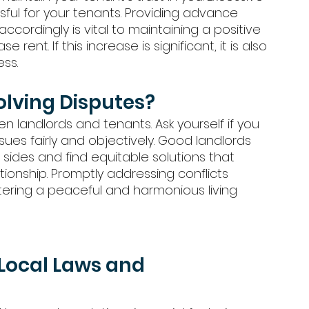
ssful for your tenants. Providing advance 
cordingly is vital to maintaining a positive 
 rent. If this increase is significant, it is also 
ss. 
olving Disputes?
 landlords and tenants. Ask yourself if you 
sues fairly and objectively. Good landlords 
 sides and find equitable solutions that 
tionship. Promptly addressing conflicts 
ring a peaceful and harmonious living 
Local Laws and 