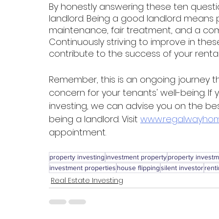
By honestly answering these ten quest
landlord. Being a good landlord means pr
maintenance, fair treatment, and a co
Continuously striving to improve in thes
contribute to the success of your renta
Remember, this is an ongoing journey t
concern for your tenants' well-being. If
investing, we can advise you on the bes
being a landlord. Visit 
www.regalwayhom
appointment. 
property investing
investment property
property invest
investment properties
house flipping
silent investor
rent
Real Estate Investing