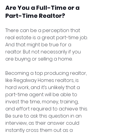
Are You a Full-Time or a 
Part-Time Realtor?
There can be a perception that 
real estate is a great part-time job. 
And that might be true for a 
realtor. But not necessarily if you 
are buying or selling a home.
Becoming a top producing realtor, 
like Regalway Homes realtors, is 
hard work, and it’s unlikely that a 
part-time agent will be able to 
invest the time, money, training, 
and effort required to achieve this. 
Be sure to ask this question in an 
interview, as their answer could 
instantly cross them out as a 