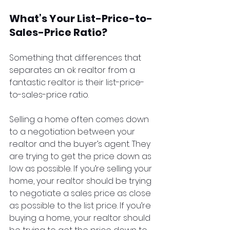
What’s Your List-Price-to-
Sales-Price Ratio?
Something that differences that 
separates an ok realtor from a 
fantastic realtor is their list-price-
to-sales-price ratio.
Selling a home often comes down 
to a negotiation between your 
realtor and the buyer’s agent. They 
are trying to get the price down as 
low as possible. If you’re selling your 
home, your realtor should be trying 
to negotiate a sales price as close 
as possible to the list price. If you’re 
buying a home, your realtor should 