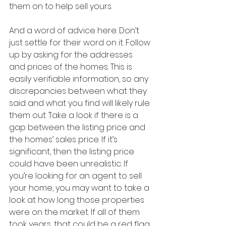
them on to help sell yours. 
And a word of advice here: Don’t 
just settle for their word on it. Follow 
up by asking for the addresses 
and prices of the homes. This is 
easily verifiable information, so any 
discrepancies between what they 
said and what you find will likely rule 
them out. Take a look if there is a 
gap between the listing price and 
the homes’ sales price. If it’s 
significant, then the listing price 
could have been unrealistic. If 
you’re looking for an agent to sell 
your home, you may want to take a 
look at how long those properties 
were on the market. If all of them 
took years, that could be a red flag.