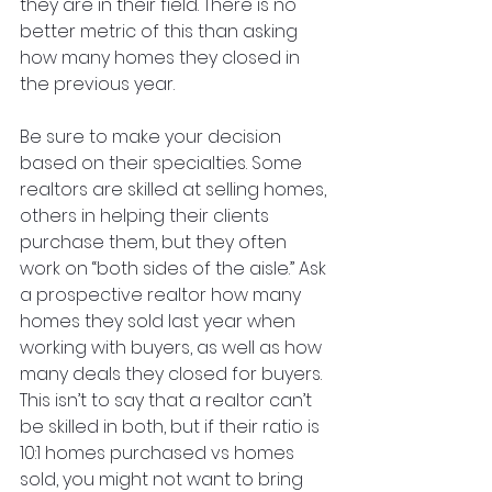
they are in their field. There is no 
better metric of this than asking 
how many homes they closed in 
the previous year. 
Be sure to make your decision 
based on their specialties. Some 
realtors are skilled at selling homes, 
others in helping their clients 
purchase them, but they often 
work on “both sides of the aisle.” Ask 
a prospective realtor how many 
homes they sold last year when 
working with buyers, as well as how 
many deals they closed for buyers. 
This isn’t to say that a realtor can’t 
be skilled in both, but if their ratio is 
10:1 homes purchased vs homes 
sold, you might not want to bring 