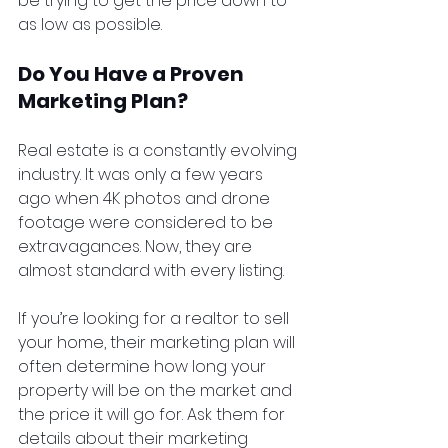
be trying to get the price down to 
as low as possible. 
Do You Have a Proven 
Marketing Plan?
Real estate is a constantly evolving 
industry. It was only a few years 
ago when 4K photos and drone 
footage were considered to be 
extravagances. Now, they are 
almost standard with every listing.
If you’re looking for a realtor to sell 
your home, their marketing plan will 
often determine how long your 
property will be on the market and 
the price it will go for. Ask them for 
details about their marketing 