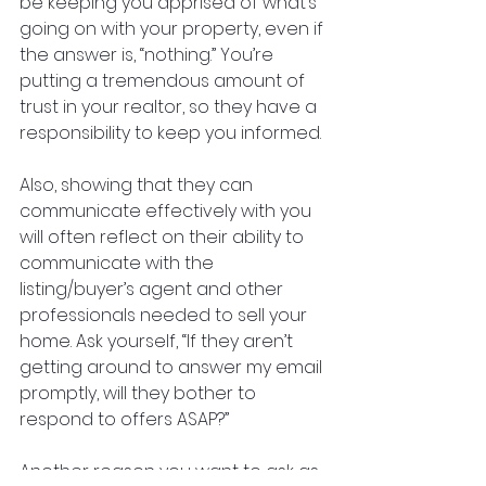
be keeping you apprised of what’s 
going on with your property, even if 
the answer is, “nothing.” You’re 
putting a tremendous amount of 
trust in your realtor, so they have a 
responsibility to keep you informed. 
Also, showing that they can 
communicate effectively with you 
will often reflect on their ability to 
communicate with the 
listing/buyer’s agent and other 
professionals needed to sell your 
home. Ask yourself, “If they aren’t 
getting around to answer my email 
promptly, will they bother to 
respond to offers ASAP?”
Another reason you want to ask as 