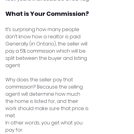
What is Your Commission?
It’s surprising how many people 
don’t know how a realtor is paid. 
Generally (in Ontario), the seller will 
pay 
a 
5% 
commission
 which will be 
split between the buyer and listing 
agent. 
Why does the seller pay that 
commission
? Because the selling 
agent will determine how much 
the home is listed for, and their 
work should make sure that price is 
met. 
In other words, you get what you 
pay for.