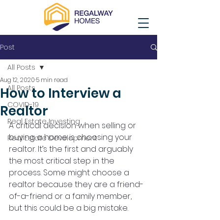
Post
All Posts
Aug 12, 2020
5 min read
All Posts
How to Interview a
COVID-19
Realtor
Real Estate Investing
A critical decision when selling or 
buying a home is choosing your 
Real Estate Development
realtor. It’s the first and arguably 
the most critical step in the 
process. Some might choose a 
realtor because they are a friend-
of-a-friend or a family member, 
but this could be a big mistake.