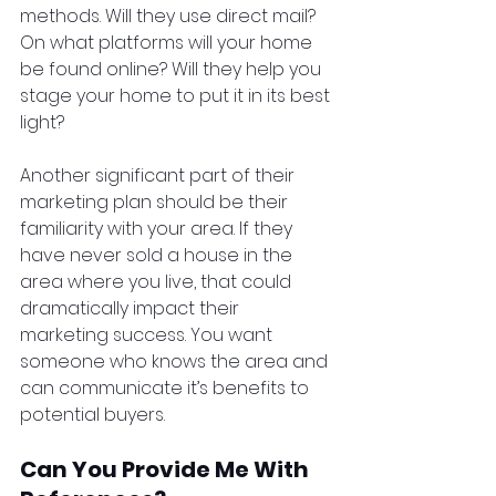
methods. Will they use direct mail? 
On what platforms will your home 
be found online? Will they help you 
stage your home to put it in its best 
light?
Another significant part of their 
marketing plan should be their 
familiarity with your area. If they 
have never sold a house in the 
area where you live, that could 
dramatically impact their 
marketing success. You want 
someone who knows the area and 
can communicate it’s benefits to 
potential buyers. 
Can You Provide Me With 