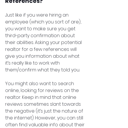
References?
Just like if you were hiring an 
employee (which you sort of are), 
you want to make sure you get 
third-party confirmation about 
their abilities. Asking your potential 
realtor for a few references will 
give you information about what 
it’s really like to work with 
them/confirm what they told you.
You might also want to search 
online, looking for reviews on the 
realtor. Keep in mind that online 
reviews sometimes slant towards 
the negative (it’s just the nature of 
the internet). However, you can still 
often find valuable info about their 