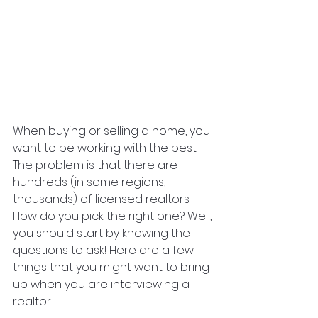
When buying or selling a home, you 
want to be working with the best. 
The problem is that there are 
hundreds (in some regions, 
thousands) of licensed realtors. 
How do you pick the right one? Well, 
you should start by knowing the 
questions to ask! Here are a few 
things that you might want to bring 
up when you are interviewing a 
realtor.