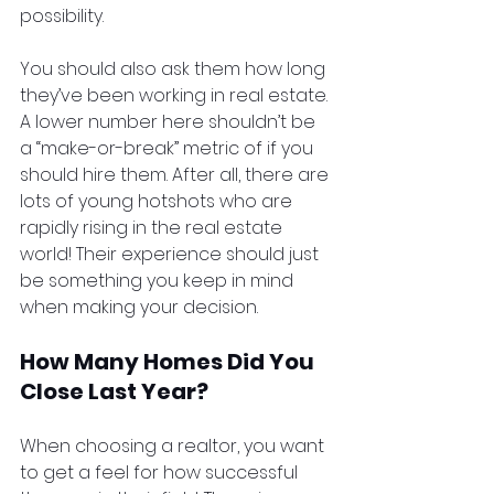
possibility. 
You should also ask them how long 
they’ve been working in real estate. 
A lower number here shouldn’t be 
a “make-or-break” metric of if you 
should hire them. After all, there are 
lots of young hotshots who are 
rapidly rising in the real estate 
world! Their experience should just 
be something you keep in mind 
when making your decision.
How Many Homes Did You 
Close Last Year?
When choosing a realtor, you want 
to get a feel for how successful 