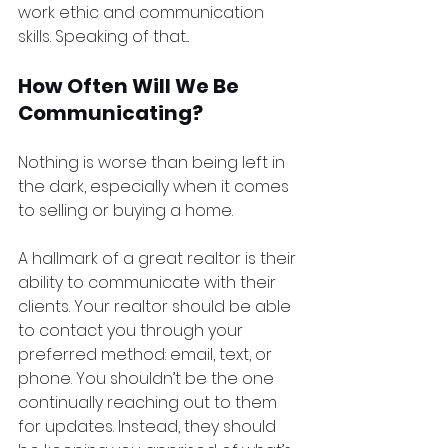
work ethic and communication 
skills. Speaking of that...
How Often Will We Be 
Communicating?
Nothing is worse than being left in 
the dark, especially when it comes 
to selling or buying a home.
A hallmark of a great realtor is their 
ability to communicate with their 
clients. Your realtor should be able 
to contact you through your 
preferred method: email, text, or 
phone. You shouldn’t be the one 
continually reaching out to them 
for updates. Instead, they should 