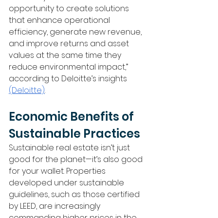
opportunity to create solutions 
that enhance operational 
efficiency, generate new revenue, 
and improve returns and asset 
values at the same time they 
reduce environmental impact,” 
according to Deloitte’s insights 
(Deloitte)
.
Economic Benefits of 
Sustainable Practices
Sustainable real estate isn’t just 
good for the planet—it’s also good 
for your wallet. Properties 
developed under sustainable 
guidelines, such as those certified 
by LEED, are increasingly 
commanding higher prices in the 