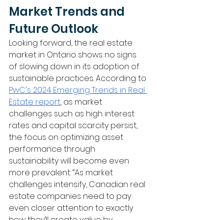
Market Trends and 
Future Outlook
Looking forward, the real estate 
market in Ontario shows no signs 
of slowing down in its adoption of 
sustainable practices. According to 
PwC's 2024 Emerging Trends in Real 
Estate report
, as market 
challenges such as high interest 
rates and capital scarcity persist, 
the focus on optimizing asset 
performance through 
sustainability will become even 
more prevalent. “As market 
challenges intensify, Canadian real 
estate companies need to pay 
even closer attention to exactly 
how they’ll create value by 