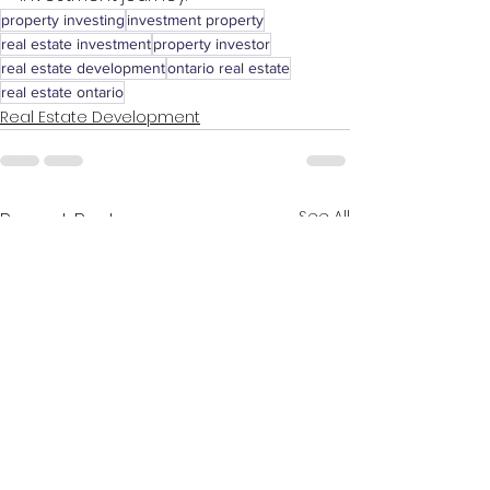
property investing
investment property
real estate investment
property investor
real estate development
ontario real estate
real estate ontario
Real Estate Development
See All
Recent Posts