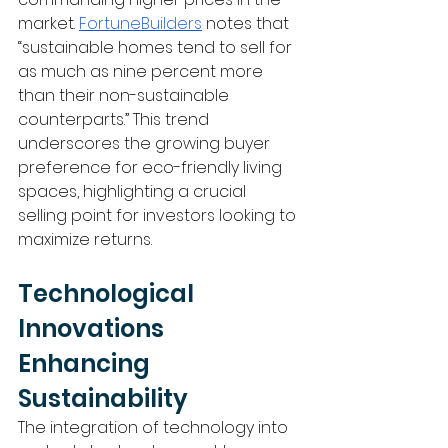
market. 
FortuneBuilders
 notes that 
“sustainable homes tend to sell for 
as much as nine percent more 
than their non-sustainable 
counterparts.” This trend 
underscores the growing buyer 
preference for eco-friendly living 
spaces, highlighting a crucial 
selling point for investors looking to 
maximize returns.
Technological 
Innovations 
Enhancing 
Sustainability
The integration of technology into 