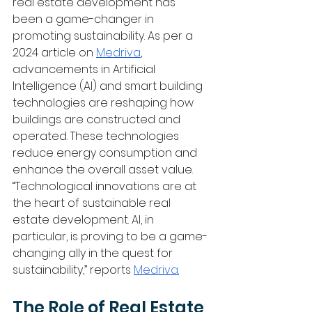
real estate development has 
been a game-changer in 
promoting sustainability. As per a 
2024 article on 
Medriva
, 
advancements in Artificial 
Intelligence (AI) and smart building 
technologies are reshaping how 
buildings are constructed and 
operated. These technologies 
reduce energy consumption and 
enhance the overall asset value. 
“Technological innovations are at 
the heart of sustainable real 
estate development. AI, in 
particular, is proving to be a game-
changing ally in the quest for 
sustainability,” reports 
Medriva.
The Role of Real Estate 