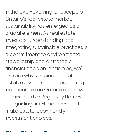
In the ever-evolving landscape of 
Ontario's real estate market, 
sustainability has emerged as a 
crucial element. As real estate 
investors, understanding and 
integrating sustainable practices is 
a commitment to environmental 
stewardship and a strategic 
financial decision. In this blog, we'll 
explore why sustainable real 
estate development is becoming 
indispensable in Ontario and how 
companies like Regalway Homes 
are guiding first-time investors to 
make astute, eco-friendly 
investment choices.