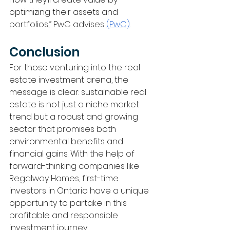
optimizing their assets and 
portfolios,” PwC advises 
(PwC)
.
Conclusion
For those venturing into the real 
estate investment arena, the 
message is clear: sustainable real 
estate is not just a niche market 
trend but a robust and growing 
sector that promises both 
environmental benefits and 
financial gains. With the help of 
forward-thinking companies like 
Regalway Homes, first-time 
investors in Ontario have a unique 
opportunity to partake in this 
profitable and responsible 
investment journey.