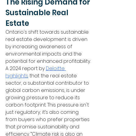
The Rising Demand for 
Sustainable Real 
Estate
Ontario's shift towards sustainable 
real estate development is driven 
by increasing awareness of 
environmental impacts and the 
potential for enhanced profitability. 
A 2024 report by 
Deloitte 
highlights
 that the real estate 
sector, a substantial contributor to 
global carbon emissions, is under 
growing pressure to reduce its 
carbon footprint. This pressure isn't 
just regulatory; it’s also coming 
from buyers who prefer properties 
that promise sustainability and 
efficiency. “Climate risk is also an 