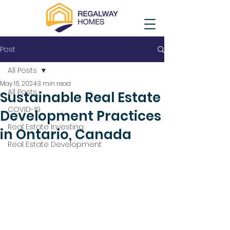
Post
All Posts
May 16, 2024
3 min read
All Posts
Sustainable Real Estate
COVID-19
Development Practices
Real Estate Investing
in Ontario, Canada
Real Estate Development