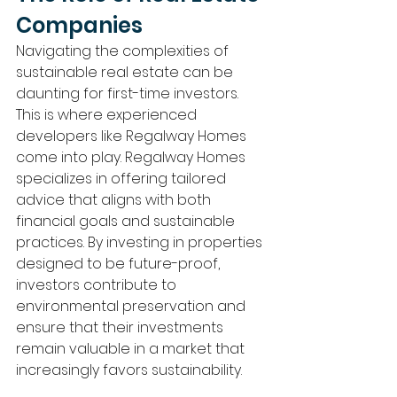
Companies
Navigating the complexities of 
sustainable real estate can be 
daunting for first-time investors. 
This is where experienced 
developers like Regalway Homes 
come into play. Regalway Homes 
specializes in offering tailored 
advice that aligns with both 
financial goals and sustainable 
practices. By investing in properties 
designed to be future-proof, 
investors contribute to 
environmental preservation and 
ensure that their investments 
remain valuable in a market that 
increasingly favors sustainability.