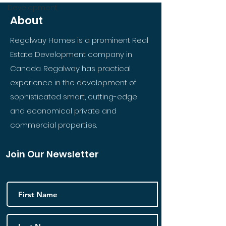
Development
About
Regalway Homes is a prominent Real
Estate Development company in
Canada. Regalway has practical
experience in the development of
sophisticated smart, cutting-edge
and economical private and
commercial properties.
Join Our Newsletter