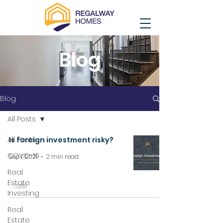
Blog
Blog
All Posts
All Posts
Is foreign investment risky?
COVID-19
Sep 1, 2021
2 min read
Real
Estate
Investing
Real
Estate