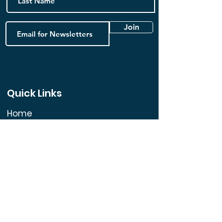
Join
Quick Links
Home
FAQ
Book Online
Contact us
Blog
Follow