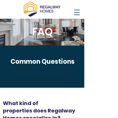
FAQ
Common Questions
What would you like to know?
What kind of
properties does Regalway