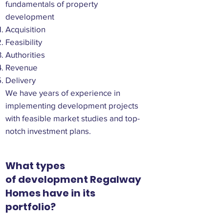
fundamentals of property
development
Acquisition
Feasibility
Authorities
Revenue
Delivery
We have years of experience in
implementing development projects
with feasible market studies and top-
notch investment plans.
What types
of development Regalway
Homes have in its
portfolio?