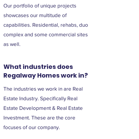
Our portfolio of unique projects
showcases our multitude of
capabilities. Residential, rehabs, duo
complex and some commercial sites
as well.
What industries does
Regalway Homes work in?
The industries we work in are Real
Estate Industry. Specifically Real
Estate Development & Real Estate
Investment. These are the core
focuses of our company.