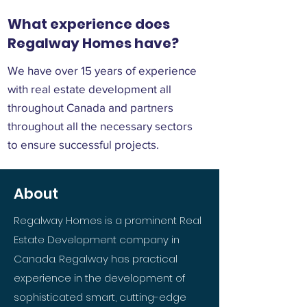
What experience does
Regalway Homes have?
We have over 15 years of experience
with real estate development all
throughout Canada and partners
throughout all the necessary sectors
to ensure successful projects.
About
Regalway Homes is a prominent Real
Estate Development company in
Canada. Regalway has practical
experience in the development of
sophisticated smart, cutting-edge