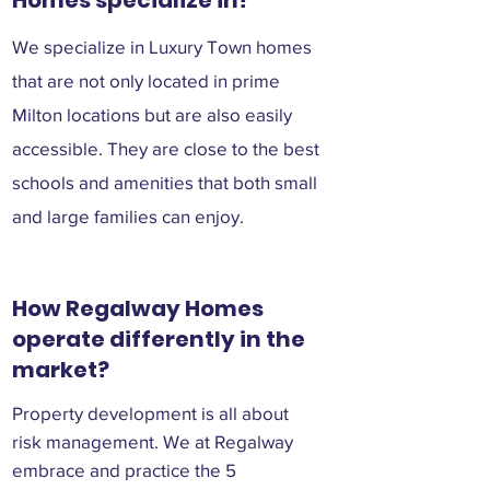
Homes specialize in?
We specialize in Luxury Town homes
that are not only located in prime
Milton locations but are also easily
accessible. They are close to the best
schools and amenities that both small
and large families can enjoy.
How Regalway Homes
operate differently in the
market?
Property development is all about
risk management. We at Regalway
embrace and practice the 5