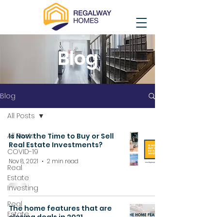
Blog
Blog
All Posts
All Posts
Is Now the Time to Buy or Sell
Real Estate Investments?
COVID-19
Nov 8, 2021
2 min read
Real
Estate
Investing
Real
The home features that are
Estate