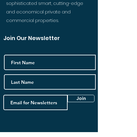
sophisticated smart, cutting-edge
and economical private and
commercial properties.
Join Our Newsletter
Join