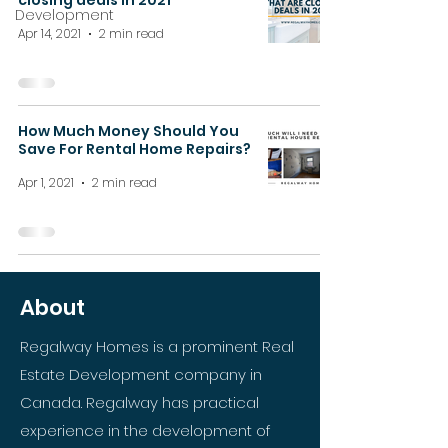
closing deals in 2021
Development
Apr 14, 2021
2 min read
How Much Money Should You
Save For Rental Home Repairs?
Apr 1, 2021
2 min read
About
Regalway Homes is a prominent Real
Estate Development company in
Canada. Regalway has practical
experience in the development of