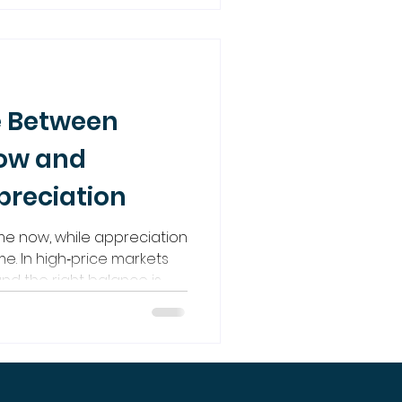
assive income and
e Between
low and
reciation
me now, while appreciation
me. In high‑price markets
and the right balance is
vesting so powerful.
 build that balance for
term growth.