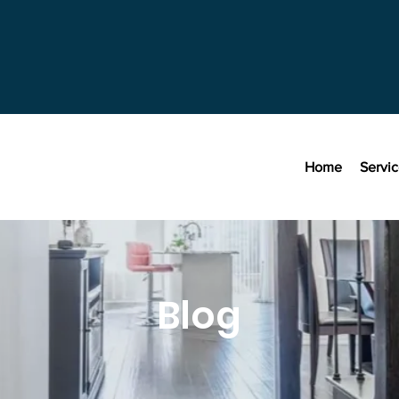
Home
Servi
Blog