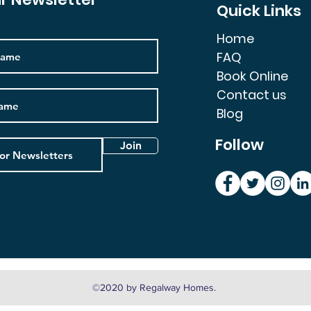
Quick Links
Home
FAQ
Book Online
Contact us
Blog
Follow
Join
©2020 by Regalway Homes.