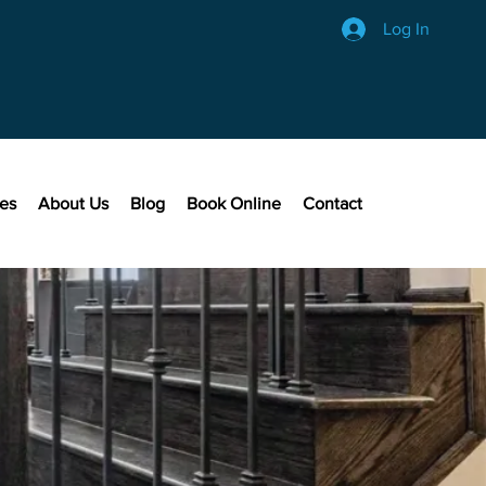
Log In
ces
About Us
Blog
Book Online
Contact