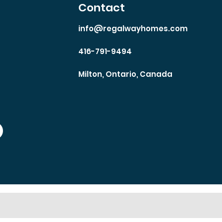
Contact
info@regalwayhomes.com
416-791-9494
Milton, Ontario, Canada