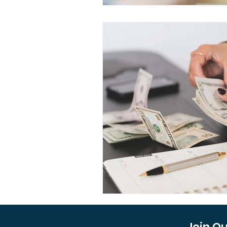
Join O