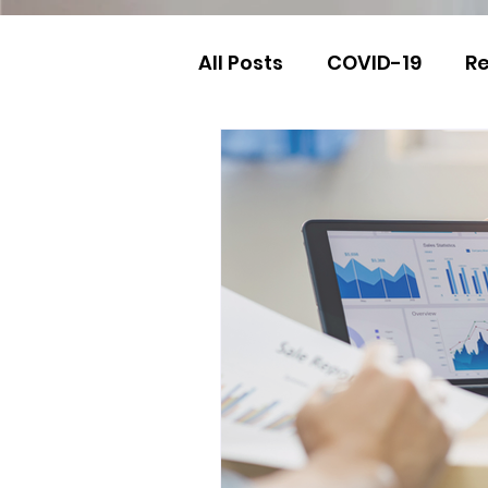
All Posts
COVID-19
Re