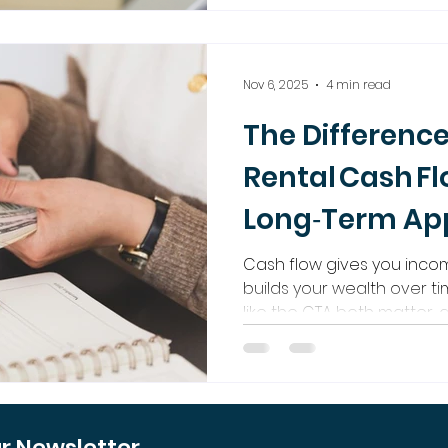
secure both immediate p
significant future wealth.
Nov 6, 2025
4 min read
The Differenc
Rental Cash F
Long‑Term App
Cash flow gives you inco
builds your wealth over ti
like the GTA both matter, 
what makes real estate in
Regalway Homes helps you
passive income and long‑
ur Newsletter