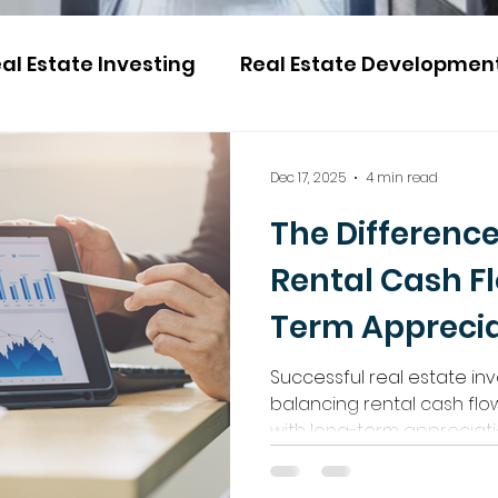
al Estate Investing
Real Estate Developmen
Dec 17, 2025
4 min read
The Differenc
Rental Cash F
Term Apprecia
Successful real estate in
balancing rental cash f
with long-term appreciat
property value. The key is 
high-growth Ontario mark