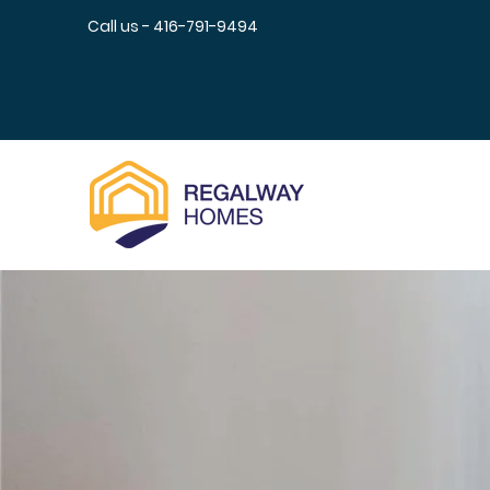
Call us - 416-791-9494