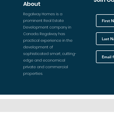
About
Regalway Homes is a
prominent Real Estate
Development company in
Canada. Regalway has
practical experience in the
development of
sophisticated smart, cutting-
edge and economical
private and commercial
properties.