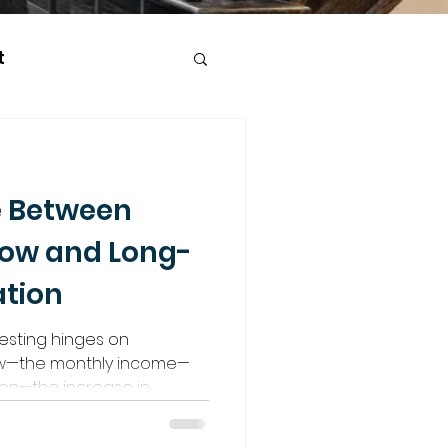
t
e Between
low and Long-
tion
vesting hinges on
low—the monthly income—
ion—the increase in
finding a hybrid strategy in
ets outside the GTA to