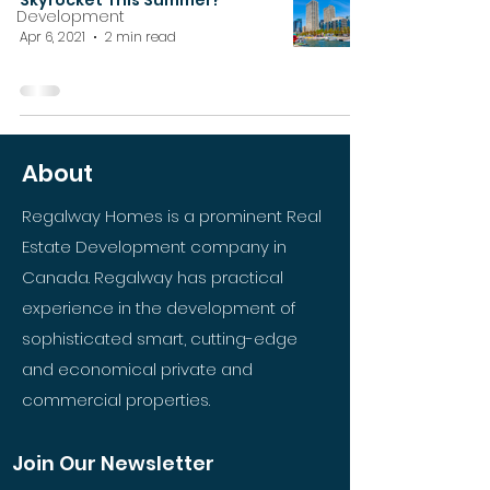
Skyrocket This Summer?
Development
Apr 6, 2021
2 min read
About
Regalway Homes is a prominent Real
Estate Development company in
Canada. Regalway has practical
experience in the development of
sophisticated smart, cutting-edge
and economical private and
commercial properties.
Join Our Newsletter