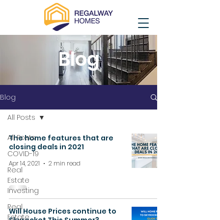
Blog
Blog
All Posts
All Posts
The home features that are
closing deals in 2021
COVID-19
Apr 14, 2021
2 min read
Real
Estate
Investing
Real
Will House Prices continue to
Estate