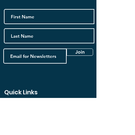
Join
Quick Links
Home
FAQ
Book Online
Contact us