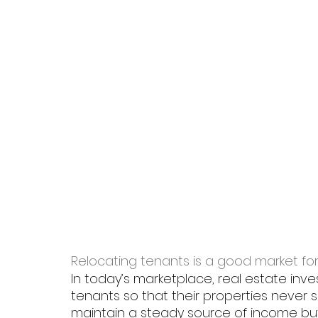
Relocating tenants is a good market fo
In today’s marketplace, real estate inve
tenants so that their properties never si
maintain a steady source of income but 