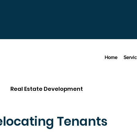
Home
Servi
Real Estate Development
elocating Tenants