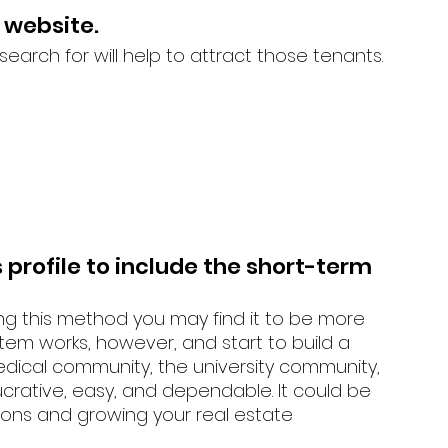
 website. 
arch for will help to attract those tenants. 
profile to include the short-term 
 
ing this method you may find it to be more 
stem works, however, and start to build a 
dical community, the university community, 
lucrative, easy, and dependable. It could be 
sions and growing your real estate  