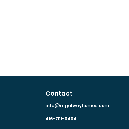
th
Contact
info@regalwayhomes.com
416-791-9494