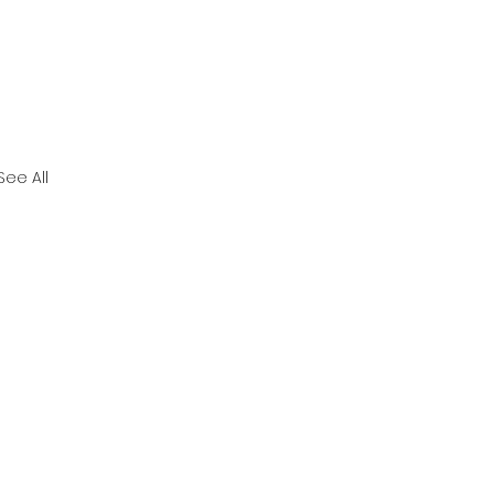
See All