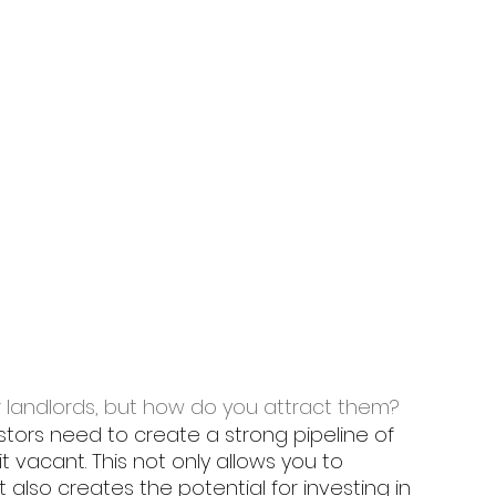
r landlords, but how do you attract them? 
stors need to create a strong pipeline of 
t vacant. This not only allows you to 
also creates the potential for investing in 