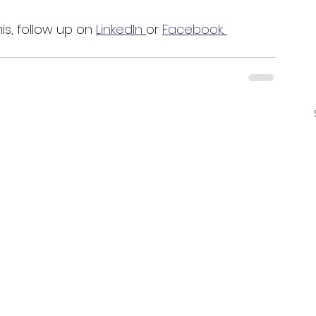
is, follow up on 
LinkedIn
or 
Facebook
. 