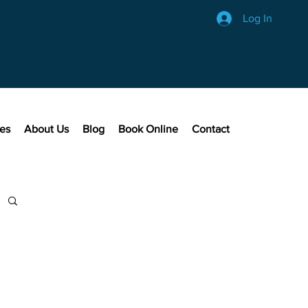
Log In
ces
About Us
Blog
Book Online
Contact