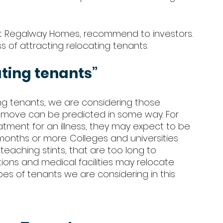
at Regalway Homes, recommend to investors. 
s of attracting relocating tenants.
ating tenants” 
ng tenants, we are considering those 
e move can be predicted in some way. For 
eatment for an illness, they may expect to be 
 months or more. Colleges and universities 
t teaching stints, that are too long to 
ations and medical facilities may relocate 
es of tenants we are considering in this 