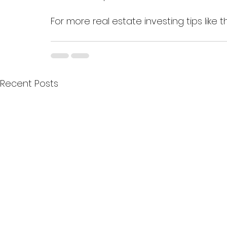
For more real estate investing tips like th
Recent Posts