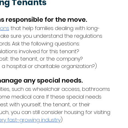
ing Tenants
ns responsible for the move.
ions
 that help families dealing with long-
 Make sure you understand the regulations 
rds. Ask the following questions: 
ations involved for this tenant?
osit: the tenant, or the company?
h a hospital or charitable organization?)
 manage any special needs. 
ities, such as wheelchair access, bathrooms 
home medical care. If these special needs 
st with yourself, the tenant, or their 
ch, you can still consider housing for visiting 
ery fast-growing industry
)