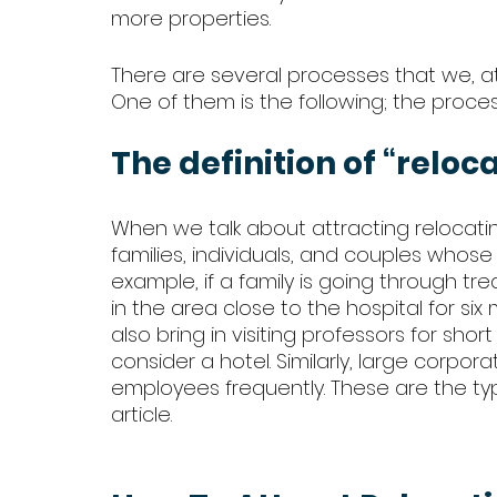
more properties. 
There are several processes that we, 
One of them is the following; the proces
The definition of “reloc
When we talk about attracting relocati
families, individuals, and couples whos
example, if a family is going through tr
in the area close to the hospital for six
also bring in visiting professors for shor
consider a hotel. Similarly, large corpor
employees frequently. These are the typ
article. 