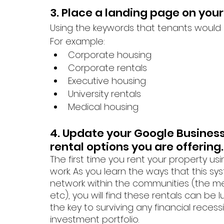
3. Place a landing page on your
Using the keywords that tenants would se
For example: 
Corporate housing
Corporate rentals
Executive housing
University rentals
Medical housing
4. Update your Google Business 
rental options you are offering.
The first time you rent your property us
work. As you learn the ways that this sy
network within the communities (the me
etc), you will find these rentals can be 
the key to surviving any financial reces
investment portfolio.