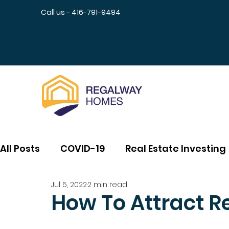
Call us - 416-791-9494
All Posts
COVID-19
Real Estate Investing
Jul 5, 2022
2 min read
How To Attract R