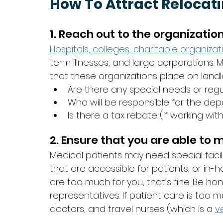
How To Attract Relocat
1. Reach out to the organizatio
Hospitals,
colleges,
charitable organizat
term illnesses, and large corporations.
that these organizations place on landlo
Are there any special needs or regul
Who will be responsible for the dep
Is there a tax rebate (if working wit
2. Ensure that you are able to
Medical patients may need special facil
that are accessible for patients, or in-
are too much for you, that’s fine. Be hone
representatives. If patient care is too mu
doctors, and travel nurses (which is a 
v