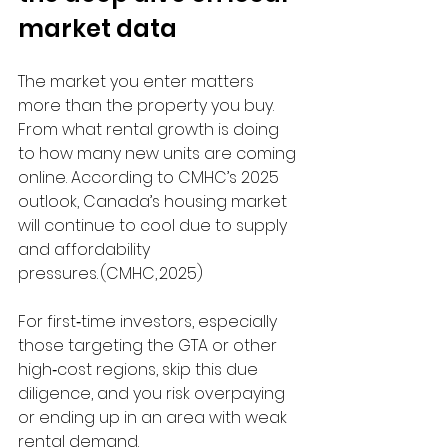
market data
The market you enter matters 
more than the property you buy. 
From what rental growth is doing 
to how many new units are coming 
online. According to CMHC’s 2025 
outlook, Canada’s housing market 
will continue to cool due to supply 
and affordability 
pressures. (CMHC, 2025) 
For first‑time investors, especially 
those targeting the GTA or other 
high‑cost regions, skip this due 
diligence, and you risk overpaying 
or ending up in an area with weak 
rental demand.