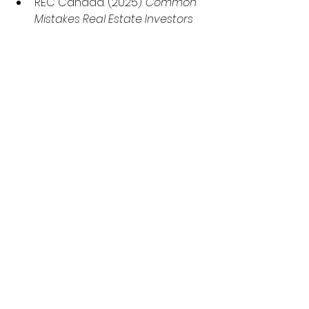
REC Canada. (2025). 
Common 
Mistakes Real Estate Investors 
Make.
 Retrieved 
from
https://www.reccanada.co
m/blog/common-mistakes-
real-estate-investors
The Savvy Investor. (2024, 
February 15). 
Common Mistakes 
New Real Estate Investors 
Should Avoid.
 Retrieved 
from
https://www.thesavvyinves
tor.ca/common-mistakes-new-
real-estate-investors/
Canada
 Mortgage and 
Housing Corporation. (2025, 
July 24). 
Summer Update: 2025 
Housing Market 
Outlook.
 Retrieved 
from
https://www.cmhc-