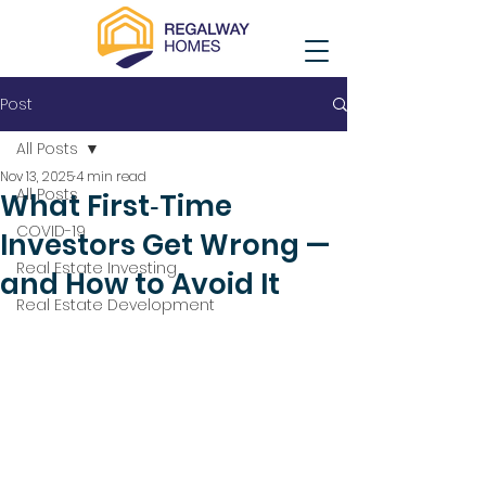
Post
All Posts
Nov 13, 2025
4 min read
All Posts
What First‑Time
COVID-19
Investors Get Wrong —
Real Estate Investing
and How to Avoid It
Real Estate Development