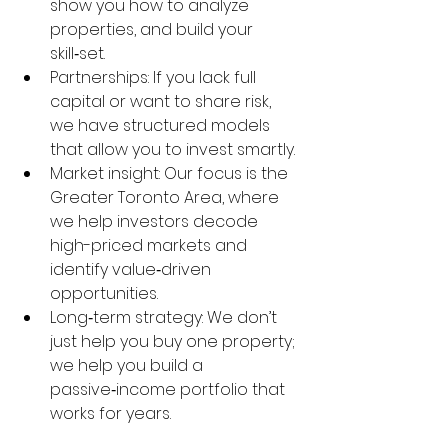
show you how to analyze 
properties, and build your 
skill‑set.
Partnerships: If you lack full 
capital or want to share risk, 
we have structured models 
that allow you to invest smartly.
Market insight: Our focus is the 
Greater Toronto Area, where 
we help investors decode 
high-priced markets and 
identify value‑driven 
opportunities.
Long‑term strategy: We don’t 
just help you buy one property; 
we help you build a 
passive‑income portfolio that 
works for years.