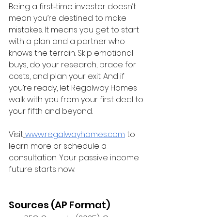
Being a first‑time investor doesn’t 
mean you’re destined to make 
mistakes. It means you get to start 
with a plan and a partner who 
knows the terrain. Skip emotional 
buys, do your research, brace for 
costs, and plan your exit. And if 
you’re ready, let Regalway Homes 
walk with you from your first deal to 
your fifth and beyond.
Visit
www.regalwayhomes.com
 to 
learn more or schedule a 
consultation. Your passive income 
future starts now.
Sources (AP Format)