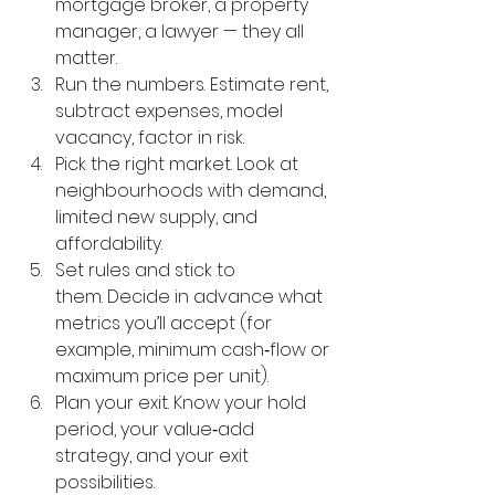
mortgage broker, a property 
manager, a lawyer — they all 
matter.
Run the numbers. Estimate rent, 
subtract expenses, model 
vacancy, factor in risk.
Pick the right market. Look at 
neighbourhoods with demand, 
limited new supply, and 
affordability.
Set rules and stick to 
them. Decide in advance what 
metrics you’ll accept (for 
example, minimum cash‑flow or 
maximum price per unit).
Plan your exit. Know your hold 
period, your value‑add 
strategy, and your exit 
possibilities.