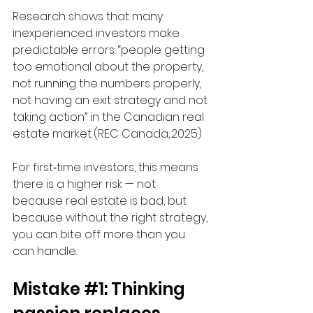
Research shows that many 
inexperienced investors make 
predictable errors: “people getting 
too emotional about the property, 
not running the numbers properly, 
not having an exit strategy and not 
taking action” in the Canadian real 
estate market. (REC Canada, 2025) 
For first‑time investors, this means 
there is a higher risk — not 
because real estate is bad, but 
because without the right strategy, 
you can bite off more than you 
can handle.
Mistake 
#1
: Thinking 