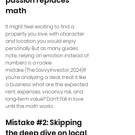
passion replaces 
math
It might feel exciting to find a 
property you 
love
, with character 
and location you would enjoy 
personally. But as many guides 
note, relying on emotion instead of 
numbers is a rookie 
mistake. (The Savvy Investor, 2024)If 
you’re analyzing a deal, treat it like 
a business: what are the expected 
rent, expenses, vacancy risk, and 
long‑term value? Don’t fall in love 
until the math works.
Mistake 
#2
: Skipping 
the deep dive on local 