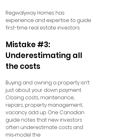
Regwalyway Homes has 
experience and expertise to guide 
first-time real estate investors. 
Mistake 
#3
: 
Underestimating all 
the costs
Buying and owning a property isn’t 
just about your down payment. 
Closing costs, maintenance, 
repairs, property management, 
vacancy add up. One Canadian 
guide notes that new investors 
often underestimate costs and 
mis‑model the 