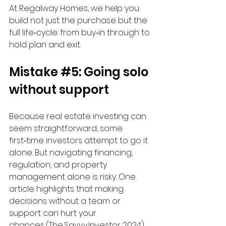
At Regalway Homes, we help you 
build not just the purchase but the 
full life‑cycle: from buy‑in through to 
hold plan and exit.
Mistake 
#5
: Going solo 
without support
Because real estate investing can 
seem straightforward, some 
first‑time investors attempt to go it 
alone. But navigating financing, 
regulation, and property 
management alone is risky. One 
article highlights that making 
decisions without a team or 
support can hurt your 
chances. (The Savvy Investor, 2024) 