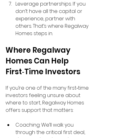
Leverage partnerships. If you 
don’t have all the capital or 
experience, partner with 
others. That’s where Regalway 
Homes steps in.
Where Regalway 
Homes Can Help 
First‑Time Investors
If you’re one of the many first‑time 
investors feeling unsure about 
where to start, Regalway Homes 
offers support that matters:
Coaching: We’ll walk you 
through the critical first deal, 