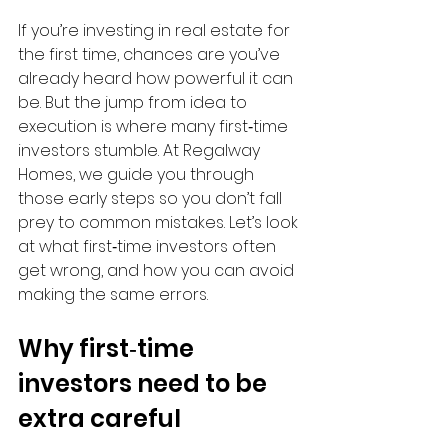
If you’re investing in real estate for 
the first time, chances are you’ve 
already heard how powerful it can 
be. But the jump from idea to 
execution is where many first‑time 
investors stumble. At Regalway 
Homes, we guide you through 
those early steps so you don’t fall 
prey to common mistakes. Let’s look 
at what first‑time investors often 
get wrong, and how you can avoid 
making the same errors.
Why first‑time 
investors need to be 
extra careful