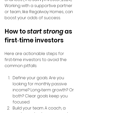
Working with a supportive partner 
or team, like Regalway Homes, can 
boost your odds of success.
How to 
start strong
 as 
first‑time investors
Here are actionable steps for 
first‑time investors to avoid the 
common pitfalls:
Define your goals. Are you 
looking for monthly passive 
income? Long‑term growth? Or 
both? Clear goals keep you 
focused.
Build your team. A coach, a 