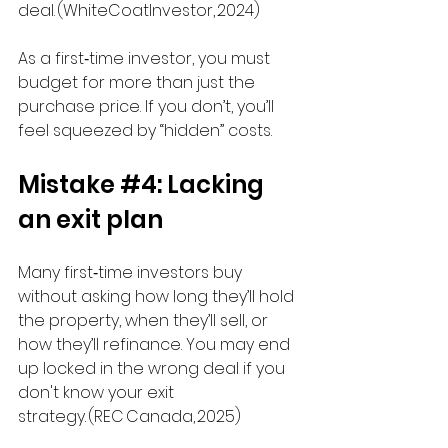
deal. (WhiteCoatInvestor, 2024) 
As a first‑time investor, you must 
budget for more than just the 
purchase price. If you don’t, you’ll 
feel squeezed by “hidden” costs.
Mistake 
#4
: Lacking 
an exit plan
Many first‑time investors buy 
without asking how long they’ll hold 
the property, when they’ll sell, or 
how they’ll refinance. You may end 
up locked in the wrong deal if you 
don't know your exit 
strategy. (REC Canada, 2025)