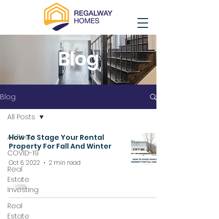
Blog
Blog
All Posts
All Posts
How To Stage Your Rental
Property For Fall And Winter
COVID-19
Oct 6, 2022
2 min read
Real
Estate
Investing
Real
Estate