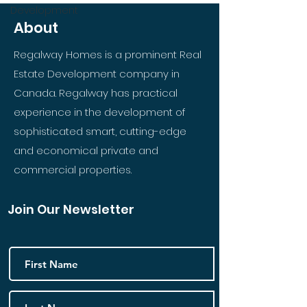
Development
About
Regalway Homes is a prominent Real
Estate Development company in
Canada. Regalway has practical
experience in the development of
sophisticated smart, cutting-edge
and economical private and
commercial properties.
Join Our Newsletter