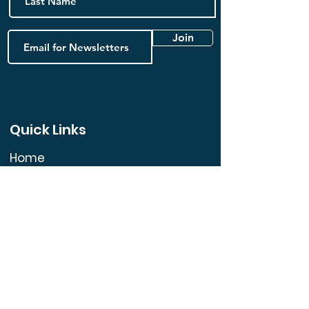
Join
Quick Links
Home
FAQ
Book Online
Contact us
Blog
Follow