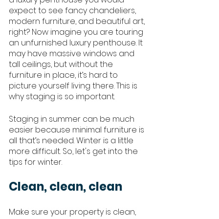
expect to see fancy chandeliers, 
modern furniture, and beautiful art, 
right? Now imagine you are touring 
an unfurnished luxury penthouse. It 
may have massive windows and 
tall ceilings, but without the 
furniture in place, it’s hard to 
picture yourself living there. This is 
why staging is so important. 
Staging in summer can be much 
easier because minimal furniture is 
all that’s needed. Winter is a little 
more difficult. So, let's get into the 
tips for winter. 
Clean, clean, clean
Make sure your property is clean, 