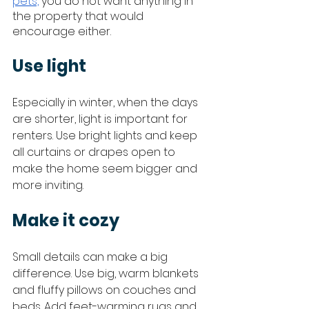
pets,
 you do not want anything in 
the property that would 
encourage either. 
Use light
Especially in winter, when the days 
are shorter, light is important for 
renters. Use bright lights and keep 
all curtains or drapes open to 
make the home seem bigger and 
more inviting. 
Make it cozy
Small details can make a big 
difference. Use big, warm blankets 
and fluffy pillows on couches and 
beds. Add feet-warming rugs and 