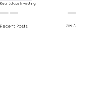
Real Estate Investing
See All
Recent Posts