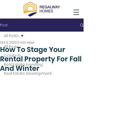
Post
All Posts
Oct 6, 2022
2 min read
All Posts
How To Stage Your
COVID-19
Rental Property For Fall
Real Estate Investing
And Winter
Real Estate Development