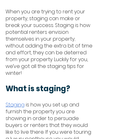
When you are trying to rent your 
property, staging can make or 
break your success. Staging is how 
potential renters envision 
themselves in your property; 
without adding the extra bit of time 
and effort, they can be deterred 
from your property. Luckily for you, 
we’ve got all the staging tips for 
winter!
What is staging?
Staging
 is how you set up and 
furnish the property you are 
showing in order to persuade 
buyers or renters that they would 
like to live there. If you were touring 
a luxury penthouse you would 