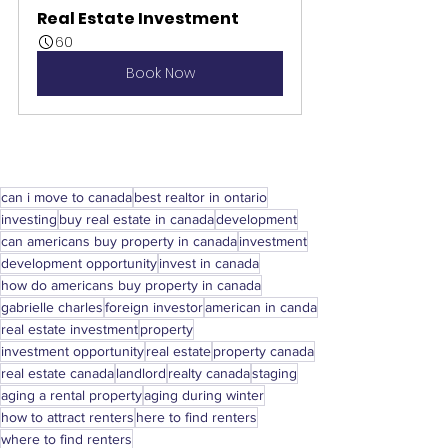
Real Estate Investment
60
Book Now
can i move to canada
best realtor in ontario
investing
buy real estate in canada
development
can americans buy property in canada
investment
development opportunity
invest in canada
how do americans buy property in canada
gabrielle charles
foreign investor
american in canda
real estate investment
property
investment opportunity
real estate
property canada
real estate canada
landlord
realty canada
staging
aging a rental property
aging during winter
how to attract renters
here to find renters
where to find renters