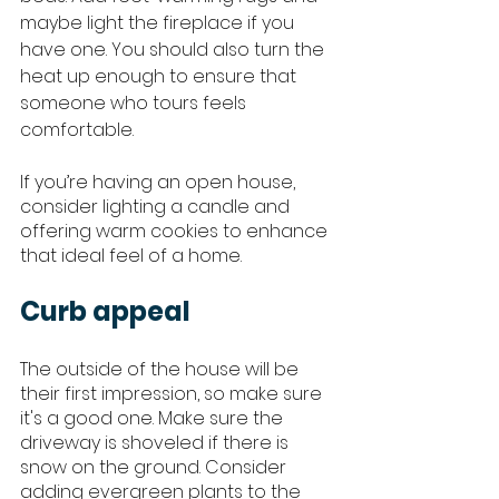
maybe light the fireplace if you 
have one. You should also turn the 
heat up enough to ensure that 
someone who tours feels 
comfortable. 
If you’re having an open house, 
consider lighting a candle and 
offering warm cookies to enhance 
that ideal feel of a home. 
Curb appeal
The outside of the house will be 
their first impression, so make sure 
it's a good one. Make sure the 
driveway is shoveled if there is 
snow on the ground. Consider 
adding evergreen plants to the 