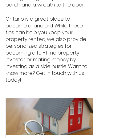
porch and a wreath to the door. 
Ontario is a great place to 
become a landlord. While these 
tips can help you keep your 
property rented, we also provide 
personalized strategies for 
becoming a full-time property 
investor or making money by 
investing as a side hustle. Want to 
know more? Get in touch with us 
today! 