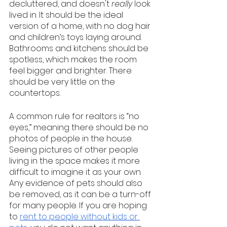
decluttered, and doesn't 
really 
look 
lived in. It should be the ideal 
version of a home, with no dog hair 
and children’s toys laying around. 
Bathrooms and kitchens should be 
spotless, which makes the room 
feel bigger and brighter. There 
should be very little on the 
countertops.
A common rule for realtors is “no 
eyes,” meaning there should be no 
photos of people in the house. 
Seeing pictures of other people 
living in the space makes it more 
difficult to imagine it as your own. 
Any evidence of pets should also 
be removed, as it can be a turn-off 
for many people. If you are hoping 
to 
rent to people without kids or 