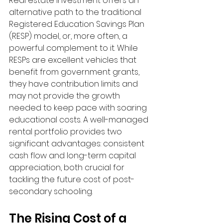
Real estate investment offers an 
alternative path to the traditional 
Registered Education Savings Plan 
(RESP) model, or, more often, a 
powerful complement to it. While 
RESPs are excellent vehicles that 
benefit from government grants, 
they have contribution limits and 
may not provide the growth 
needed to keep pace with soaring 
educational costs. A well-managed 
rental portfolio provides two 
significant advantages: consistent 
cash flow and long-term capital 
appreciation, both crucial for 
tackling the future cost of post-
secondary schooling.
The Rising Cost of a 