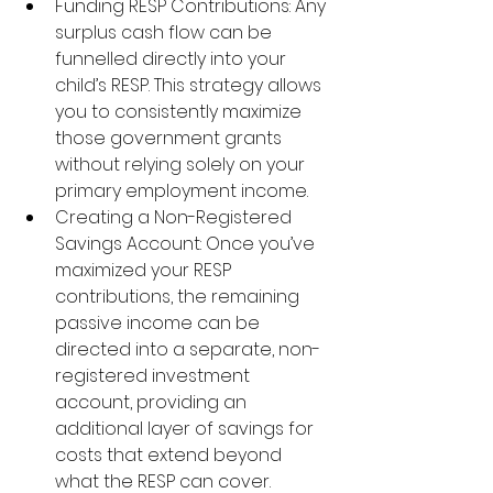
Funding RESP Contributions: Any 
surplus cash flow can be 
funnelled directly into your 
child’s RESP. This strategy allows 
you to consistently maximize 
those government grants 
without relying solely on your 
primary employment income.
Creating a Non-Registered 
Savings Account: Once you’ve 
maximized your RESP 
contributions, the remaining 
passive income can be 
directed into a separate, non-
registered investment 
account, providing an 
additional layer of savings for 
costs that extend beyond 
what the RESP can cover.