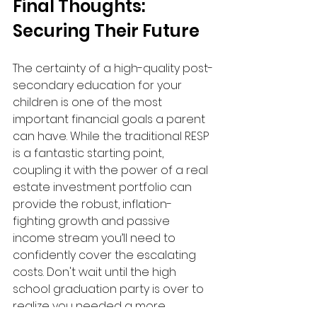
Final Thoughts: 
Securing Their Future
The certainty of a high-quality post-
secondary education for your 
children is one of the most 
important financial goals a parent 
can have. While the traditional RESP 
is a fantastic starting point, 
coupling it with the power of a real 
estate investment portfolio can 
provide the robust, inflation-
fighting growth and passive 
income stream you’ll need to 
confidently cover the escalating 
costs. Don't wait until the high 
school graduation party is over to 
realize you needed a more 