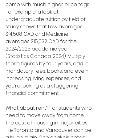
come with much higher price tags. 
For example, a look at 
undergraduate tuition by field of 
study shows that Law averages 
$14,508 CAD and Medicine 
averages $15,632 CAD for the 
2024/2025 academic year 
(Statistics Canada, 2024). Multiply 
these figures by four years, add in 
mandatory fees, books, and ever-
increasing living expenses, and 
you’re looking at a staggering 
financial commitment.
What about rent? For students who 
need to move away from home, 
the cost of housing in major cities 
like Toronto and Vancouver can be 
a huge drain. One analysis noted 