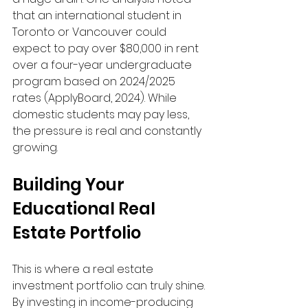
that an international student in 
Toronto or Vancouver could 
expect to pay over $80,000 in rent 
over a four-year undergraduate 
program based on 2024/2025 
rates (ApplyBoard, 2024). While 
domestic students may pay less, 
the pressure is real and constantly 
growing.
Building Your 
Educational Real 
Estate Portfolio
This is where a real estate 
investment portfolio can truly shine. 
By investing in income-producing 