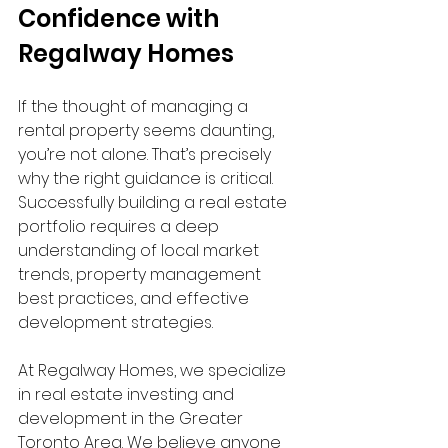
Confidence with 
Regalway Homes
If the thought of managing a 
rental property seems daunting, 
you’re not alone. That’s precisely 
why the right guidance is critical. 
Successfully building a real estate 
portfolio requires a deep 
understanding of local market 
trends, property management 
best practices, and effective 
development strategies.
At Regalway Homes, we specialize 
in real estate investing and 
development in the Greater 
Toronto Area. We believe anyone 