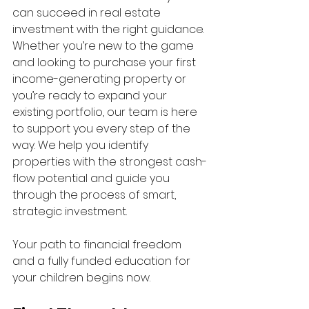
can succeed in real estate 
investment with the right guidance. 
Whether you’re new to the game 
and looking to purchase your first 
income-generating property or 
you’re ready to expand your 
existing portfolio, our team is here 
to support you every step of the 
way. We help you identify 
properties with the strongest cash-
flow potential and guide you 
through the process of smart, 
strategic investment.
Your path to financial freedom 
and a fully funded education for 
your children begins now.