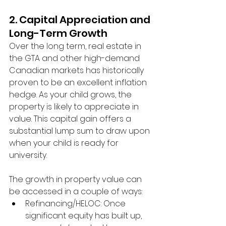
2. Capital Appreciation and 
Long-Term Growth
Over the long term, real estate in 
the GTA and other high-demand 
Canadian markets has historically 
proven to be an excellent inflation 
hedge. As your child grows, the 
property is likely to appreciate in 
value. This capital gain offers a 
substantial lump sum to draw upon 
when your child is ready for 
university.
The growth in property value can 
be accessed in a couple of ways:
Refinancing/HELOC: Once 
significant equity has built up, 