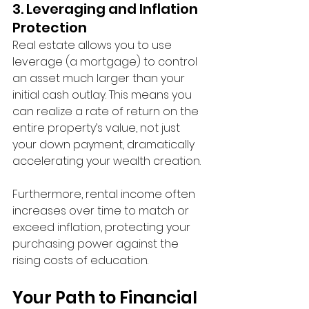
3. Leveraging and Inflation 
Protection
Real estate allows you to use 
leverage (a mortgage) to control 
an asset much larger than your 
initial cash outlay. This means you 
can realize a rate of return on the 
entire property’s value, not just 
your down payment, dramatically 
accelerating your wealth creation.
Furthermore, rental income often 
increases over time to match or 
exceed inflation, protecting your 
purchasing power against the 
rising costs of education.
Your Path to Financial 