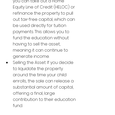
you can take out a Home 
Equity Line of Credit (HELOC) or 
refinance the property to pull 
out tax-free capital, which can 
be used directly for tuition 
payments. This allows you to 
fund the education without 
having to sell the asset, 
meaning it can continue to 
generate income.
Selling the Asset: If you decide 
to liquidate the property 
around the time your child 
enrolls, the sale can release a 
substantial amount of capital, 
offering a final, large 
contribution to their education 
fund.