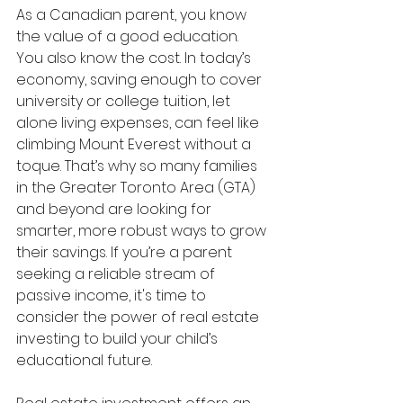
As a Canadian parent, you know 
the value of a good education. 
You also know the cost. In today’s 
economy, saving enough to cover 
university or college tuition, let 
alone living expenses, can feel like 
climbing Mount Everest without a 
toque. That’s why so many families 
in the Greater Toronto Area (GTA) 
and beyond are looking for 
smarter, more robust ways to grow 
their savings. If you’re a parent 
seeking a reliable stream of 
passive income, it's time to 
consider the power of real estate 
investing to build your child’s 
educational future.