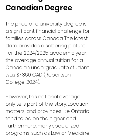
Canadian Degree
The price of a university degree is 
a significant financial challenge for 
families across Canada. The latest 
data provides a sobering picture. 
For the 2024/2025 academic year, 
the average annual tuition for a 
Canadian undergraduate student 
was $7,360 CAD (Robertson 
College, 2024).
However, this national average 
only tells part of the story. Location 
matters, and provinces like Ontario 
tend to be on the higher end. 
Furthermore, many specialized 
programs, such as Law or Medicine, 