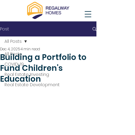
Post
All Posts
Dec 4, 2025
4 min read
All Posts
Building a Portfolio to
COVID-19
Fund Children's
Real Estate Investing
Education
Real Estate Development