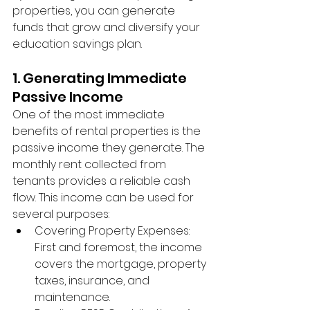
properties, you can generate 
funds that grow and diversify your 
education savings plan.
1. Generating Immediate 
Passive Income
One of the most immediate 
benefits of rental properties is the 
passive income they generate. The 
monthly rent collected from 
tenants provides a reliable cash 
flow. This income can be used for 
several purposes:
Covering Property Expenses: 
First and foremost, the income 
covers the mortgage, property 
taxes, insurance, and 
maintenance.