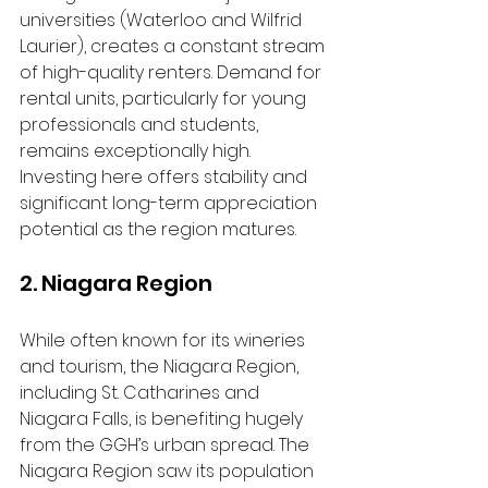
universities (Waterloo and Wilfrid 
Laurier), creates a constant stream 
of high-quality renters. Demand for 
rental units, particularly for young 
professionals and students, 
remains exceptionally high. 
Investing here offers stability and 
significant long-term appreciation 
potential as the region matures.
2. Niagara Region
While often known for its wineries 
and tourism, the Niagara Region, 
including St. Catharines and 
Niagara Falls, is benefiting hugely 
from the GGH’s urban spread. The 
Niagara Region saw its population 