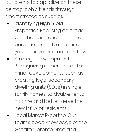
our clients to capitalize on these 
demographic trends through 
smart strategies such as:
Identifying High-Yield 
Properties: Focusing on areas 
with the best ratio of rent-to-
purchase price to maximize 
your passive income cash flow.
Strategic Development: 
Recognizing opportunities for 
minor developments, such as 
creating legal secondary 
dwelling units (SDUs) in single-
family homes, to double rental 
income and better serve the 
new influx of residents.
Local Market Expertise: Our 
team’s deep knowledge of the 
Greater Toronto Area and 