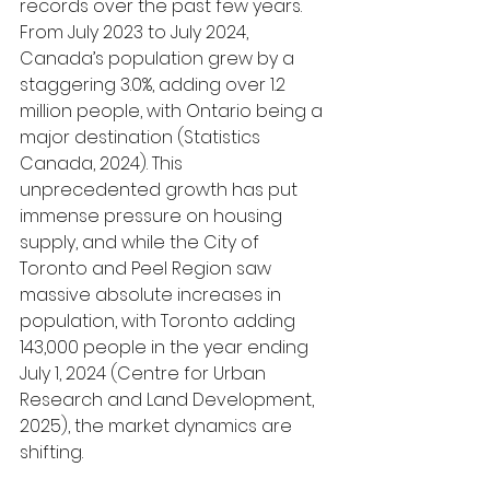
records over the past few years. 
From July 2023 to July 2024, 
Canada’s population grew by a 
staggering 3.0%, adding over 1.2 
million people, with Ontario being a 
major destination (Statistics 
Canada, 2024). This 
unprecedented growth has put 
immense pressure on housing 
supply, and while the City of 
Toronto and Peel Region saw 
massive absolute increases in 
population, with Toronto adding 
143,000 people in the year ending 
July 1, 2024 (Centre for Urban 
Research and Land Development, 
2025), the market dynamics are 
shifting.