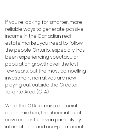
If you're looking for smarter, more 
reliable ways to generate passive 
income in the Canadian real 
estate market, you need to follow 
the people. Ontario, especially, has 
been experiencing spectacular 
population growth over the last 
few years, but the most compelling 
investment narratives are now 
playing out outside the Greater 
Toronto Area (GTA).
While the GTA remains a crucial 
economic hub, the sheer influx of 
new residents, driven primarily by 
international and non-permanent 