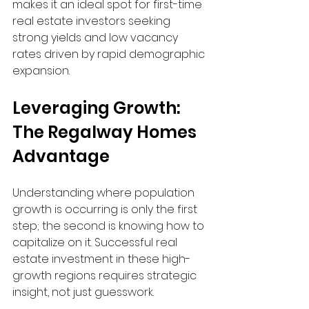
makes it an ideal spot for first-time 
real estate investors seeking 
strong yields and low vacancy 
rates driven by rapid demographic 
expansion.
Leveraging Growth: 
The Regalway Homes 
Advantage
Understanding where population 
growth is occurring is only the first 
step; the second is knowing how to 
capitalize on it. Successful real 
estate investment in these high-
growth regions requires strategic 
insight, not just guesswork.