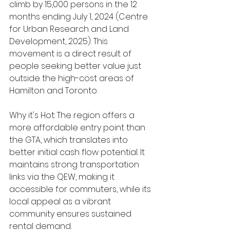
climb by 15,000 persons in the 12 
months ending July 1, 2024 (Centre 
for Urban Research and Land 
Development, 2025). This 
movement is a direct result of 
people seeking better value just 
outside the high-cost areas of 
Hamilton and Toronto.
Why it's Hot: The region offers a 
more affordable entry point than 
the GTA, which translates into 
better initial cash flow potential. It 
maintains strong transportation 
links via the QEW, making it 
accessible for commuters, while its 
local appeal as a vibrant 
community ensures sustained 
rental demand.