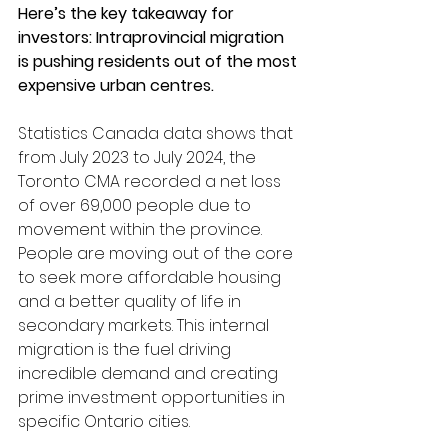
Here’s the key takeaway for 
investors: Intraprovincial migration 
is pushing residents out of the most 
expensive urban centres.
Statistics Canada data shows that 
from July 2023 to July 2024, the 
Toronto CMA recorded a net loss 
of over 69,000 people due to 
movement within the province. 
People are moving out of the core 
to seek more affordable housing 
and a better quality of life in 
secondary markets. This internal 
migration is the fuel driving 
incredible demand and creating 
prime investment opportunities in 
specific Ontario cities.