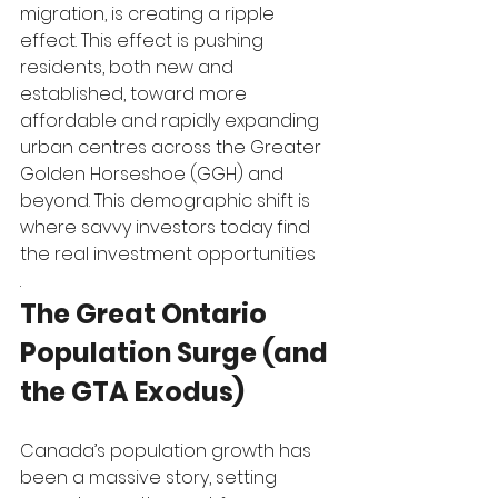
migration, is creating a ripple 
effect. This effect is pushing 
residents, both new and 
established, toward more 
affordable and rapidly expanding 
urban centres across the Greater 
Golden Horseshoe (GGH) and 
beyond. This demographic shift is 
where savvy investors today find 
the real investment opportunities
.
The Great Ontario 
Population Surge (and 
the GTA Exodus)
Canada’s population growth has 
been a massive story, setting 