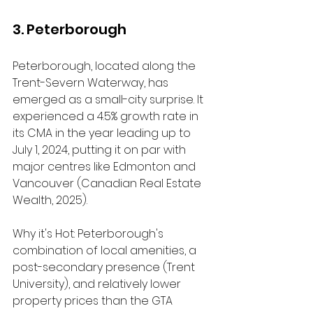
3. Peterborough
Peterborough, located along the 
Trent-Severn Waterway, has 
emerged as a small-city surprise. It 
experienced a 4.5% growth rate in 
its CMA in the year leading up to 
July 1, 2024, putting it on par with 
major centres like Edmonton and 
Vancouver (Canadian Real Estate 
Wealth, 2025).
Why it's Hot: Peterborough's 
combination of local amenities, a 
post-secondary presence (Trent 
University), and relatively lower 
property prices than the GTA 