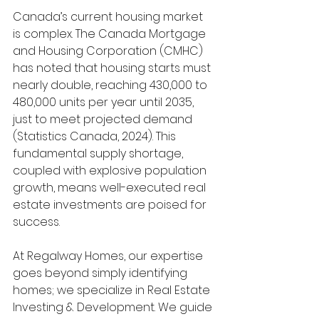
Canada’s current housing market 
is complex. The Canada Mortgage 
and Housing Corporation (CMHC) 
has noted that housing starts must 
nearly double, reaching 430,000 to 
480,000 units per year until 2035, 
just to meet projected demand 
(Statistics Canada, 2024). This 
fundamental supply shortage, 
coupled with explosive population 
growth, means well-executed real 
estate investments are poised for 
success.
At Regalway Homes, our expertise 
goes beyond simply identifying 
homes; we specialize in Real Estate 
Investing & Development. We guide 