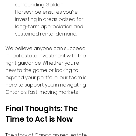
surrounding Golden 
Horseshoe ensures you’re 
investing in areas poised for 
long-term appreciation and 
sustained rental demand.
We believe anyone can succeed 
in real estate investment with the 
right guidance. Whether you’re 
new to the game or looking to 
expand your portfolio, our team is 
here to support you in navigating 
Ontario’s fast-moving markets.
Final Thoughts: The 
Time to Act is Now
The story of Canadian real estate 