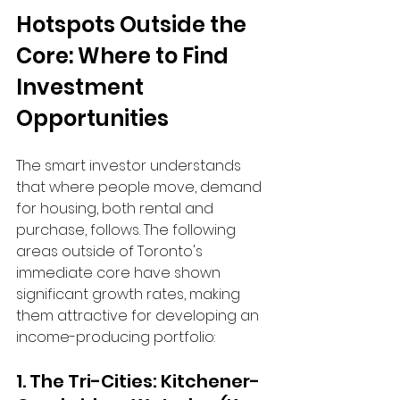
Hotspots Outside the 
Core: Where to Find 
Investment 
Opportunities
The smart investor understands 
that where people move, demand 
for housing, both rental and 
purchase, follows. The following 
areas outside of Toronto's 
immediate core have shown 
significant growth rates, making 
them attractive for developing an 
income-producing portfolio:
1. The Tri-Cities: Kitchener-