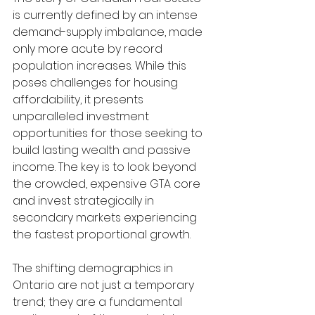
is currently defined by an intense 
demand-supply imbalance, made 
only more acute by record 
population increases. While this 
poses challenges for housing 
affordability, it presents 
unparalleled investment 
opportunities for those seeking to 
build lasting wealth and passive 
income. The key is to look beyond 
the crowded, expensive GTA core 
and invest strategically in 
secondary markets experiencing 
the fastest proportional growth.
The shifting demographics in 
Ontario are not just a temporary 
trend; they are a fundamental 