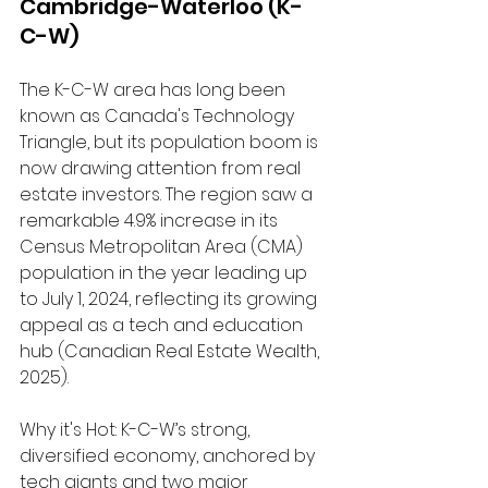
Cambridge-Waterloo (K-
C-W)
The K-C-W area has long been 
known as Canada's Technology 
Triangle, but its population boom is 
now drawing attention from real 
estate investors. The region saw a 
remarkable 4.9% increase in its 
Census Metropolitan Area (CMA) 
population in the year leading up 
to July 1, 2024, reflecting its growing 
appeal as a tech and education 
hub (Canadian Real Estate Wealth, 
2025).
Why it's Hot: K-C-W’s strong, 
diversified economy, anchored by 
tech giants and two major 