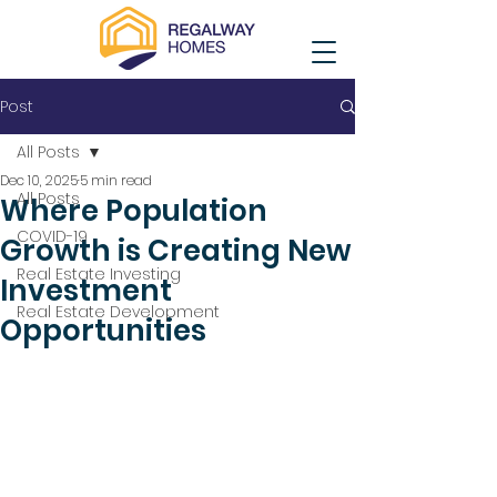
Post
All Posts
Dec 10, 2025
5 min read
All Posts
Where Population
COVID-19
Growth is Creating New
Real Estate Investing
Investment
Real Estate Development
Opportunities