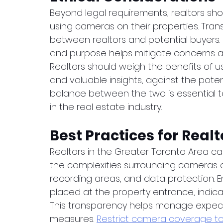
Beyond legal requirements, realtors shou
using cameras on their properties. Transp
between realtors and potential buyers.
and purpose helps mitigate concerns and
Realtors should weigh the benefits of 
and valuable insights, against the potent
balance between the two is essential to
in the real estate industry.
Best Practices for Realt
Realtors in the Greater Toronto Area c
the complexities surrounding cameras on
recording areas, and data protection. E
placed at the property entrance, indica
This transparency helps manage expectat
measures. 
Restrict camera coverage to 