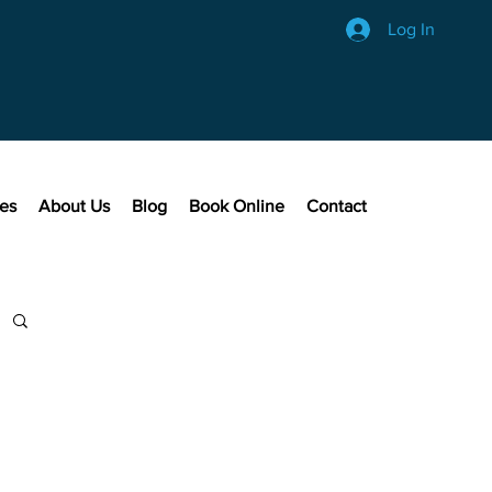
Log In
ces
About Us
Blog
Book Online
Contact