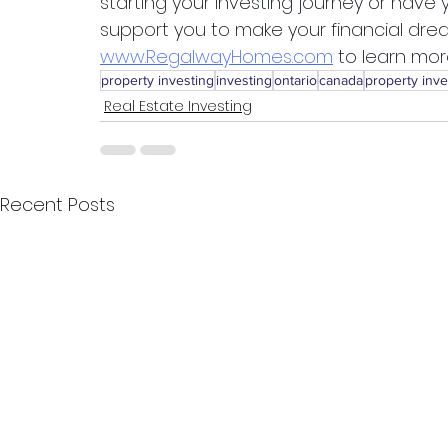
starting your investing journey or have
support you to make your financial drea
www.RegalwayHomes.com
 to learn mo
property investing
investing
ontario
canada
property inve
Real Estate Investing
Recent Posts