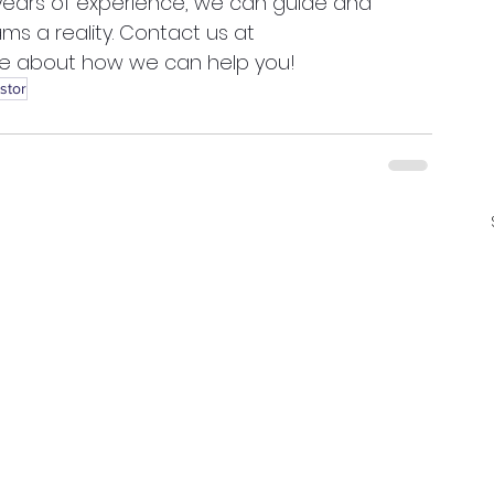
 years of experience, we can guide and 
ms a reality. Contact us at 
re about how we can help you! 
stor