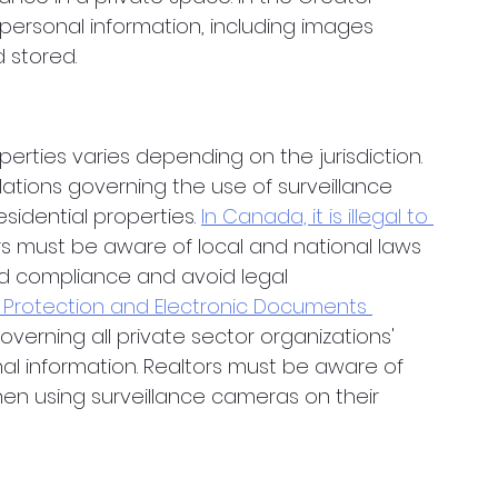
personal information, including images 
stored. 
perties varies depending on the jurisdiction. 
lations governing the use of surveillance 
idential properties. 
In Canada, it is illegal to 
rs must be aware of local and national laws 
d compliance and avoid legal 
 Protection and Electronic Documents 
overning all private sector organizations' 
nal information. Realtors must be aware of 
hen using surveillance cameras on their 