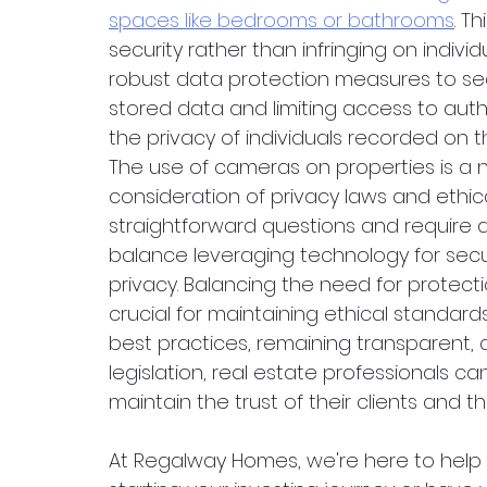
spaces like bedrooms or bathrooms
. T
security rather than infringing on individu
robust data protection measures to se
stored data and limiting access to auth
the privacy of individuals recorded on t
The use of cameras on properties is a n
consideration of privacy laws and ethic
straightforward questions and require 
balance leveraging technology for secur
privacy. Balancing the need for protecti
crucial for maintaining ethical standards
best practices, remaining transparent,
legislation, real estate professionals ca
maintain the trust of their clients and th
At Regalway Homes, we're here to help 