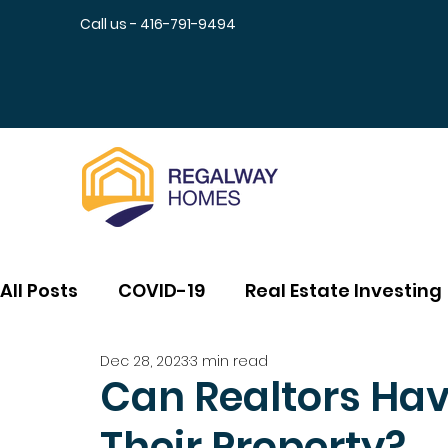
Call us - 416-791-9494
All Posts
COVID-19
Real Estate Investing
Dec 28, 2023
3 min read
Can Realtors Ha
Their Property?