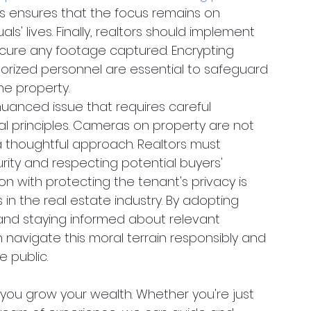
his ensures that the focus remains on 
als' lives. Finally, realtors should implement 
cure any footage captured. Encrypting 
orized personnel are essential to safeguard 
he property. 
uanced issue that requires careful 
al principles. Cameras on property are not 
a thoughtful approach. Realtors must 
ity and respecting potential buyers' 
on with protecting the tenant's privacy is 
 in the real estate industry. By adopting 
 and staying informed about relevant 
n navigate this moral terrain responsibly and 
e public.
you grow your wealth. Whether you're just 