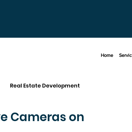
Home
Servi
Real Estate Development
ve Cameras on