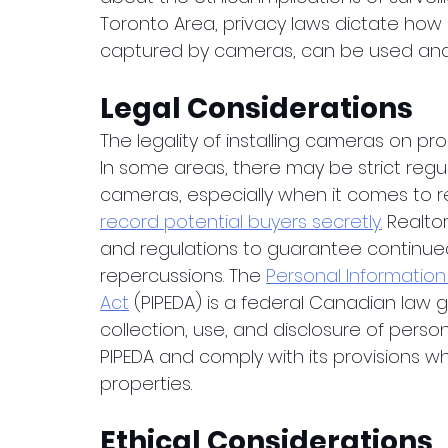
Toronto Area, privacy laws dictate how 
captured by cameras, can be used and 
Legal Considerations
The legality of installing cameras on pro
In some areas, there may be strict regu
cameras, especially when it comes to res
record potential buyers secretly.
 Realto
and regulations to guarantee continue
repercussions. The 
Personal Information
Act
 (PIPEDA) is a federal Canadian law g
collection, use, and disclosure of perso
PIPEDA and comply with its provisions w
properties.
Ethical Considerations