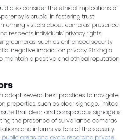
ld also consider the ethical implications of 
arency is crucial in fostering trust 
 Informing visitors about cameras' presence 
 respects individuals' privacy rights. 
using cameras, such as enhanced security 
ial negative impact on privacy. Striking a 
 maintain a positive and ethical reputation 
ors
an adopt several best practices to navigate 
 properties, such as clear signage, limited 
nsure that clear and conspicuous signage is 
ting the presence of surveillance cameras. 
ions and informs visitors of the security 
public areas and avoid recording private 