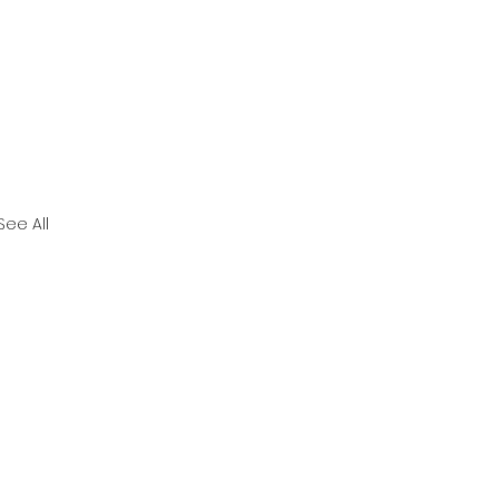
See All