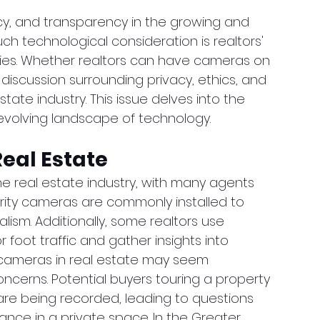
cy, and transparency in the growing and 
h technological consideration is realtors' 
ies. Whether realtors can have cameras on 
 discussion surrounding privacy, ethics, and 
tate industry. This issue delves into the 
-evolving landscape of technology.
eal Estate
 real estate industry, with many agents 
urity cameras are commonly installed to 
ism. Additionally, some realtors use 
oot traffic and gather insights into 
g cameras in real estate may seem 
concerns. Potential buyers touring a property 
re being recorded, leading to questions 
lance in a private space. In the Greater 