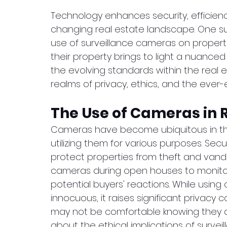
Technology enhances security, efficien
changing real estate landscape. One suc
use of surveillance cameras on propert
their property brings to light a nuanced
the evolving standards within the real es
realms of privacy, ethics, and the ever
The Use of Cameras in R
Cameras have become ubiquitous in the
utilizing them for various purposes. Sec
protect properties from theft and vandal
cameras during open houses to monitor f
potential buyers' reactions. While usin
innocuous, it raises significant privacy 
may not be comfortable knowing they a
about the ethical implications of surveil