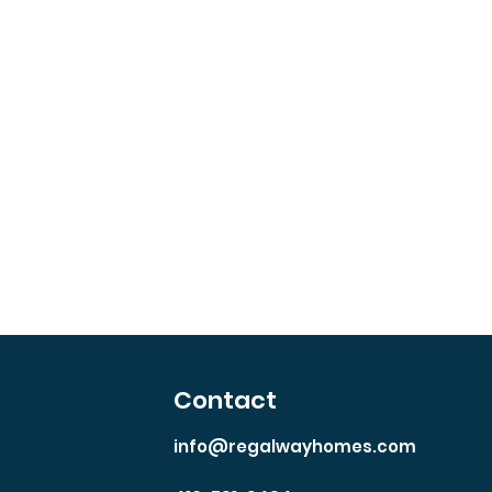
y
Contact
info@regalwayhomes.com