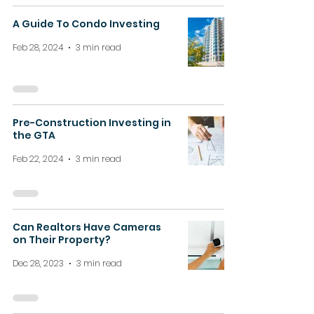
A Guide To Condo Investing
Feb 28, 2024
3 min read
Pre-Construction Investing in
the GTA
Feb 22, 2024
3 min read
Can Realtors Have Cameras
on Their Property?
Dec 28, 2023
3 min read