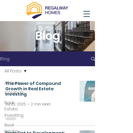
Blog
Blog
All Posts
All Posts
The Power of Compound
Growth in Real Estate
COVID-19
Investing
Real
Jul 23, 2025
2 min read
Estate
Investing
Real
Estate