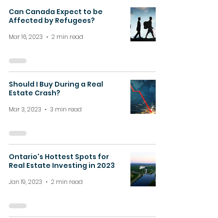
Can Canada Expect to be
Affected by Refugees?
Mar 16, 2023
2 min read
Should I Buy During a Real
Estate Crash?
Mar 3, 2023
3 min read
Ontario's Hottest Spots for
Real Estate Investing in 2023
Jan 19, 2023
2 min read