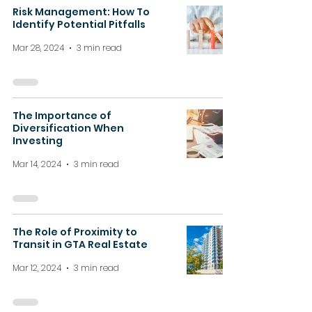
Risk Management: How To
Identify Potential Pitfalls
Mar 28, 2024
3 min read
The Importance of
Diversification When
Investing
Mar 14, 2024
3 min read
The Role of Proximity to
Transit in GTA Real Estate
Mar 12, 2024
3 min read