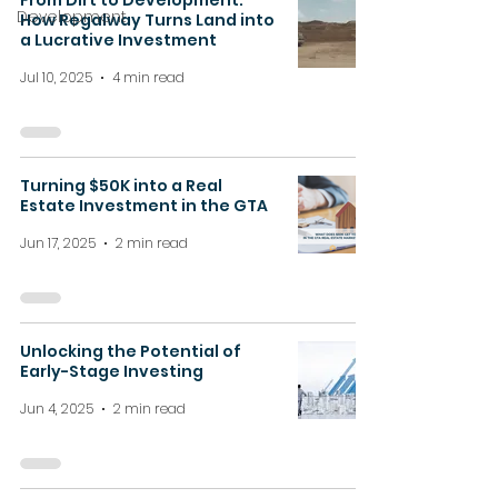
From Dirt to Development:
Development
How Regalway Turns Land into
a Lucrative Investment
Jul 10, 2025
4 min read
Turning $50K into a Real
Estate Investment in the GTA
Jun 17, 2025
2 min read
Unlocking the Potential of
Early-Stage Investing
Jun 4, 2025
2 min read