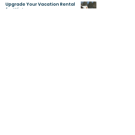
Upgrade Your Vacation Rental
for Winter
Dec 8, 2022
2 min read
About
Regalway Homes is a prominent Real
Estate Development company in
Canada. Regalway has practical
experience in the development of
sophisticated smart, cutting-edge
and economical private and
commercial properties.