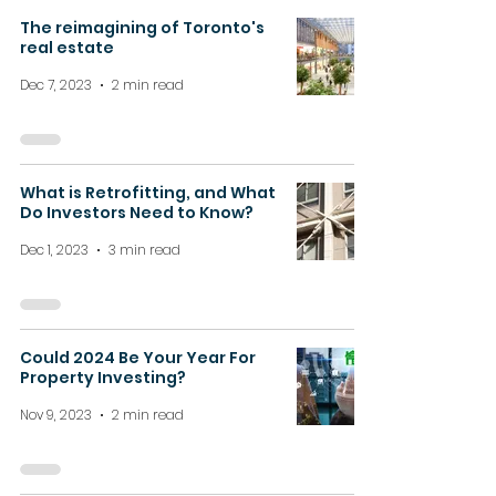
The reimagining of Toronto's
real estate
Dec 7, 2023
2 min read
What is Retrofitting, and What
Do Investors Need to Know?
Dec 1, 2023
3 min read
Could 2024 Be Your Year For
Property Investing?
Nov 9, 2023
2 min read