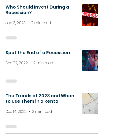
Who Should Invest During a
Recession?
Jan 3, 2023
2 min read
Spot the End of a Recession
Dec 22, 2022
2 min read
The Trends of 2023 and When
to Use Them in a Rental
Dec 14, 2022
2 min read