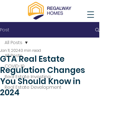
Post
All Posts
Jan 11, 2024
3 min read
All Posts
GTA Real Estate
COVID-19
Regulation Changes
Real Estate Investing
You Should Know in
Real Estate Development
2024