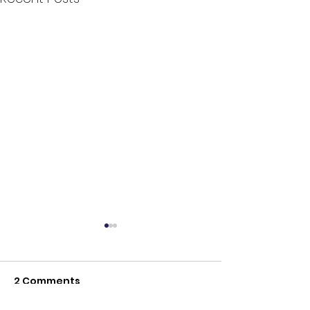
2 Comments