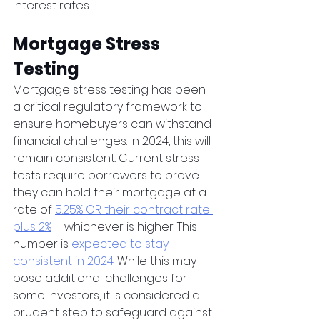
interest rates.  
Mortgage Stress 
Testing
Mortgage stress testing has been 
a critical regulatory framework to 
ensure homebuyers can withstand 
financial challenges. In 2024, this will 
remain consistent. Current stress 
tests require borrowers to prove 
they can hold their mortgage at a 
rate of 
5.25% OR their contract rate 
plus 2%
 – whichever is higher. This 
number is 
expected to stay 
consistent in 2024
. While this may 
pose additional challenges for 
some investors, it is considered a 
prudent step to safeguard against 