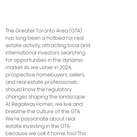
The Greater Toronto Area (GTA) 
has long been a hotbed for real 
estate activity, attracting local and 
international investors searching 
for opportunities in the dynamic 
market. As we usher in 2024, 
prospective homebuyers, sellers, 
and real estate professionals 
should know the regulatory 
changes shaping the landscape. 
At Regalway Homes, we live and 
breathe the culture of the GTA. 
We're passionate about real 
estate investing in the GTA 
because we call it home, too! This 