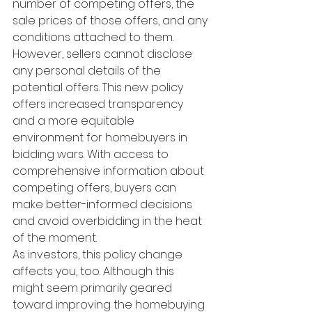
number of competing offers, the 
sale prices of those offers, and any 
conditions attached to them. 
However, sellers cannot disclose 
any personal details of the 
potential offers. This new policy 
offers increased transparency 
and a more equitable 
environment for homebuyers in 
bidding wars. With access to 
comprehensive information about 
competing offers, buyers can 
make better-informed decisions 
and avoid overbidding in the heat 
of the moment.
As investors, this policy change 
affects you, too. Although this 
might seem primarily geared 
toward improving the homebuying 