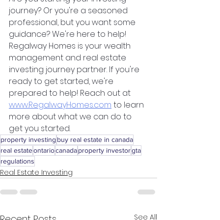
journey? Or you're a seasoned 
professional, but you want some 
guidance? We're here to help! 
Regalway Homes is your wealth 
management and real estate 
investing journey partner. If you're 
ready to get started, we're 
prepared to help! Reach out at 
www.RegalwayHomes.com
 to learn 
more about what we can do to 
get you started.
property investing
buy real estate in canada
real estate
ontario
canada
property investor
gta
regulations
Real Estate Investing
See All
Recent Posts