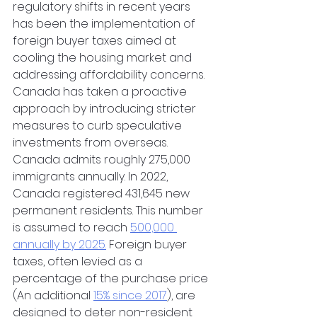
regulatory shifts in recent years 
has been the implementation of 
foreign buyer taxes aimed at 
cooling the housing market and 
addressing affordability concerns. 
Canada has taken a proactive 
approach by introducing stricter 
measures to curb speculative 
investments from overseas. 
Canada admits roughly 275,000 
immigrants annually. In 2022, 
Canada registered 431,645 new 
permanent residents. This number 
is assumed to reach 
500,000 
annually by 2025.
 Foreign buyer 
taxes, often levied as a 
percentage of the purchase price 
(An additional 
15% since 2017
), are 
designed to deter non-resident 