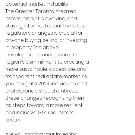
potential market instability.
The Greater Toronto Area real 
estate market is evolving, and 
staying informed about the latest 
regulatory changes is crucial for 
anyone buying, selling, or investing 
in property. The above 
developments underscore the 
region's commitment to creating a 
more sustainable, accessible, and 
transparent real estate market. As 
you navigate 2024, individuals and 
professionals should embrace 
these changes, recognizing them 
as steps toward a more resilient 
and inclusive GTA real estate 
sector.
Are you starting your investing 