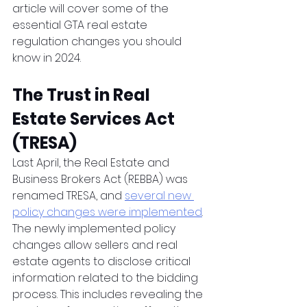
article will cover some of the 
essential GTA real estate 
regulation changes you should 
know in 2024.
The Trust in Real 
Estate Services Act 
(TRESA)
Last April, the Real Estate and 
Business Brokers Act (REBBA) was 
renamed TRESA, and 
several new 
policy changes were implemented
. 
The newly implemented policy 
changes allow sellers and real 
estate agents to disclose critical 
information related to the bidding 
process. This includes revealing the 