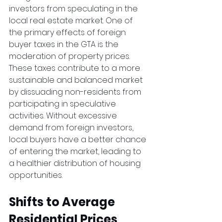
investors from speculating in the 
local real estate market. One of 
the primary effects of foreign 
buyer taxes in the GTA is the 
moderation of property prices. 
These taxes contribute to a more 
sustainable and balanced market 
by dissuading non-residents from 
participating in speculative 
activities. Without excessive 
demand from foreign investors, 
local buyers have a better chance 
of entering the market, leading to 
a healthier distribution of housing 
opportunities.  
Shifts to Average 
Residential Prices 