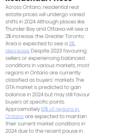
Across Ontario, residential real 
estate prices will undergo varied 
shifts in 2024. Although places like 
Thunder Bay and Ottawa will see a 
2% increase, the Greater Toronto 
Area is expected to see a 
3% 
decrease
. Despite 2023 favouring 
sellers or experiencing balanced 
conditions in various markets, most 
regions in Ontario are currently 
classified as buyers' markets. The 
GTA market is predicted to gain 
balance in 2024 but may still favour 
buyers at specific points. 
Approximately 
61% of regions in 
Ontario
 are expected to maintain 
their current market conditions in 
2024 due to the recent pause in 