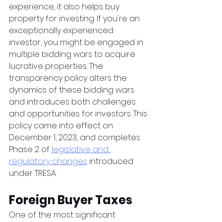
experience, it also helps buy 
property for investing. If you're an 
exceptionally experienced 
investor, you might be engaged in 
multiple bidding wars to acquire 
lucrative properties. The 
transparency policy alters the 
dynamics of these bidding wars 
and introduces both challenges 
and opportunities for investors. This 
policy came into effect on 
December 1, 2023, and completes 
Phase 2 of 
legislative and 
regulatory changes
 introduced 
under TRESA. 
Foreign Buyer Taxes
One of the most significant 