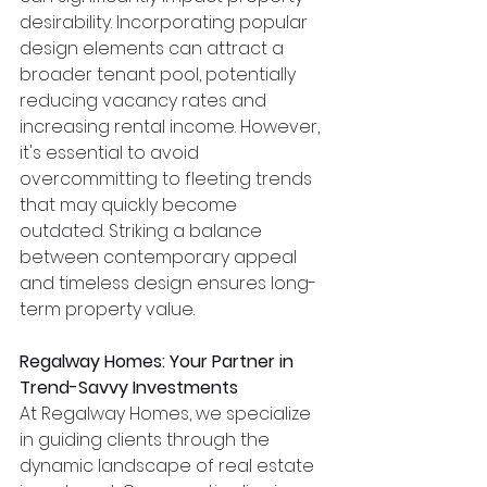
desirability. Incorporating popular 
design elements can attract a 
broader tenant pool, potentially 
reducing vacancy rates and 
increasing rental income. However, 
it's essential to avoid 
overcommitting to fleeting trends 
that may quickly become 
outdated. Striking a balance 
between contemporary appeal 
and timeless design ensures long-
term property value.
Regalway Homes: Your Partner in 
Trend-Savvy Investments
At Regalway Homes, we specialize 
in guiding clients through the 
dynamic landscape of real estate 