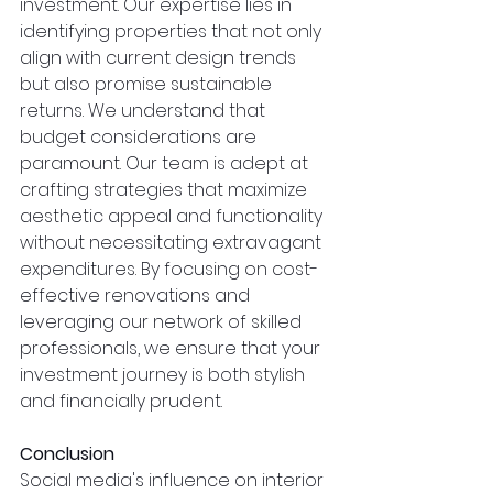
investment. Our expertise lies in 
identifying properties that not only 
align with current design trends 
but also promise sustainable 
returns. We understand that 
budget considerations are 
paramount. Our team is adept at 
crafting strategies that maximize 
aesthetic appeal and functionality 
without necessitating extravagant 
expenditures. By focusing on cost-
effective renovations and 
leveraging our network of skilled 
professionals, we ensure that your 
investment journey is both stylish 
and financially prudent.
Conclusion
Social media's influence on interior 