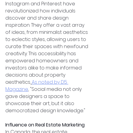
Instagram and Pinterest have 
revolutionized how individuals 
discover and share design 
inspiration. They offer a vast array 
of ideas, from minimalist aesthetics 
to eclectic styles, allowing users to 
curate their spaces with newfound 
creativity. This accessibility has 
empowered homeowners and 
investors alike to make informed 
decisions about property 
aesthetics.
As noted by D5 
Magazine
, "Social media not only 
gave designers a space to 
showcase their art, but it also 
democratized design knowledge."
Influence on Real Estate Marketing
In Canada, the real estate 