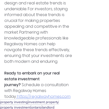
design and real estate trends is 
undeniable. For investors, staying 
informed about these trends is 
crucial for making properties 
appealing and competitive in the 
market. Partnering with 
knowledgeable professionals like 
Regalway Homes can help 
navigate these trends effectively, 
ensuring that your investments are 
both modern and enduring.
Ready to embark on your real 
estate investment 
journey?
 Schedule a consultation 
with Regalway Homes 
today:
https://regalwayhomes.com
property investing
investment property
property investment
ontario
landlord