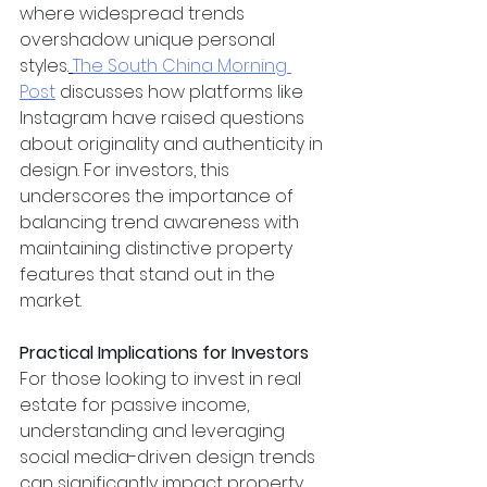
where widespread trends 
overshadow unique personal 
styles.
The South China Morning 
Post
 discusses how platforms like 
Instagram have raised questions 
about originality and authenticity in 
design. For investors, this 
underscores the importance of 
balancing trend awareness with 
maintaining distinctive property 
features that stand out in the 
market.
Practical Implications for Investors
For those looking to invest in real 
estate for passive income, 
understanding and leveraging 
social media-driven design trends 
can significantly impact property 