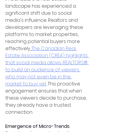
landscape has experienced a 
significant shift due to social 
media's influence. Realtors and 
developers are leveraging these 
platforms to market properties, 
reaching potential buyers more 
effectively.
The Canadian Real 
Estate Association (CREA) highlights 
that social media allows REALTORS® 
to build an audience of viewers 
who may not even be in the 
market to buy yet.
 This proactive 
engagement ensures that when 
these viewers decide to purchase, 
they already have a trusted 
connection.
Emergence of Micro-Trends