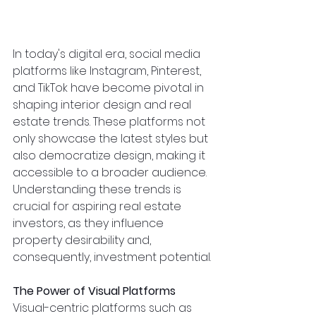
In today's digital era, social media 
platforms like Instagram, Pinterest, 
and TikTok have become pivotal in 
shaping interior design and real 
estate trends. These platforms not 
only showcase the latest styles but 
also democratize design, making it 
accessible to a broader audience. 
Understanding these trends is 
crucial for aspiring real estate 
investors, as they influence 
property desirability and, 
consequently, investment potential.
The Power of Visual Platforms
Visual-centric platforms such as 