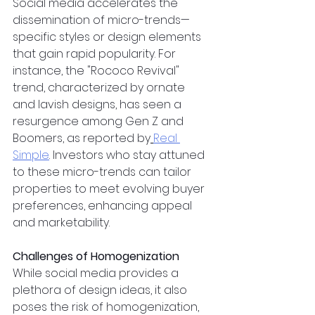
Social media accelerates the 
dissemination of micro-trends—
specific styles or design elements 
that gain rapid popularity. For 
instance, the "Rococo Revival" 
trend, characterized by ornate 
and lavish designs, has seen a 
resurgence among Gen Z and 
Boomers, as reported by
Real 
Simple
. Investors who stay attuned 
to these micro-trends can tailor 
properties to meet evolving buyer 
preferences, enhancing appeal 
and marketability.
Challenges of Homogenization
While social media provides a 
plethora of design ideas, it also 
poses the risk of homogenization, 