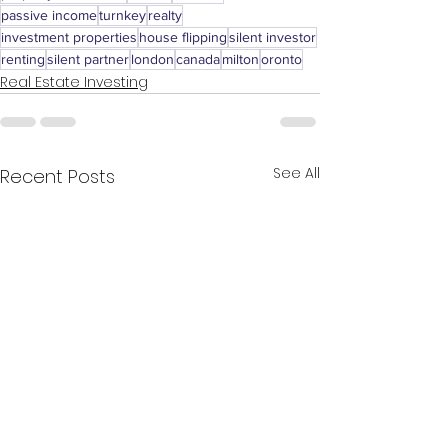
passive income
turnkey
realty
investment properties
house flipping
silent investor
renting
silent partner
london
canada
milton
oronto
Real Estate Investing
See All
Recent Posts