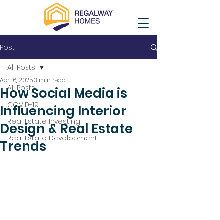
Post
All Posts
Apr 16, 2025
3 min read
All Posts
How Social Media is
COVID-19
Influencing Interior
Real Estate Investing
Design & Real Estate
Real Estate Development
Trends