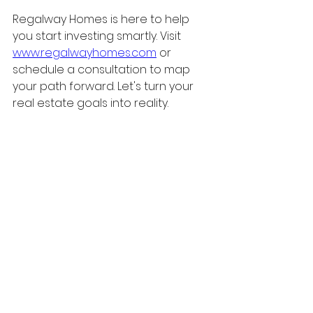
Regalway Homes is here to help 
you start investing smartly. Visit 
www.regalwayhomes.com
 or 
schedule a consultation to map 
your path forward. Let's turn your 
real estate goals into reality.
Sources (AP Format)
Canada Department of 
Finance. (2024, September 16). 
Government announces 
boldest mortgage reforms in 
decades to unlock 
homeownership for more 
Canadians.
 Retrieved from 
Canada.ca
Canada.ca
. (n.d.). 
How much 