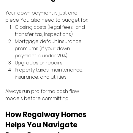
Your down payment is just one 
piece. You also need to budget for:
Closing costs (legal fees, land 
transfer tax, inspections)
Mortgage default insurance 
premiums (if your down 
payment is under 20%)
Upgrades or repairs
Property taxes, maintenance, 
insurance, and utilities
Always run pro forma cash flow 
models before committing.
How Regalway Homes 
Helps You Navigate 