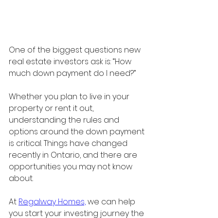
One of the biggest questions new 
real estate investors ask is: “How 
much down payment do I need?”
Whether you plan to live in your 
property or rent it out, 
understanding the rules and 
options around the down payment 
is critical. Things have changed 
recently in Ontario, and there are 
opportunities you may not know 
about.
At 
Regalway Homes,
 we can help 
you start your investing journey the 