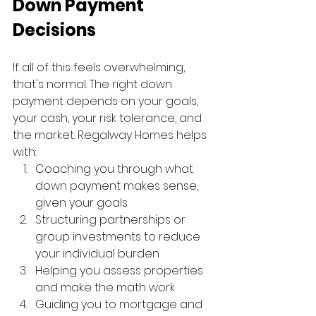
Down Payment 
Decisions
If all of this feels overwhelming, 
that's normal. The right down 
payment depends on your goals, 
your cash, your risk tolerance, and 
the market. Regalway Homes helps 
with:
Coaching you through what 
down payment makes sense, 
given your goals
Structuring partnerships or 
group investments to reduce 
your individual burden
Helping you assess properties 
and make the math work
Guiding you to mortgage and 