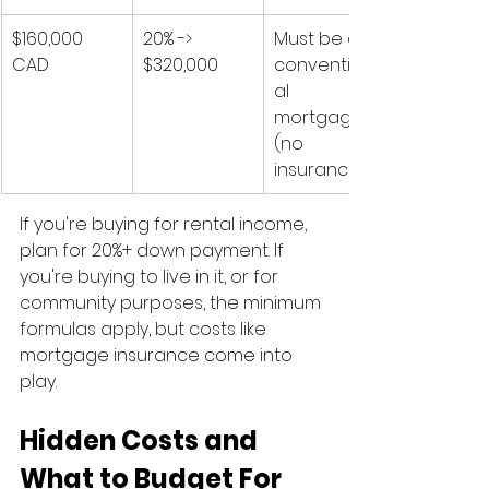
$160,000 
20% -> 
Must be a 
CAD
$320,000
convention
al 
mortgage 
(no 
insurance)
If you're buying for rental income, 
plan for 20%+ down payment. If 
you're buying to live in it, or for 
community purposes, the minimum 
formulas apply, but costs like 
mortgage insurance come into 
play.
Hidden Costs and 
What to Budget For