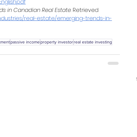
nglish.pdf
ds in Canadian Real Estate
. Retrieved 
dustries/real-estate/emerging-trends-in-
stment
passive income
property investor
real estate investing