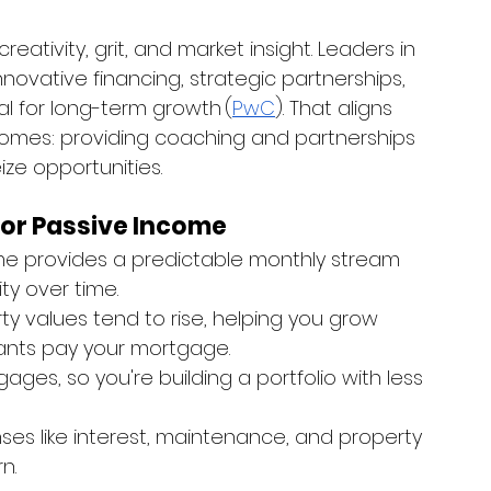
ativity, grit, and market insight. Leaders in 
ovative financing, strategic partnerships, 
l for long-term growth (
PwC
). That aligns 
omes: providing coaching and partnerships 
ze opportunities.
for Passive Income
me provides a predictable monthly stream 
ty over time.
ty values tend to rise, helping you grow 
ants pay your mortgage.
ges, so you're building a portfolio with less 
es like interest, maintenance, and property 
n.