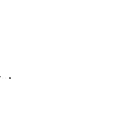
See All