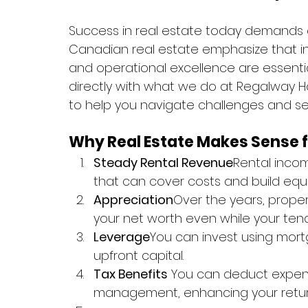
Success in real estate today demands cre
Canadian real estate emphasize that inn
and operational excellence are essentia
directly with what we do at Regalway H
to help you navigate challenges and sei
Why Real Estate Makes Sense 
Steady Rental Revenue
Rental inco
that can cover costs and build equi
Appreciation
Over the years, proper
your net worth even while your ten
Leverage
You can invest using mortga
upfront capital.
Tax Benefits
 You can deduct expens
management, enhancing your retur