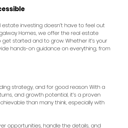
cessible
estate investing doesn’t have to feel out 
Regalway Homes, we offer the real estate 
get started and to grow. Whether it’s your 
provide hands-on guidance on everything, from 
ding strategy, and for good reason. With a 
turns, and growth potential, it’s a proven 
 achievable than many think, especially with 
r opportunities, handle the details, and 