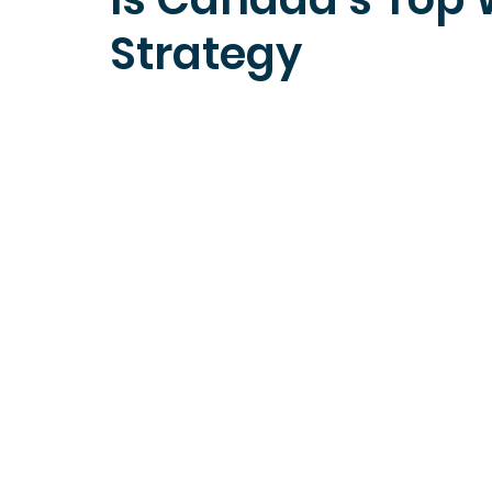
Strategy