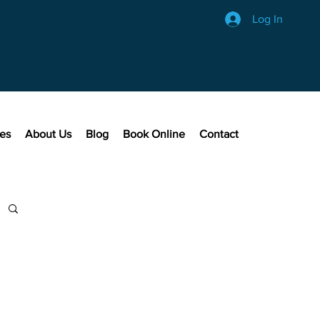
Log In
ces
About Us
Blog
Book Online
Contact