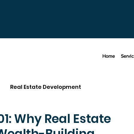
Home
Servi
Real Estate Development
01: Why Real Estate
Wealth-Building