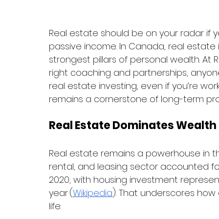
Real estate should be on your radar if y
passive income. In Canada, real estate i
strongest pillars of personal wealth. A
right coaching and partnerships, anyone
real estate investing, even if you’re work
remains a cornerstone of long-term pro
Real Estate Dominates Wealth
Real estate remains a powerhouse in t
rental, and leasing sector accounted f
2020, with housing investment representi
year (
Wikipedia
). That underscores how c
life.