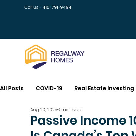
Call us - 416-791-9494
All Posts
COVID-19
Real Estate Investing
Aug 20, 2025
3 min read
Passive Income 1
Is Canada’s Top 