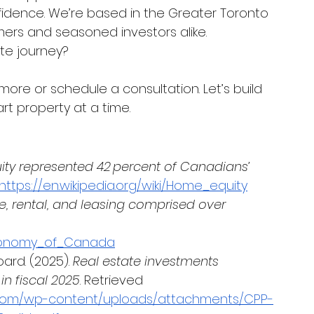
nfidence. We’re based in the Greater Toronto 
rs and seasoned investors alike.
te journey? 
 more or schedule a consultation. Let’s build 
rt property at a time.
ty represented 42 percent of Canadians’ 
https://en.wikipedia.org/wiki/Home_equity
e, rental, and leasing comprised over 
/Economy_of_Canada
rd. (2025). 
Real estate investments 
in fiscal 2025
. Retrieved 
.com/wp-content/uploads/attachments/CPP-