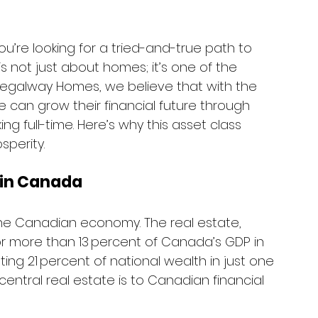
ou’re looking for a tried-and-true path to 
s not just about homes; it’s one of the 
t Regalway Homes, we believe that with the 
 can grow their financial future through 
ing full-time. Here’s why this asset class 
sperity.
 in Canada
he Canadian economy. The real estate, 
or more than 13 percent of Canada’s GDP in 
ng 21 percent of national wealth in just one 
entral real estate is to Canadian financial 