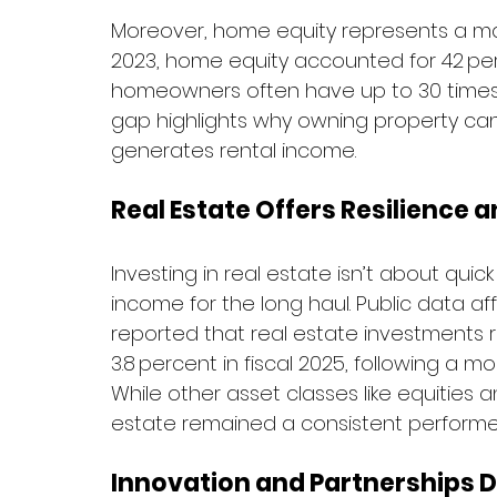
Moreover, home equity represents a mas
2023, home equity accounted for 42 per
homeowners often have up to 30 times 
gap highlights why owning property can 
generates rental income.
Real Estate Offers Resilience 
Investing in real estate isn’t about quick 
income for the long haul. Public data a
reported that real estate investments r
3.8 percent in fiscal 2025, following a mo
While other asset classes like equities a
estate remained a consistent performer 
Innovation and Partnerships D