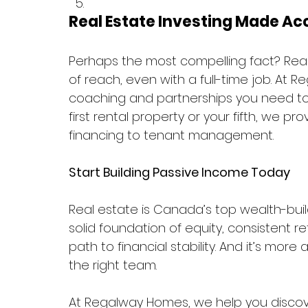
Real Estate Investing Made Ac
Perhaps the most compelling fact? Real 
of reach, even with a full-time job. At 
coaching and partnerships you need to 
first rental property or your fifth, we 
financing to tenant management.
Start Building Passive Income Today
Real estate is Canada’s top wealth-buil
solid foundation of equity, consistent re
path to financial stability. And it’s more
the right team.
At Regalway Homes, we help you discove