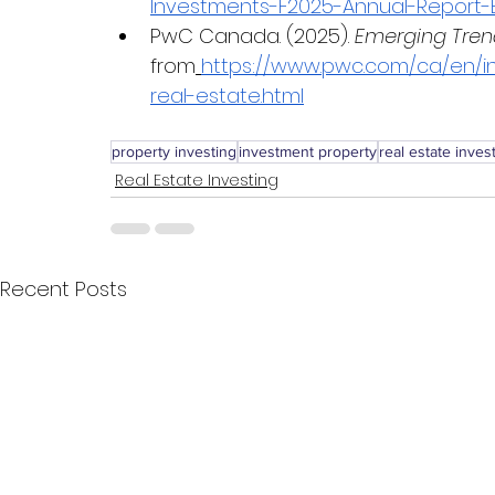
Investments-F2025-Annual-Report-E
PwC Canada. (2025). 
Emerging Tren
from
https://www.pwc.com/ca/en/in
real-estate.html
property investing
investment property
real estate inve
Real Estate Investing
Recent Posts