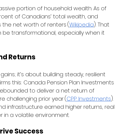
sive portion of household wealth. As of 
cent of Canadians’ total wealth, and 
the net worth of renters (
Wikipedia
). That 
be transformational, especially when it 
and Returns
gains; it’s about building steady, resilient 
ffirms this: Canada Pension Plan Investments 
ebounded to deliver a net return of 
re challenging prior year (
CPP Investments
). 
nd infrastructure earned higher returns, real 
in a volatile environment.
rive Success