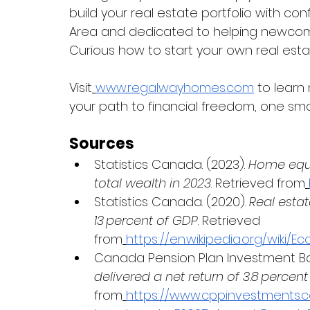
build your real estate portfolio with co
Area and dedicated to helping newcome
Curious how to start your own real esta
Visit
www.regalwayhomes.com
 to learn
your path to financial freedom, one sma
Sources
Statistics Canada. (2023). 
Home equi
total wealth in 2023
. Retrieved from
Statistics Canada. (2020). 
Real estat
13 percent of GDP
. Retrieved 
from
https://en.wikipedia.org/wiki
Canada Pension Plan Investment Boa
delivered a net return of 3.8 percent 
from
https://www.cppinvestments