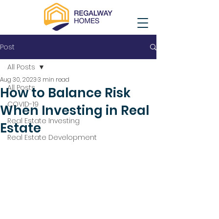
Post
All Posts
Aug 30, 2023
3 min read
All Posts
How to Balance Risk
COVID-19
When Investing in Real
Real Estate Investing
Estate
Real Estate Development