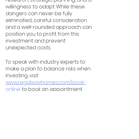
willingness to adapt. While these 
dangers can never be fully 
eliminated, careful consideration 
and a well-rounded approach can 
position you to profit from this 
investment and prevent 
unexpected costs. 
To speak with industry experts to 
make a plan to balance risks when 
investing, visit 
www.regalwayhomes.com/book-
online
 to book an appointment. 
property investing
investment property
property investment
landlord
passive income
turnkey
realty
investment properties
house flipping
silent investor
renting
silent partner
Toronto
Ontario
Milton
Canada
London
Real Estate Investing