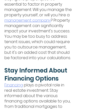
essential to factor in property 
management. Will you manage the 
property yourself, or will you hire a 
management company
? Property 
management can significantly 
impact your investment's success. 
You may be too busy to address 
tenant issues, which could require 
you to outsource management, 
but it's an added cost that should 
be factored into your calculations.
Stay Informed About 
Financing Options
Financing
 plays a pivotal role in 
real estate investment. Stay 
informed about the various 
financing options available to you, 
from traditional mortgages to 