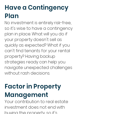
Have a Contingency 
Plan
No investment is entirely risk-free, 
so it's wise to have a contingency 
plan in place. What will you do if 
your property doesn't sell as 
quickly as expected? What if you 
can't find tenants for your rental 
property? Having backup 
strategies ready can help you 
navigate unexpected challenges 
without rash decisions.
Factor in Property 
Management
Your contribution to real estate 
investment does not end with 
buying the property, so it's 