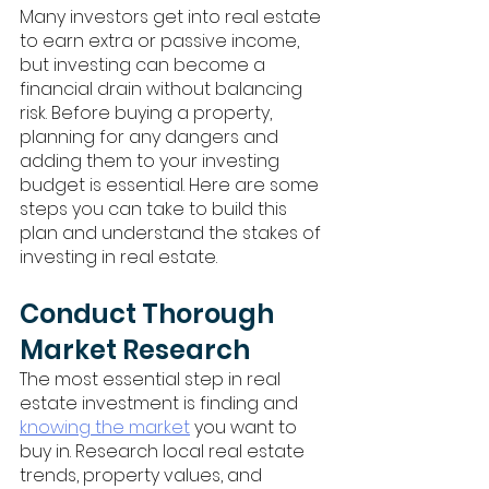
Many investors get into real estate 
to earn extra or passive income, 
but investing can become a 
financial drain without balancing 
risk. Before buying a property, 
planning for any dangers and 
adding them to your investing 
budget is essential. Here are some 
steps you can take to build this 
plan and understand the stakes of 
investing in real estate. 
Conduct Thorough 
Market Research
The most essential step in real 
estate investment is finding and 
knowing the market
 you want to 
buy in. Research local real estate 
trends, property values, and 