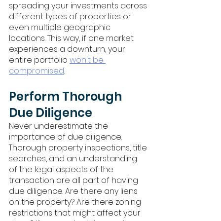
spreading your investments across 
different types of properties or 
even multiple geographic 
locations. This way, if one market 
experiences a downturn, your 
entire portfolio 
won't be 
compromised
.
Perform Thorough 
Due Diligence
Never underestimate the 
importance of due diligence. 
Thorough property inspections, title 
searches, and an understanding 
of the legal aspects of the 
transaction are all part of having 
due diligence. Are there any liens 
on the property? Are there zoning 
restrictions that might affect your 