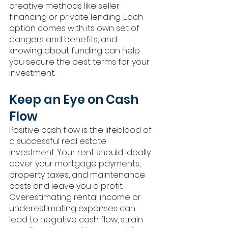
creative methods like seller 
financing or private lending. Each 
option comes with its own set of 
dangers and benefits, and 
knowing about funding can help 
you secure the best terms for your 
investment.
Keep an Eye on Cash 
Flow
Positive cash flow is the lifeblood of 
a successful real estate 
investment. Your rent should ideally 
cover your mortgage payments, 
property taxes, and maintenance 
costs and leave you a profit. 
Overestimating rental income or 
underestimating expenses can 
lead to negative cash flow, strain 