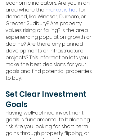
economic indicators. Are you in an 
area where the 
market is hot
 for 
demand, like Windsor, Durham, or 
Greater Sudbury? Are property 
values rising or falling? Is the area 
experiencing population growth or 
decline? Are there any planned 
developments or infrastructure 
projects? This information lets you 
make the best decisions for your 
goals and find potential properties 
to buy.
Set Clear Investment 
Goals
Having well-defined investment 
goals is fundamental to balancing 
risk. Are you looking for short-term 
gains through property flipping, or 