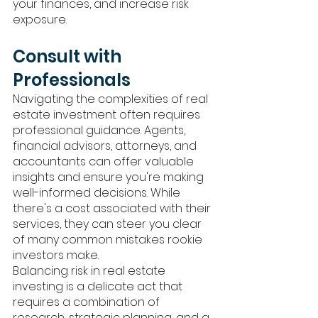
your finances, and increase risk 
exposure.
Consult with 
Professionals
Navigating the complexities of real 
estate investment often requires 
professional guidance. Agents, 
financial advisors, attorneys, and 
accountants can offer valuable 
insights and ensure you're making 
well-informed decisions. While 
there's a cost associated with their 
services, they can steer you clear 
of many common mistakes rookie 
investors make. 
Balancing risk in real estate 
investing is a delicate act that 
requires a combination of 
research, strategic planning, and a 