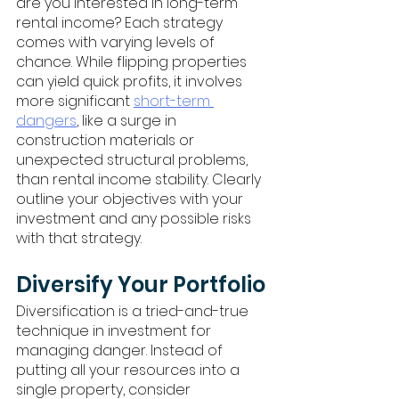
are you interested in long-term 
rental income? Each strategy 
comes with varying levels of 
chance. While flipping properties 
can yield quick profits, it involves 
more significant 
short-term 
dangers
, like a surge in 
construction materials or 
unexpected structural problems, 
than rental income stability. Clearly 
outline your objectives with your 
investment and any possible risks 
with that strategy.
Diversify Your Portfolio
Diversification is a tried-and-true 
technique in investment for 
managing danger. Instead of 
putting all your resources into a 
single property, consider 