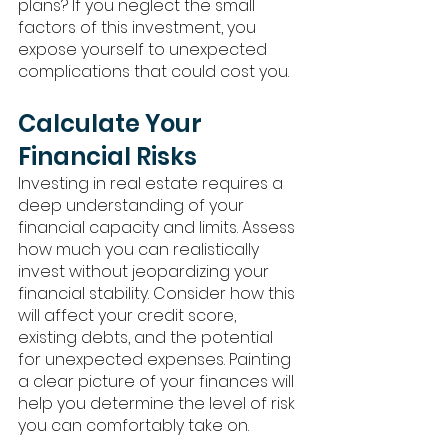
plans? If you neglect the small 
factors of this investment, you 
expose yourself to unexpected 
complications that could cost you. 
Calculate Your 
Financial Risks
Investing in real estate requires a 
deep understanding of your 
financial capacity and limits. Assess 
how much you can realistically 
invest without jeopardizing your 
financial stability. Consider how this 
will affect your credit score, 
existing debts, and the potential 
for unexpected expenses. Painting 
a clear picture of your finances will 
help you determine the level of risk 
you can comfortably take on.