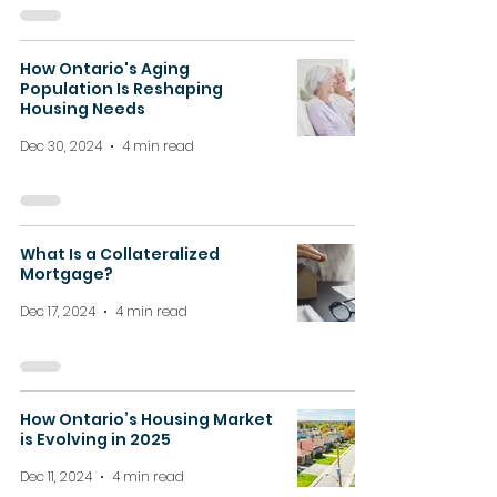
How Ontario's Aging
Population Is Reshaping
Housing Needs
Dec 30, 2024
4 min read
What Is a Collateralized
Mortgage?
Dec 17, 2024
4 min read
How Ontario’s Housing Market
is Evolving in 2025
Dec 11, 2024
4 min read