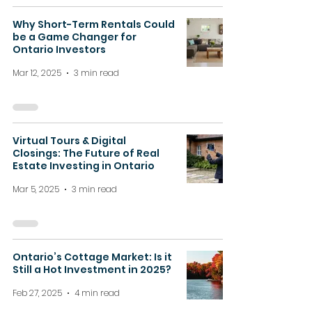
Why Short-Term Rentals Could
be a Game Changer for
Ontario Investors
Mar 12, 2025
3 min read
Virtual Tours & Digital
Closings: The Future of Real
Estate Investing in Ontario
Mar 5, 2025
3 min read
Ontario’s Cottage Market: Is it
Still a Hot Investment in 2025?
Feb 27, 2025
4 min read