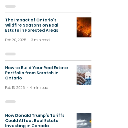
The Impact of Ontario’s
Wildfire Seasons on Real
Estate in Forested Areas
Feb 20, 2025
3 min read
How to Build Your Real Estate
Portfolio from Scratch in
Ontario
Feb 13, 2025
4 min read
How Donald Trump’s Tariffs
Could Affect Real Estate
Investing in Canada