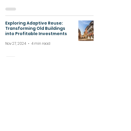
Exploring Adaptive Reuse:
Transforming Old Buildings
into Profitable Investments
Nov 27, 2024
4 min read
How Inflation Impacts Real
Estate Investing in Ontario
Nov 20, 2024
4 min read
About