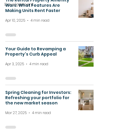
The Rental Property Amenity
Development
Wars: What Features Are
Making Units Rent Faster
Apr 10, 2025
4 min read
Your Guide to Revamping a
Property's Curb Appeal
Apr 3, 2025
4 min read
Spring Cleaning for Investors:
Refreshing your portfolio for
the new market season
Mar 27, 2025
4 min read