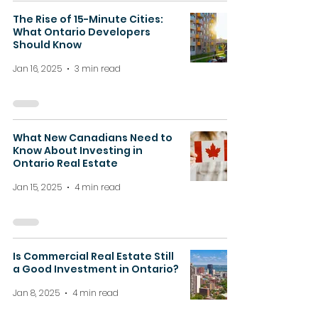
The Rise of 15-Minute Cities:
What Ontario Developers
Should Know
Jan 16, 2025
3 min read
What New Canadians Need to
Know About Investing in
Ontario Real Estate
Jan 15, 2025
4 min read
Is Commercial Real Estate Still
a Good Investment in Ontario?
Jan 8, 2025
4 min read