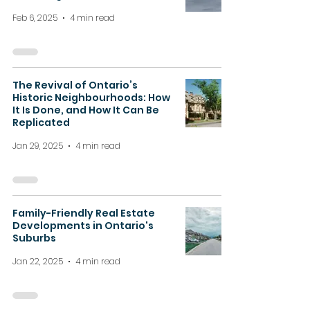
Feb 6, 2025
4 min read
The Revival of Ontario’s
Historic Neighbourhoods: How
It Is Done, and How It Can Be
Replicated
Jan 29, 2025
4 min read
Family-Friendly Real Estate
Developments in Ontario's
Suburbs
Jan 22, 2025
4 min read