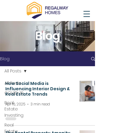
Blog
Blog
All Posts
All Posts
How Social Media is
Influencing Interior Design &
COVID-19
Real Estate Trends
Real
Apr 16, 2025
3 min read
Estate
Investing
Real
Estate