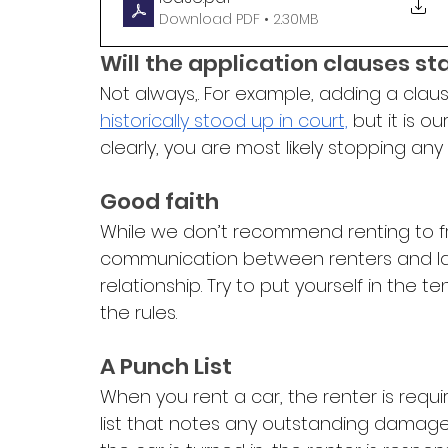
Download PDF • 2.30MB
Will the application clauses st
Not always,. For example, adding a claus
historically stood up in court,
 but it is o
clearly, you are most likely stopping any
Good faith
While we don’t recommend renting to 
communication between renters and landl
relationship. Try to put yourself in the
the rules. 
A Punch List
When you rent a car, the renter is requ
list that notes any outstanding damag