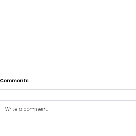
Comments
Write a comment...
How Much Down
How Much 