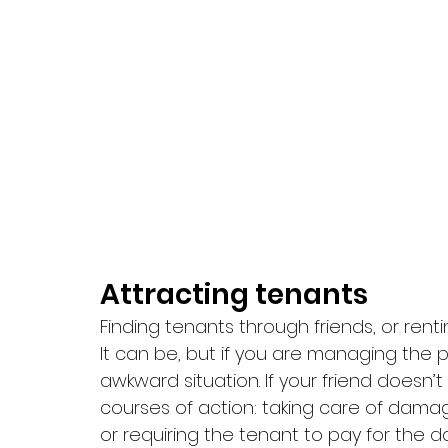
Attracting tenants 
Finding tenants through friends, or renti
It can be, but if you are managing the p
awkward situation. If your friend doesn’
courses of action: taking care of damag
or requiring the tenant to pay for the 