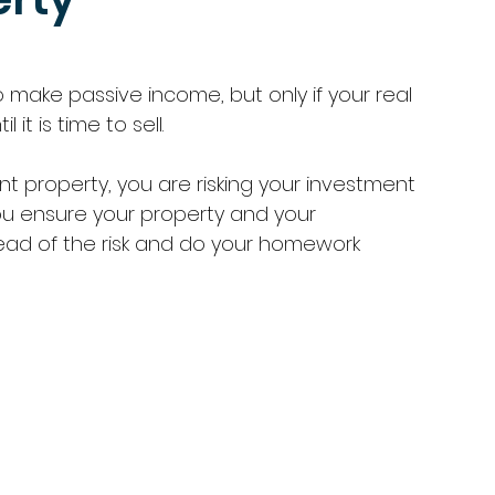
o make passive income, but only if your real 
it is time to sell. 
t property, you are risking your investment 
ou ensure your property and your 
ead of the risk and do your homework 