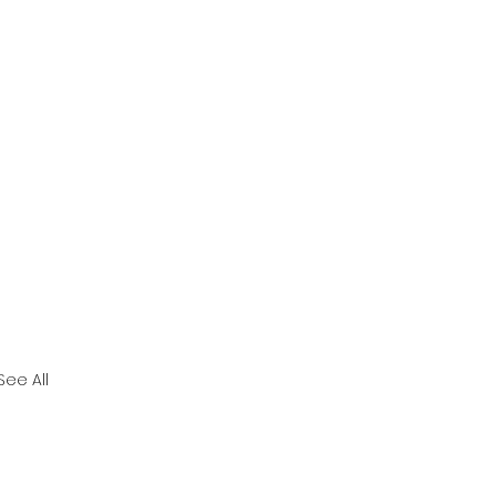
See All