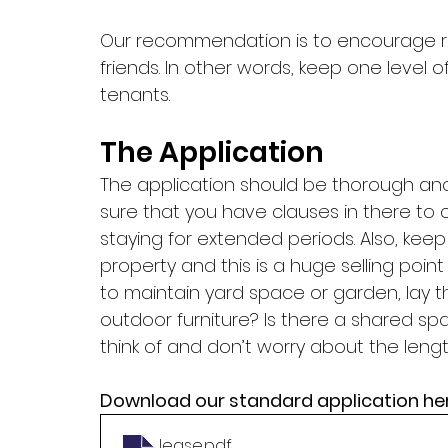
Our recommendation is to encourage refe
friends. In other words, keep one level
tenants. 
The Application
The application should be thorough an
sure that you have clauses in there to 
staying for extended periods. Also, keep i
property and this is a huge selling point 
to maintain yard space or garden, lay t
outdoor furniture? Is there a shared sp
think of and don’t worry about the lengt
Download our standard application her
lease
.pdf