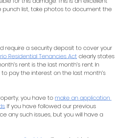
sible for this damage. This is an excellent 
the punch list, take photos to document the 
ould require a security deposit to cover your 
rio Residential Tenancies Act
 clearly states 
nth’s rent is the last month’s rent. In 
 to pay the interest on the last month’s 
operty, you have to 
make an application 
ds
. If you have followed our previous 
e any such issues, but you will have a 