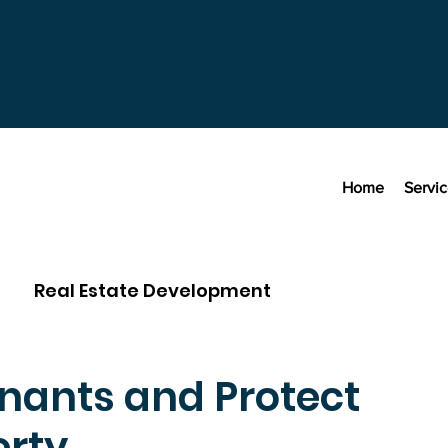
Home
Servi
Real Estate Development
nants and Protect
erty