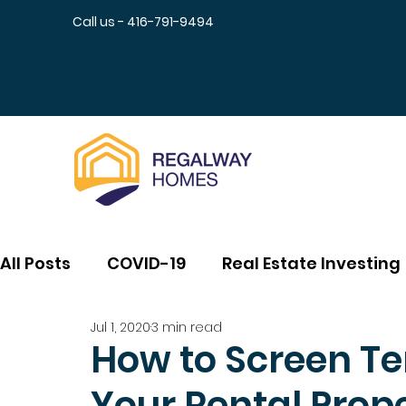
Call us - 416-791-9494
All Posts
COVID-19
Real Estate Investing
Jul 1, 2020
3 min read
How to Screen Te
Your Rental Prop