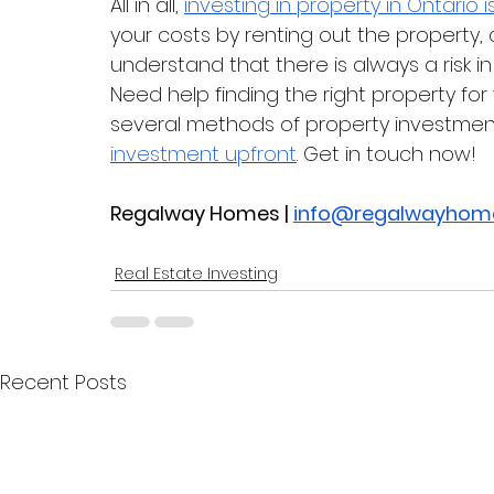
All in all, 
investing in property in Ontario i
your costs by renting out the property, 
understand that there is always a risk in
Need help finding the right property f
several methods of property investment
investment upfront
. Get in touch now!
Regalway Homes | 
info@regalwayhom
Real Estate Investing
Recent Posts