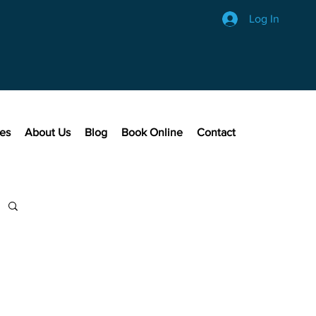
Log In
ces
About Us
Blog
Book Online
Contact