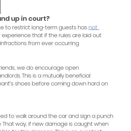
and up in court?
e to restrict long-term guests has 
not 
ur experience that if the rules are laid out 
 infractions from ever occurring.
friends, we do encourage open 
ords. This is a mutually beneficial 
 tenant’s shoes before coming down hard on 
ired to walk around the car and sign a punch 
e. That way, if new damage is caught when 