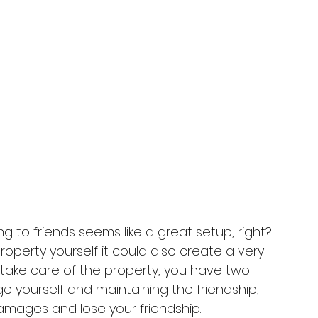
ng to friends seems like a great setup, right? 
roperty yourself it could also create a very 
t take care of the property, you have two 
e yourself and maintaining the friendship, 
damages and lose your friendship. 