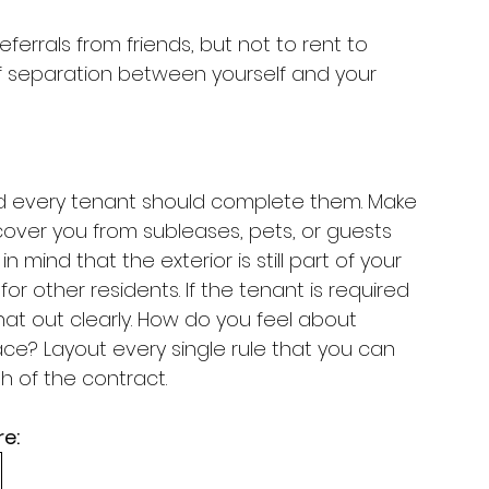
rrals from friends, but not to rent to 
 of separation between yourself and your 
d every tenant should complete them. Make 
cover you from subleases, pets, or guests 
n mind that the exterior is still part of your 
for other residents. If the tenant is required 
hat out clearly. How do you feel about 
ace? Layout every single rule that you can 
h of the contract. 
e: 