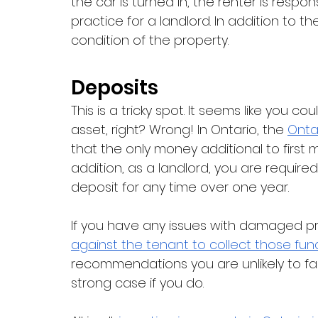
the car is turned in, the renter is respon
practice for a landlord. In addition to 
condition of the property. 
Deposits
This is a tricky spot. It seems like you c
asset, right? Wrong! In Ontario, the 
Onta
that the only money additional to first mo
addition, as a landlord, you are required
deposit for any time over one year. 
If you have any issues with damaged pr
against the tenant to collect those fun
recommendations you are unlikely to fac
strong case if you do. 