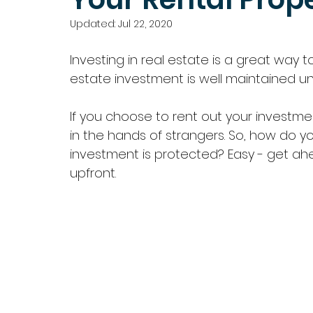
Updated:
Jul 22, 2020
Investing in real estate is a great way t
estate investment is well maintained until 
If you choose to rent out your investmen
in the hands of strangers. So, how do y
investment is protected? Easy - get ah
upfront.