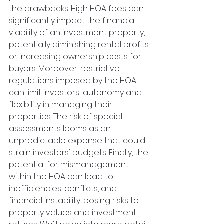
the drawbacks. High HOA fees can 
significantly impact the financial 
viability of an investment property, 
potentially diminishing rental profits 
or increasing ownership costs for 
buyers. Moreover, restrictive 
regulations imposed by the HOA 
can limit investors' autonomy and 
flexibility in managing their 
properties. The risk of special 
assessments looms as an 
unpredictable expense that could 
strain investors' budgets. Finally, the 
potential for mismanagement 
within the HOA can lead to 
inefficiencies, conflicts, and 
financial instability, posing risks to 
property values and investment 