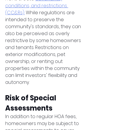
conditions, and restrictions 
(CC&Rs).
 While regulations are 
intended to preserve the 
community's standards, they can 
also be perceived as overly 
restrictive by some homeowners 
and tenants. Restrictions on 
exterior modifications, pet 
ownership, or renting out 
properties within the community 
can limit investors' flexibility and 
autonomy.
Risk of Special 
Assessments 
In addition to regular HOA fees, 
homeowners may be subject to 