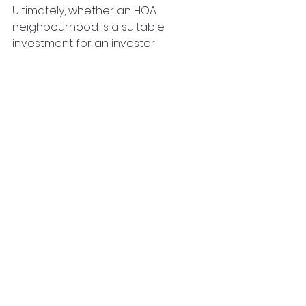
Ultimately, whether an HOA 
neighbourhood is a suitable 
investment for an investor 
depends on their financial goals, 
risk tolerance, and preferences as 
a real estate investor. The next 
step is to get started after 
deciding whether to invest in an 
HOA neighbourhood. That's where 
Regalway can help. With over 25 
years of involvement in real estate 
development, we're here to help. 
Reach out to us at 
Regalway 
Homes
 to learn more!
property investing
property investment
ontario
property investor
hoa
homeowners association
hoa neighbourhood
hoa fees
Real Estate Investing