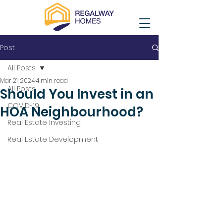
Post
All Posts
Mar 21, 2024
4 min read
All Posts
Should You Invest in an
COVID-19
HOA Neighbourhood?
Real Estate Investing
Real Estate Development