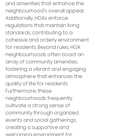
and amenities that enhance the 
neighbourhood's overall appeal. 
Additionally, HOAs enforce 
regulations that maintain living 
standards, contributing to a 
cohesive and orderly environment 
for residents. Beyond rules, HOA 
neighbourhoods often boast an 
array of community amenities, 
fostering a vibrant and engaging 
atmosphere that enhances the 
quality of life for residents. 
Furthermore, these 
neighbourhoods frequently 
cultivate a strong sense of 
community through organized 
events and social gatherings, 
creating a supportive and 
welcoming environment for 