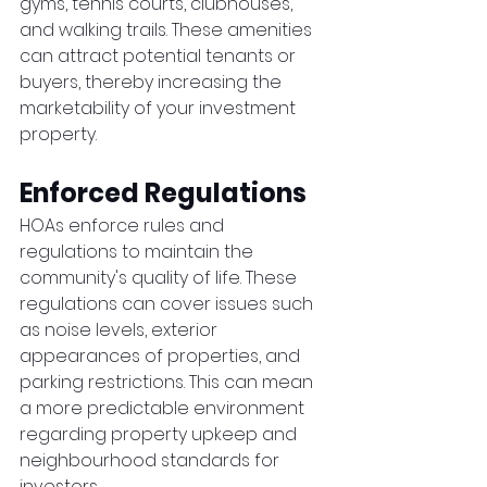
gyms, tennis courts, clubhouses, 
and walking trails. These amenities 
can attract potential tenants or 
buyers, thereby increasing the 
marketability of your investment 
property.
Enforced Regulations
HOAs enforce rules and 
regulations to maintain the 
community's quality of life. These 
regulations can cover issues such 
as noise levels, exterior 
appearances of properties, and 
parking restrictions. This can mean 
a more predictable environment 
regarding property upkeep and 
neighbourhood standards for 
investors.