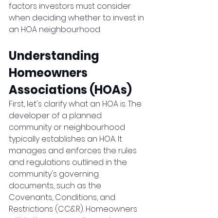
factors investors must consider 
when deciding whether to invest in 
an HOA neighbourhood.
Understanding 
Homeowners 
Associations (HOAs)
First, let's clarify what an HOA is. The 
developer of a planned 
community or neighbourhood 
typically establishes an HOA. It 
manages and enforces the rules 
and regulations outlined in the 
community's governing 
documents, such as the 
Covenants, Conditions, and 
Restrictions (CC&R). Homeowners 