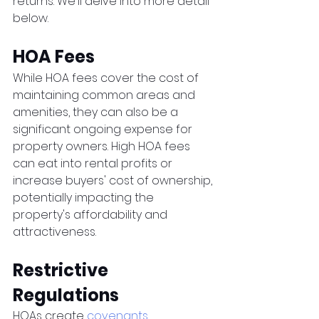
returns. We'll delve into more detail 
below. 
HOA Fees
While HOA fees cover the cost of 
maintaining common areas and 
amenities, they can also be a 
significant ongoing expense for 
property owners. High HOA fees 
can eat into rental profits or 
increase buyers' cost of ownership, 
potentially impacting the 
property's affordability and 
attractiveness.
Restrictive 
Regulations
HOAs create 
covenants, 