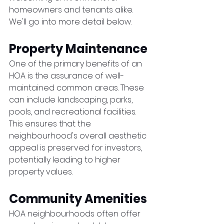
homeowners and tenants alike. 
We'll go into more detail below. 
Property Maintenance
One of the primary benefits of an 
HOA is the assurance of well-
maintained common areas. These 
can include landscaping, parks, 
pools, and recreational facilities. 
This ensures that the 
neighbourhood's overall aesthetic 
appeal is preserved for investors, 
potentially leading to higher 
property values.
Community Amenities
HOA neighbourhoods often offer 