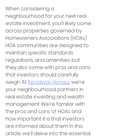
When considering a 
neighbourhood for your next real 
estate investment, you'll likely come 
across properties governed by 
Homeowners Associations (HOAs). 
HOA communities are designed to 
maintain specific standards, 
regulations, and amenities, but 
they also come with pros and cons 
that investors should carefully 
weigh. At 
Regalway Homes
, we're 
your neighbourhood partners in 
real estate investing and wealth 
management. We're familiar with 
the pros and cons of HOAs and 
how important it is that investors 
are informed about them. In this 
article, we'll delve into the essential 