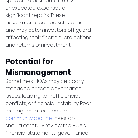
special assessments to cover 
unexpected expenses or 
significant repairs. These 
assessments can be substantial 
and may catch investors off guard, 
affecting their financial projections 
and returns on investment.
Potential for 
Mismanagement 
Sometimes, HOAs may be poorly 
managed or face governance 
issues, leading to inefficiencies, 
conflicts, or financial instability. Poor 
management can cause 
community decline.
 Investors 
should carefully review the HOA's 
financial statements, governance 