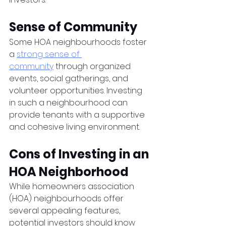
Sense of Community
Some HOA neighbourhoods foster 
a 
strong sense of 
community
 through organized 
events, social gatherings, and 
volunteer opportunities. Investing 
in such a neighbourhood can 
provide tenants with a supportive 
and cohesive living environment.
Cons of Investing in an 
HOA Neighborhood
While homeowners association 
(HOA) neighbourhoods offer 
several appealing features, 
potential investors should know 