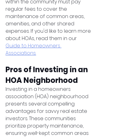
within the community must pay 
regular fees to cover the 
maintenance of common areas, 
amenities, and other shared 
expenses. If you'd like to learn more 
about HOAs, read them in our 
Guide to Homeowners 
Associations.
Pros of Investing in an 
HOA Neighborhood
Investing in a homeowners 
association (HOA) neighbourhood 
presents several compelling 
advantages for savvy real estate 
investors. These communities 
prioritize property maintenance, 
ensuring well-kept common areas 