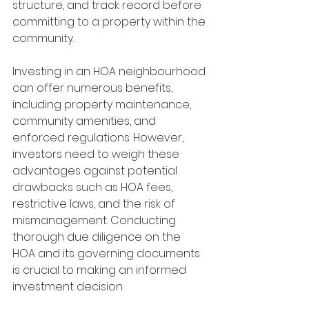
structure, and track record before 
committing to a property within the 
community.
Investing in an HOA neighbourhood 
can offer numerous benefits, 
including property maintenance, 
community amenities, and 
enforced regulations. However, 
investors need to weigh these 
advantages against potential 
drawbacks such as HOA fees, 
restrictive laws, and the risk of 
mismanagement. Conducting 
thorough due diligence on the 
HOA and its governing documents 
is crucial to making an informed 
investment decision.