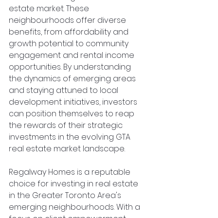
estate market. These 
neighbourhoods offer diverse 
benefits, from affordability and 
growth potential to community 
engagement and rental income 
opportunities. By understanding 
the dynamics of emerging areas 
and staying attuned to local 
development initiatives, investors 
can position themselves to reap 
the rewards of their strategic 
investments in the evolving GTA 
real estate market landscape.
Regalway Homes is a reputable 
choice for investing in real estate 
in the Greater Toronto Area's 
emerging neighbourhoods. With a 