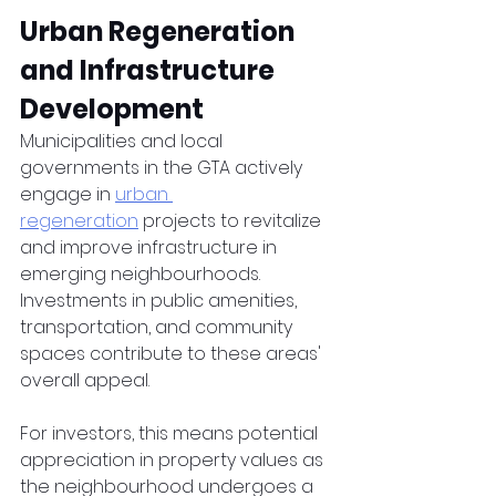
Urban Regeneration 
and Infrastructure 
Development
Municipalities and local 
governments in the GTA actively 
engage in 
urban 
regeneration
 projects to revitalize 
and improve infrastructure in 
emerging neighbourhoods. 
Investments in public amenities, 
transportation, and community 
spaces contribute to these areas' 
overall appeal. 
For investors, this means potential 
appreciation in property values as 
the neighbourhood undergoes a 