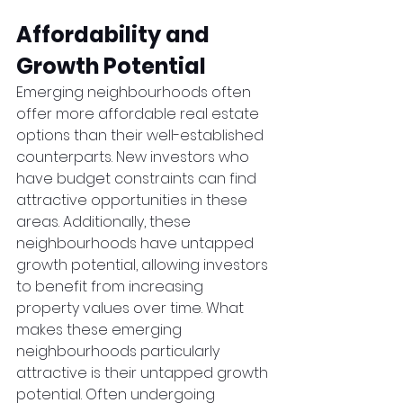
Affordability and 
Growth Potential
Emerging neighbourhoods often 
offer more affordable real estate 
options than their well-established 
counterparts. New investors who 
have budget constraints can find 
attractive opportunities in these 
areas. Additionally, these 
neighbourhoods have untapped 
growth potential, allowing investors 
to benefit from increasing 
property values over time. What 
makes these emerging 
neighbourhoods particularly 
attractive is their untapped growth 
potential. Often undergoing 