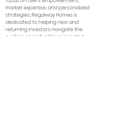
focus on client empowerment, 
market expertise, and personalized 
strategies, Regalway Homes is 
dedicated to helping new and 
returning investors navigate the 
exciting opportunities presented 
by the dynamic real estate 
landscape in the GTA. Ready to 
learn more? Contact us at 
www.RegalwayHomes.com
 and 
learn more about how we can 
help you get started!
property investing
real estate investment
property
real estate
toronto
property investor
gta
greater toronto area
emerging neighbourhoods
Real Estate Investing
See All