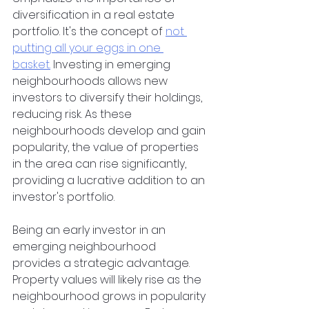
diversification in a real estate 
portfolio. It's the concept of 
not 
putting all your eggs in one 
basket.
 Investing in emerging 
neighbourhoods allows new 
investors to diversify their holdings, 
reducing risk. As these 
neighbourhoods develop and gain 
popularity, the value of properties 
in the area can rise significantly, 
providing a lucrative addition to an 
investor's portfolio.
Being an early investor in an 
emerging neighbourhood 
provides a strategic advantage. 
Property values will likely rise as the 
neighbourhood grows in popularity 