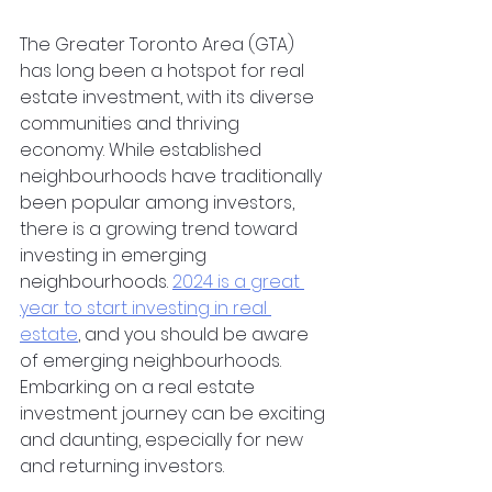
The Greater Toronto Area (GTA) 
has long been a hotspot for real 
estate investment, with its diverse 
communities and thriving 
economy. While established 
neighbourhoods have traditionally 
been popular among investors, 
there is a growing trend toward 
investing in emerging 
neighbourhoods. 
2024 is a great 
year to start investing in real 
estate
, and you should be aware 
of emerging neighbourhoods. 
Embarking on a real estate 
investment journey can be exciting 
and daunting, especially for new 
and returning investors.