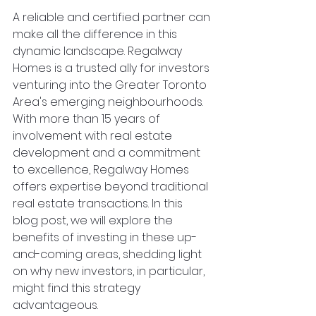
A reliable and certified partner can 
make all the difference in this 
dynamic landscape. Regalway 
Homes is a trusted ally for investors 
venturing into the Greater Toronto 
Area's emerging neighbourhoods. 
With more than 15 years of 
involvement with real estate 
development and a commitment 
to excellence, Regalway Homes 
offers expertise beyond traditional 
real estate transactions. In this 
blog post, we will explore the 
benefits of investing in these up-
and-coming areas, shedding light 
on why new investors, in particular, 
might find this strategy 
advantageous.