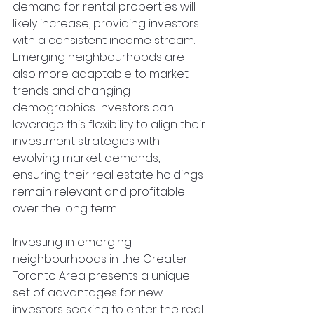
demand for rental properties will 
likely increase, providing investors 
with a consistent income stream. 
Emerging neighbourhoods are 
also more adaptable to market 
trends and changing 
demographics. Investors can 
leverage this flexibility to align their 
investment strategies with 
evolving market demands, 
ensuring their real estate holdings 
remain relevant and profitable 
over the long term.
Investing in emerging 
neighbourhoods in the Greater 
Toronto Area presents a unique 
set of advantages for new 
investors seeking to enter the real 