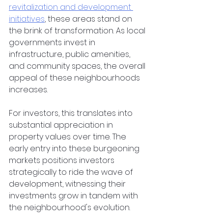
revitalization and development 
initiatives
, these areas stand on 
the brink of transformation. As local 
governments invest in 
infrastructure, public amenities, 
and community spaces, the overall 
appeal of these neighbourhoods 
increases.
For investors, this translates into 
substantial appreciation in 
property values over time. The 
early entry into these burgeoning 
markets positions investors 
strategically to ride the wave of 
development, witnessing their 
investments grow in tandem with 
the neighbourhood's evolution.