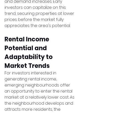
and demand increases. Early 
investors can capitalize on this 
trend, securing properties at lower 
prices before the market fully 
appreciates the area's potential.
Rental Income 
Potential and 
Adaptability to 
Market Trends
For investors interested in 
generating rental income, 
emerging neighbourhoods offer 
an opportunity to enter the rental 
market at a relatively lower cost. As 
the neighbourhood develops and 
attracts more residents, the 