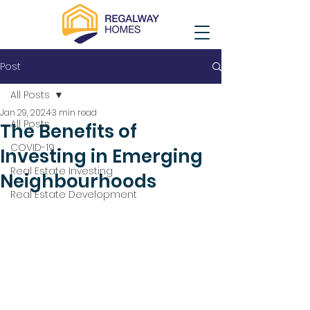
Post
All Posts
Jan 29, 2024
3 min read
All Posts
The Benefits of
COVID-19
Investing in Emerging
Real Estate Investing
Neighbourhoods
Real Estate Development