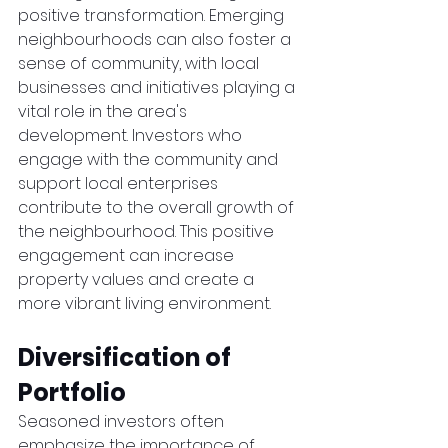
positive transformation. Emerging 
neighbourhoods can also foster a 
sense of community, with local 
businesses and initiatives playing a 
vital role in the area's 
development. Investors who 
engage with the community and 
support local enterprises 
contribute to the overall growth of 
the neighbourhood. This positive 
engagement can increase 
property values and create a 
more vibrant living environment.
Diversification of 
Portfolio
Seasoned investors often 
emphasize the importance of 