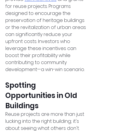
for reuse projects. Programs 
designed to encourage the 
preservation of heritage buildings 
or the revitalization of urban areas 
can significantly reduce your 
upfront costs. Investors who 
leverage these incentives can 
boost their profitability while 
contributing to community 
development—a win-win scenario.  
Spotting 
Opportunities in Old 
Buildings
Reuse projects are more than just 
lucking into the right building; it's 
about seeing what others don't. 