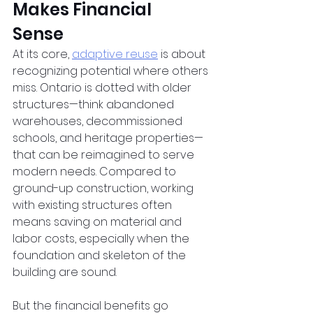
Makes Financial 
Sense  
At its core,
adaptive reuse
 is about 
recognizing potential where others 
miss. Ontario is dotted with older 
structures—think abandoned 
warehouses, decommissioned 
schools, and heritage properties—
that can be reimagined to serve 
modern needs. Compared to 
ground-up construction, working 
with existing structures often 
means saving on material and 
labor costs, especially when the 
foundation and skeleton of the 
building are sound.  
But the financial benefits go 