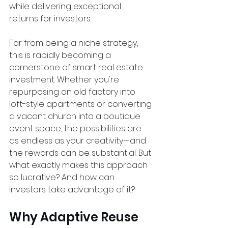
while delivering exceptional 
returns for investors.  
Far from being a niche strategy, 
this is rapidly becoming a 
cornerstone of smart real estate 
investment. Whether you're 
repurposing an old factory into 
loft-style apartments or converting 
a vacant church into a boutique 
event space, the possibilities are 
as endless as your creativity—and 
the rewards can be substantial. But 
what exactly makes this approach 
so lucrative? And how can 
investors take advantage of it?  
Why Adaptive Reuse 