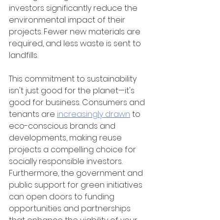
investors significantly reduce the 
environmental impact of their 
projects. Fewer new materials are 
required, and less waste is sent to 
landfills.  
This commitment to sustainability 
isn't just good for the planet—it's 
good for business. Consumers and 
tenants are
increasingly drawn
 to 
eco-conscious brands and 
developments, making reuse 
projects a compelling choice for 
socially responsible investors. 
Furthermore, the government and 
public support for green initiatives 
can open doors to funding 
opportunities and partnerships 