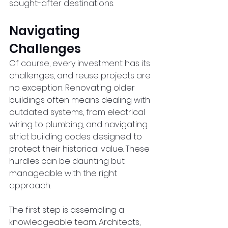
sought-after destinations.  
Navigating 
Challenges  
Of course, every investment has its 
challenges, and reuse projects are 
no exception. Renovating older 
buildings often means dealing with 
outdated systems, from electrical 
wiring to plumbing, and navigating 
strict building codes designed to 
protect their historical value. These 
hurdles can be daunting but 
manageable with the right 
approach.  
The first step is assembling a 
knowledgeable team. Architects, 