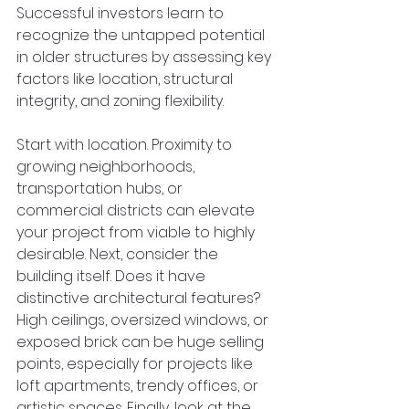
Successful investors learn to 
recognize the untapped potential 
in older structures by assessing key 
factors like location, structural 
integrity, and zoning flexibility.  
Start with location. Proximity to 
growing neighborhoods, 
transportation hubs, or 
commercial districts can elevate 
your project from viable to highly 
desirable. Next, consider the 
building itself. Does it have 
distinctive architectural features? 
High ceilings, oversized windows, or 
exposed brick can be huge selling 
points, especially for projects like 
loft apartments, trendy offices, or 
artistic spaces. Finally, look at the 