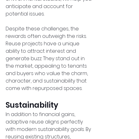
anticipate and account for 
potential issues.  
Despite these challenges, the 
rewards often outweigh the risks. 
Reuse projects have a unique 
ability to attract interest and 
generate buzz. They stand out in 
the market, appealing to tenants 
and buyers who value the charm, 
character, and sustainability that 
come with repurposed spaces.  
Sustainability
In addition to financial gains, 
adaptive reuse aligns perfectly 
with modern sustainability goals. By 
reusing existing structures, 