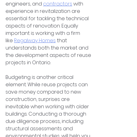
engineers, and
contractors
 with 
experience in revitalization are 
essential for tackling the technical 
aspects of renovation. Equally 
important is working with a firm 
like
Regalway Homes
 that 
understands both the market and 
the development aspects of reuse 
projects in Ontario.  
Budgeting is another critical 
element. While reuse projects can 
save money compared to new 
construction, surprises are 
inevitable when working with older 
buildings. Conducting a thorough 
due diligence process, including 
structural assessments and 
environmental studies, will help you 