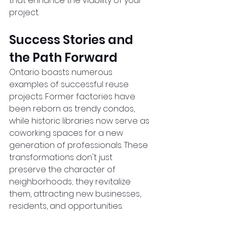
that enhance the viability of your 
project.  
Success Stories and 
the Path Forward
Ontario boasts numerous 
examples of successful reuse 
projects. Former factories have 
been reborn as trendy condos, 
while historic libraries now serve as 
coworking spaces for a new 
generation of professionals. These 
transformations don't just 
preserve the character of 
neighborhoods; they revitalize 
them, attracting new businesses, 
residents, and opportunities.  