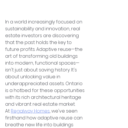
In a world increasingly focused on 
sustainability and innovation, real 
estate investors are discovering 
that the past holds the key to 
future profits. Adaptive reuse—the 
art of transforming old buildings 
into modern, functional spaces—
isn't just about saving history. It's 
about unlocking value in 
underappreciated assets. Ontario 
is a hotbed for these opportunities 
with its rich architectural heritage 
and vibrant real estate market. 
At
Regalway Homes
, we've seen 
firsthand how adaptive reuse can 
breathe new life into buildings 