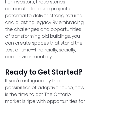
For investors, these stories 
demonstrate reuse projects' 
potential to deliver strong returns 
and a lasting legacy. By embracing 
the challenges and opportunities 
of transforming old buildings, you 
can create spaces that stand the 
test of time—financially, socially, 
and environmentally.  
Ready to Get Started?
If you're intrigued by the 
possibilities of adaptive reuse, now 
is the time to act. The Ontario 
market is ripe with opportunities for 
creative investors ready to 
transform the province's 
architectural past into a profitable 