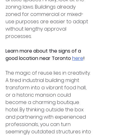
zoning laws. Buildings already 
zoned for commercial or mixed-
use purposes are easier to adapt 
without lengthy approval 
processes.  
Learn more about the signs of a 
good location near Toronto
here
!
The magic of reuse lies in creativity. 
A tired industrial building might 
transform into a vibrant food hall, 
or a historic mansion could 
become a charming boutique 
hotel. By thinking outside the box 
and partnering with experienced 
professionals, you can turn 
seemingly outdated structures into 