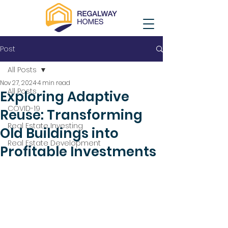
Post
All Posts
Nov 27, 2024
4 min read
All Posts
Exploring Adaptive
COVID-19
Reuse: Transforming
Real Estate Investing
Old Buildings into
Real Estate Development
Profitable Investments