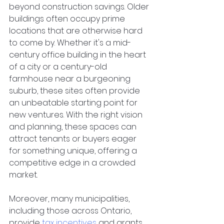
beyond construction savings. Older 
buildings often occupy prime 
locations that are otherwise hard 
to come by. Whether it's a mid-
century office building in the heart 
of a city or a century-old 
farmhouse near a burgeoning 
suburb, these sites often provide 
an unbeatable starting point for 
new ventures. With the right vision 
and planning, these spaces can 
attract tenants or buyers eager 
for something unique, offering a 
competitive edge in a crowded 
market.  
Moreover, many municipalities, 
including those across Ontario, 
provide
tax incentives
 and grants 