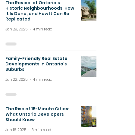
The Revival of Ontario’s
Historic Neighbourhoods: How
It Is Done, and How It Can Be
Replicated
Jan 29, 2025
4 min read
Family-Friendly Real Estate
Developments in Ontario's
Suburbs
Jan 22, 2025
4 min read
The Rise of 15-Minute Cities:
What Ontario Developers
Should Know
Jan 16, 2025
3 min read