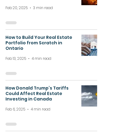
Feb 20, 2025
3 min read
How to Build Your Real Estate
Portfolio from Scratch in
Ontario
Feb 13, 2025
4 min read
How Donald Trump’s Tariffs
Could Affect Real Estate
Investing in Canada
Feb 6, 2025
4 min read