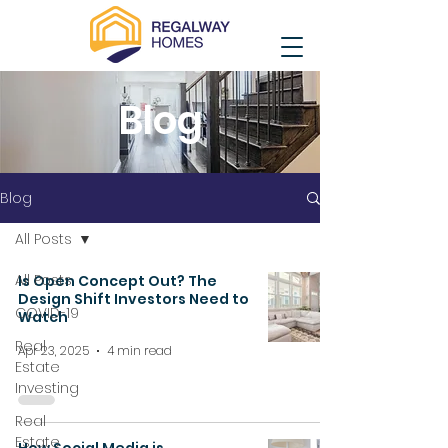
Blog
Blog
All Posts
All Posts
Is Open Concept Out? The
Design Shift Investors Need to
COVID-19
Watch
Real
Apr 23, 2025
4 min read
Estate
Investing
Real
Estate