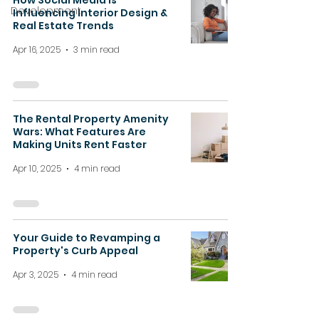
How Social Media is
Development
Influencing Interior Design &
Real Estate Trends
Apr 16, 2025
3 min read
The Rental Property Amenity
Wars: What Features Are
Making Units Rent Faster
Apr 10, 2025
4 min read
Your Guide to Revamping a
Property's Curb Appeal
Apr 3, 2025
4 min read