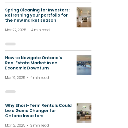
Spring Cleaning for Investors:
Refreshing your portfolio for
the new market season
Mar 27, 2025
4 min read
How to Navigate Ontario's
Real Estate Market in an
Economic Downturn
Mar 19, 2025
4 min read
Why Short-Term Rentals Could
be a Game Changer for
Ontario Investors
Mar 12, 2025
3 min read