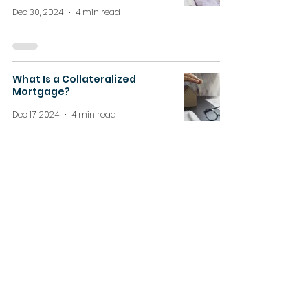
Dec 30, 2024
4 min read
What Is a Collateralized
Mortgage?
Dec 17, 2024
4 min read
How Ontario’s Housing Market
is Evolving in 2025
Dec 11, 2024
4 min read
About