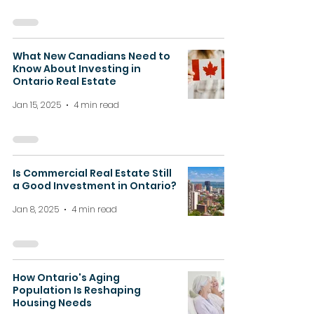
What New Canadians Need to
Know About Investing in
Ontario Real Estate
Jan 15, 2025
4 min read
Is Commercial Real Estate Still
a Good Investment in Ontario?
Jan 8, 2025
4 min read
How Ontario's Aging
Population Is Reshaping
Housing Needs