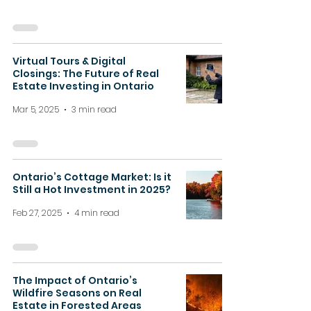
Virtual Tours & Digital
Closings: The Future of Real
Estate Investing in Ontario
Mar 5, 2025
3 min read
Ontario’s Cottage Market: Is it
Still a Hot Investment in 2025?
Feb 27, 2025
4 min read
The Impact of Ontario’s
Wildfire Seasons on Real
Estate in Forested Areas