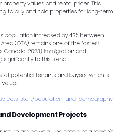
r property values and rental prices. This 
ing to buy and hold properties for long-term 
o's population increased by 4.3% between 
 Area (GTA) remains one of the fastest-
ics Canada, 2023). Immigration and 
significantly to this trend.
e of potential tenants and buyers, which is 
 value.
subjects-start/population_and_demography
 and Development Projects
ructure are powerful indicators of a region's 