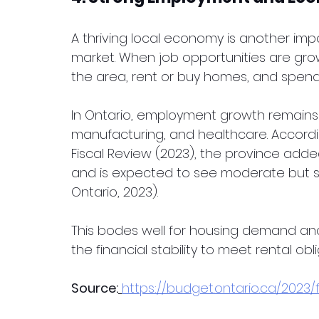
A thriving local economy is another impo
market. When job opportunities are grow
the area, rent or buy homes, and spen
In Ontario, employment growth remains s
manufacturing, and healthcare. Accordi
Fiscal Review (2023), the province adde
and is expected to see moderate but 
Ontario, 2023).
This bodes well for housing demand and 
the financial stability to meet rental obli
Source:
https://budget.ontario.ca/2023/