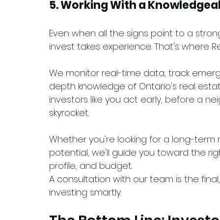
5. Working With a Knowledgeab
Even when all the signs point to a stro
invest takes experience. That's where
We monitor real-time data, track emer
depth knowledge of Ontario's real estat
investors like you act early, before a
skyrocket.
Whether you're looking for a long-term r
potential, we'll guide you toward the rig
profile, and budget.
A consultation with our team is the final
investing smartly.