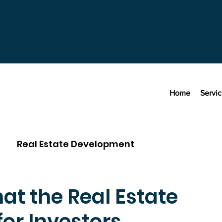
Home
Servi
Real Estate Development
hat the Real Estate
for Investors