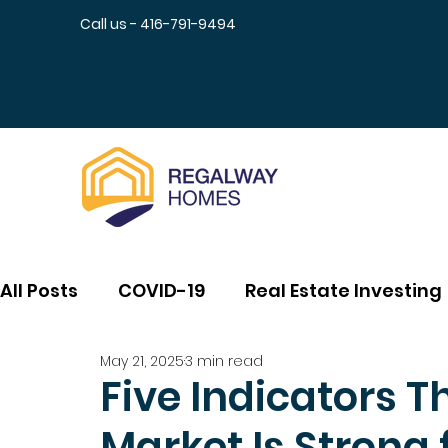
Call us - 416-791-9494
All Posts
COVID-19
Real Estate Investing
May 21, 2025
3 min read
Five Indicators T
Market Is Strong 