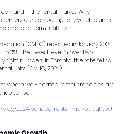
f demand in the rental market. When 
s renters are competing for available units, 
me and long-term stability.
oration (CMHC) reported in January 2024 
o 1.5%, the lowest level in over two 
y tight numbers. In Toronto, the rate fell to 
ental units (CMHC, 2024).
ent where well-located rental properties are 
inue to rise.
n/blog/2024/canada-rental-market-tightest-
onomic Growth