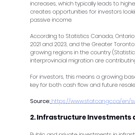
increases, which typically leads to highe
creates opportunities for investors look
passive income.
According to Statistics Canada, Ontari
2021 and 2023, and the Greater Toronto
growing regions in the country (Statist
interprovincial migration are contributing 
For investors, this means a growing bas
key for both cash flow and future resale
Source:
https://www.statcan.gc.ca/en/
2. Infrastructure Investments
Public and private investments in infrast