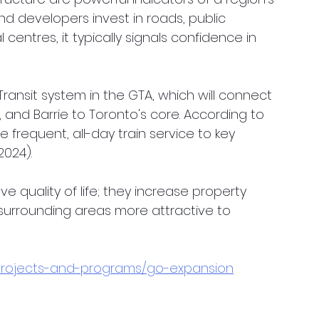
 developers invest in roads, public 
centres, it typically signals confidence in 
ansit system in the GTA, which will connect 
, and Barrie to Toronto's core. According to 
 frequent, all-day train service to key 
2024).
e quality of life; they increase property 
urrounding areas more attractive to 
/projects-and-programs/go-expansion