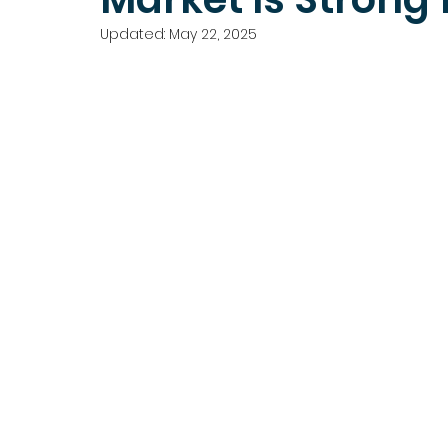
Updated:
May 22, 2025