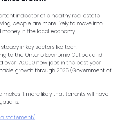
rtant indicator of a healthy real estate 
ing, people are more likely to move into 
d money in the local economy.
teady in key sectors like tech, 
ng to the Ontario Economic Outlook and 
d over 170,000 new jobs in the past year 
stable growth through 2025 (Government of 
makes it more likely that tenants will have 
gations.
fallstatement/