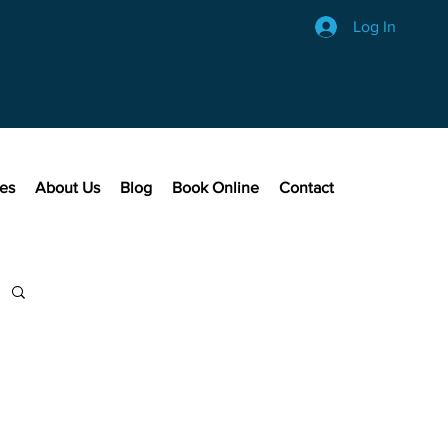
Log In
ces
About Us
Blog
Book Online
Contact