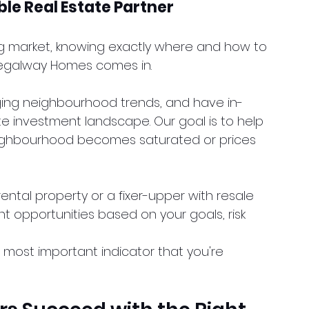
le Real Estate Partner
ng market, knowing exactly where and how to 
 Regalway Homes comes in.
ging neighbourhood trends, and have in-
e investment landscape. Our goal is to help 
 neighbourhood becomes saturated or prices 
ental property or a fixer-upper with resale 
ht opportunities based on your goals, risk 
, most important indicator that you're 