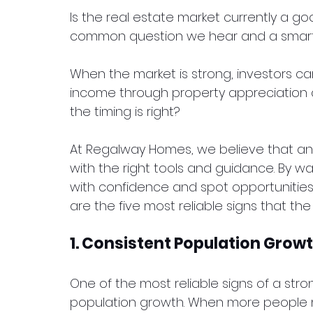
Is the real estate market currently a goo
common question we hear and a smart 
When the market is strong, investors c
income through property appreciation an
the timing is right?
At Regalway Homes, we believe that a
with the right tools and guidance. By w
with confidence and spot opportunitie
are the five most reliable signs that the 
1. Consistent Population Grow
One of the most reliable signs of a stro
population growth. When more people m