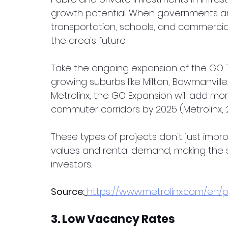
growth potential. When governments and
transportation, schools, and commercial 
the area's future.
Take the ongoing expansion of the GO Tr
growing suburbs like Milton, Bowmanville
Metrolinx, the GO Expansion will add more
commuter corridors by 2025 (Metrolinx, 
These types of projects don't just improv
values and rental demand, making the s
investors.
Source:
https://www.metrolinx.com/en
3. Low Vacancy Rates