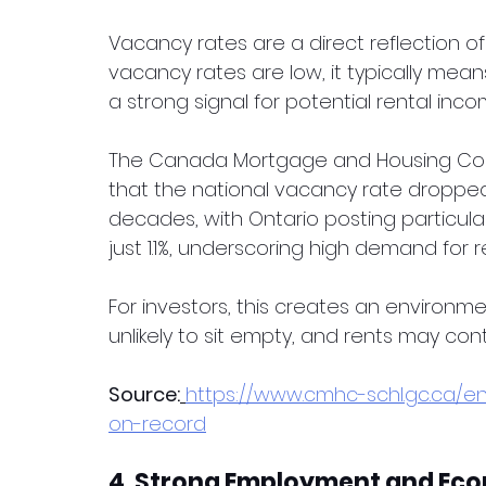
Vacancy rates are a direct reflection o
vacancy rates are low, it typically mean
a strong signal for potential rental inco
The Canada Mortgage and Housing Corp
that the national vacancy rate dropped t
decades, with Ontario posting particularl
just 1.1%, underscoring high demand for r
For investors, this creates an environm
unlikely to sit empty, and rents may cont
Source:
https://www.cmhc-schl.gc.ca/e
on-record
4. Strong Employment and Ec