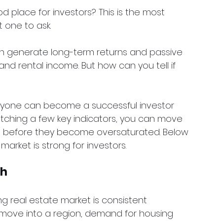
d place for investors? This is the most 
one to ask.
an generate long-term returns and passive 
d rental income. But how can you tell if 
nyone can become a successful investor 
atching a few key indicators, you can move 
s before they become oversaturated. Below 
market is strong for investors.
th
ng real estate market is consistent 
ove into a region, demand for housing 