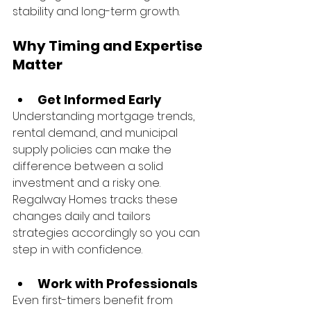
stability and long-term growth.
Why Timing and Expertise 
Matter
Get Informed Early
Understanding mortgage trends, 
rental demand, and municipal 
supply policies can make the 
difference between a solid 
investment and a risky one. 
Regalway Homes tracks these 
changes daily and tailors 
strategies accordingly so you can 
step in with confidence.
Work with Professionals
Even first-timers benefit from 