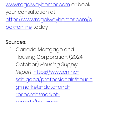
www.regalwayhomes.com
 or book 
your consultation at 
https://www.regalwayhomes.com/b
ook-online
 today.
Sources:
Canada Mortgage and 
Housing Corporation. (2024, 
October). 
Housing Supply 
Report
. 
https://www.cmhc-
schl.gc.ca/professionals/housin
g-markets-data-and-
research/market-
reports/housing-
market/housing-supply-report
Canada Mortgage and 
Housing Corporation. (2024). 
Mortgage Consumer Survey 
2024
. 
https://www.cmhc-