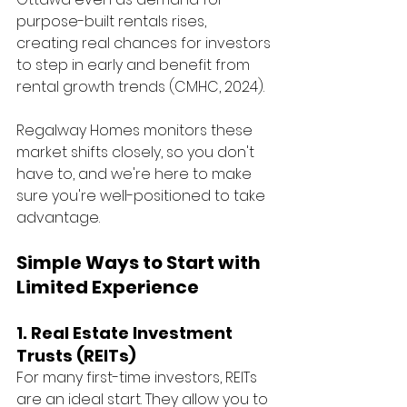
purpose-built rentals rises, 
creating real chances for investors 
to step in early and benefit from 
rental growth trends (CMHC, 2024).
Regalway Homes monitors these 
market shifts closely, so you don't 
have to, and we're here to make 
sure you're well-positioned to take 
advantage.
Simple Ways to Start with 
Limited Experience
1. Real Estate Investment 
Trusts (REITs)
For many first-time investors, REITs 
are an ideal start. They allow you to 