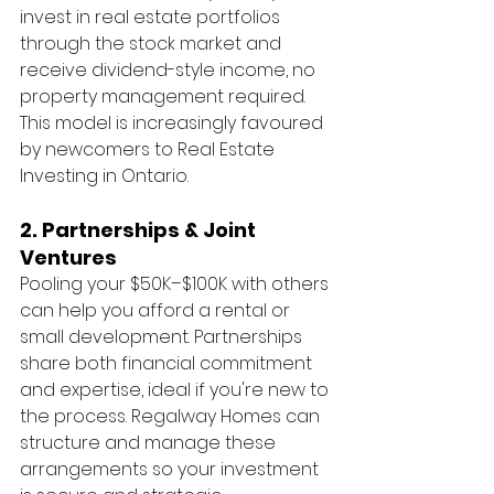
invest in real estate portfolios 
through the stock market and 
receive dividend-style income, no 
property management required. 
This model is increasingly favoured 
by newcomers to Real Estate 
Investing in Ontario.
2. Partnerships & Joint 
Ventures
Pooling your $50K–$100K with others 
can help you afford a rental or 
small development. Partnerships 
share both financial commitment 
and expertise, ideal if you're new to 
the process. Regalway Homes can 
structure and manage these 
arrangements so your investment 