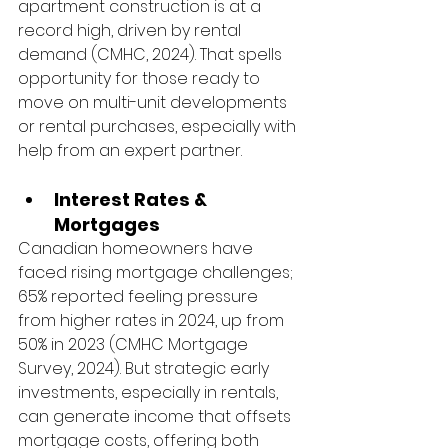
apartment construction is at a 
record high, driven by rental 
demand (CMHC, 2024). That spells 
opportunity for those ready to 
move on multi-unit developments 
or rental purchases, especially with 
help from an expert partner.
Interest Rates & 
Mortgages
Canadian homeowners have 
faced rising mortgage challenges; 
65% reported feeling pressure 
from higher rates in 2024, up from 
50% in 2023 (CMHC Mortgage 
Survey, 2024). But strategic early 
investments, especially in rentals, 
can generate income that offsets 
mortgage costs, offering both 