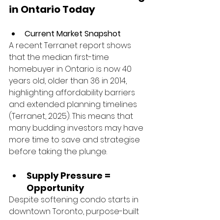
in Ontario Today
Current Market Snapshot
A recent Terranet report shows 
that the median first-time 
homebuyer in Ontario is now 40 
years old, older than 36 in 2014, 
highlighting affordability barriers 
and extended planning timelines 
(Terranet, 2025). This means that 
many budding investors may have 
more time to save and strategise 
before taking the plunge.
Supply Pressure = 
Opportunity
Despite softening condo starts in 
downtown Toronto, purpose-built 