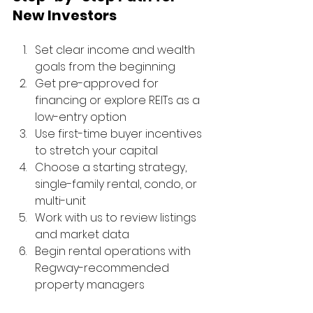
New Investors
Set clear income and wealth 
goals from the beginning
Get pre-approved for 
financing or explore REITs as a 
low-entry option
Use first-time buyer incentives 
to stretch your capital
Choose a starting strategy, 
single-family rental, condo, or 
multi-unit
Work with us to review listings 
and market data
Begin rental operations with 
Regway-recommended 
property managers