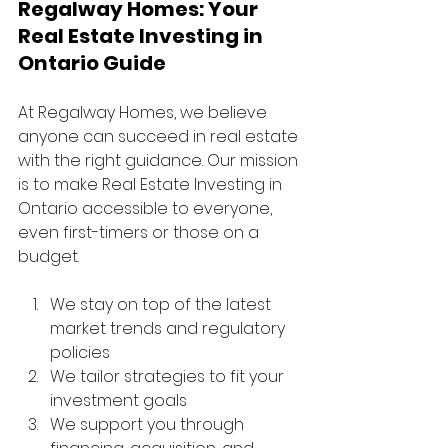
Regalway Homes: Your 
Real Estate Investing in 
Ontario Guide
At Regalway Homes, we believe 
anyone can succeed in real estate 
with the right guidance. Our mission 
is to make Real Estate Investing in 
Ontario accessible to everyone, 
even first-timers or those on a 
budget.
We stay on top of the latest 
market trends and regulatory 
policies
We tailor strategies to fit your 
investment goals
We support you through 