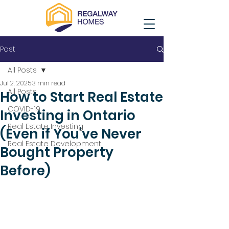
Post
All Posts
Jul 2, 2025
3 min read
All Posts
How to Start Real Estate
COVID-19
Investing in Ontario
Real Estate Investing
(Even if You've Never
Real Estate Development
Bought Property
Before)