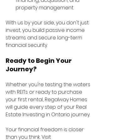
financing, acquisition, and 
property management
With us by your side, you don't just 
invest, you build passive income 
streams and secure long-term 
financial security.
Ready to Begin Your 
Journey?
Whether you're testing the waters 
with REITs or ready to purchase 
your first rental, Regalway Homes 
will guide every step of your Real 
Estate Investing in Ontario journey.
Your financial freedom is closer 
than you think. Visit 