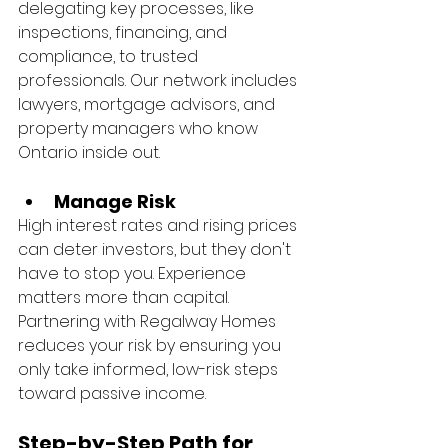
delegating key processes, like 
inspections, financing, and 
compliance, to trusted 
professionals. Our network includes 
lawyers, mortgage advisors, and 
property managers who know 
Ontario inside out.
Manage Risk
High interest rates and rising prices 
can deter investors, but they don't 
have to stop you. Experience 
matters more than capital. 
Partnering with Regalway Homes 
reduces your risk by ensuring you 
only take informed, low-risk steps 
toward passive income.
Step-by-Step Path for 