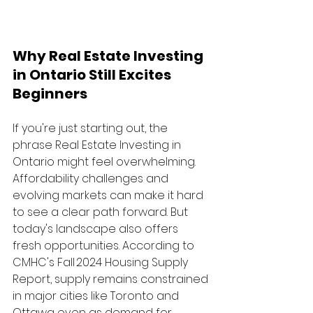
Why Real Estate Investing 
in Ontario Still Excites 
Beginners
If you're just starting out, the 
phrase Real Estate Investing in 
Ontario might feel overwhelming. 
Affordability challenges and 
evolving markets can make it hard 
to see a clear path forward. But 
today's landscape also offers 
fresh opportunities. According to 
CMHC's Fall 2024 Housing Supply 
Report, supply remains constrained 
in major cities like Toronto and 
Ottawa even as demand for 