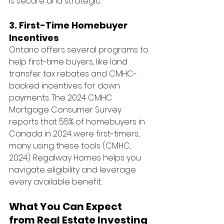
is secure and strategic.
3. First-Time Homebuyer 
Incentives
Ontario offers several programs to 
help first-time buyers, like land 
transfer tax rebates and CMHC-
backed incentives for down 
payments. The 2024 CMHC 
Mortgage Consumer Survey 
reports that 55% of homebuyers in 
Canada in 2024 were first-timers, 
many using these tools (CMHC, 
2024). Regalway Homes helps you 
navigate eligibility and leverage 
every available benefit.
What You Can Expect 
from Real Estate Investing 