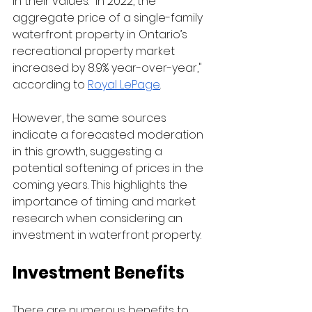
in their values. "In 2022, the 
aggregate price of a single-family 
waterfront property in Ontario’s 
recreational property market 
increased by 8.9% year-over-year," 
according to 
Royal LePage
.
However, the same sources 
indicate a forecasted moderation 
in this growth, suggesting a 
potential softening of prices in the 
coming years. This highlights the 
importance of timing and market 
research when considering an 
investment in waterfront property.
Investment Benefits
There are numerous benefits to 