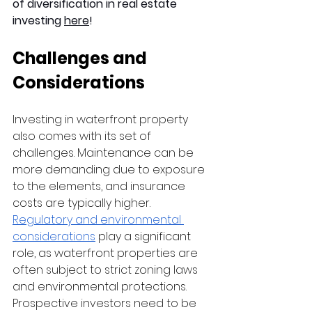
of diversification in real estate 
investing 
here
!
Challenges and 
Considerations
Investing in waterfront property 
also comes with its set of 
challenges. Maintenance can be 
more demanding due to exposure 
to the elements, and insurance 
costs are typically higher. 
Regulatory and environmental 
considerations
 play a significant 
role, as waterfront properties are 
often subject to strict zoning laws 
and environmental protections. 
Prospective investors need to be 