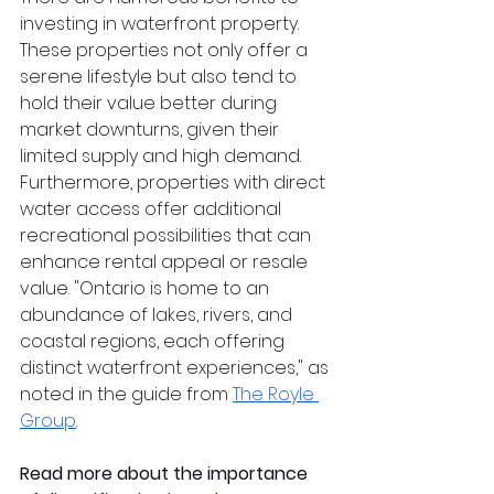
investing in waterfront property. 
These properties not only offer a 
serene lifestyle but also tend to 
hold their value better during 
market downturns, given their 
limited supply and high demand. 
Furthermore, properties with direct 
water access offer additional 
recreational possibilities that can 
enhance rental appeal or resale 
value. "Ontario is home to an 
abundance of lakes, rivers, and 
coastal regions, each offering 
distinct waterfront experiences," as 
noted in the guide from 
The Royle 
Group
.
Read more about the importance 