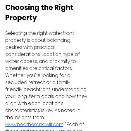
Choosing the Right 
Property
Selecting the right waterfront 
property is about balancing 
desires with practical 
considerations. Location, type of 
water access, and proximity to 
amenities are critical factors. 
Whether you’re looking for a 
secluded retreat or a family-
friendly beachfront, understanding 
your long-term goals and how they 
align with each location’s 
characteristics is key. As noted in 
the insights from 
www.heatherandwilf.com,
 "Each of 