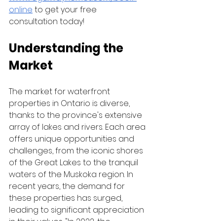
online
 to get your free 
consultation today! 
Understanding the 
Market
The market for waterfront 
properties in Ontario is diverse, 
thanks to the province's extensive 
array of lakes and rivers. Each area 
offers unique opportunities and 
challenges, from the iconic shores 
of the Great Lakes to the tranquil 
waters of the Muskoka region. In 
recent years, the demand for 
these properties has surged, 
leading to significant appreciation 