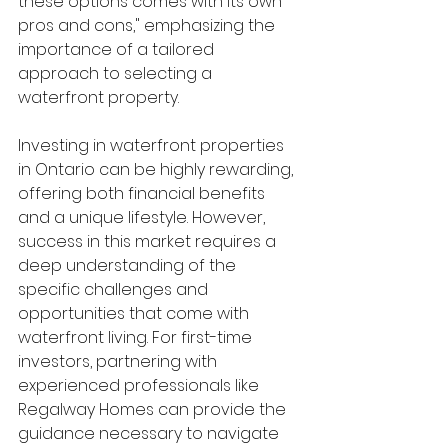
these options comes with its own 
pros and cons," emphasizing the 
importance of a tailored 
approach to selecting a 
waterfront property.
Investing in waterfront properties 
in Ontario can be highly rewarding, 
offering both financial benefits 
and a unique lifestyle. However, 
success in this market requires a 
deep understanding of the 
specific challenges and 
opportunities that come with 
waterfront living. For first-time 
investors, partnering with 
experienced professionals like 
Regalway Homes can provide the 
guidance necessary to navigate 