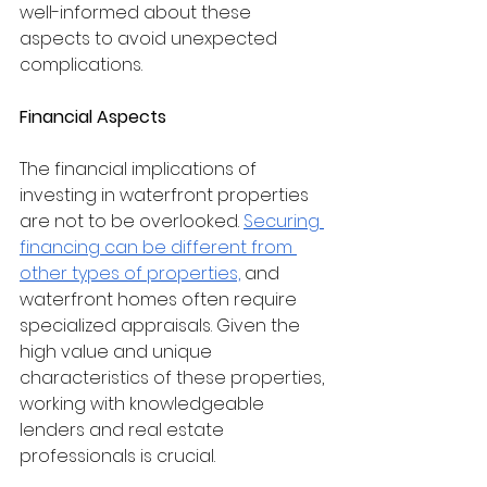
well-informed about these 
aspects to avoid unexpected 
complications.
Financial Aspects
The financial implications of 
investing in waterfront properties 
are not to be overlooked. 
Securing 
financing can be different from 
other types of properties,
 and 
waterfront homes often require 
specialized appraisals. Given the 
high value and unique 
characteristics of these properties, 
working with knowledgeable 
lenders and real estate 
professionals is crucial.