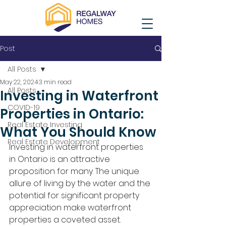
Post
All Posts
May 22, 2024
3 min read
All Posts
Investing in Waterfront
COVID-19
Properties in Ontario:
Real Estate Investing
What You Should Know
Real Estate Development
Investing in waterfront properties 
in Ontario is an attractive 
proposition for many. The unique 
allure of living by the water and the 
potential for significant property 
appreciation make waterfront 
properties a coveted asset. 