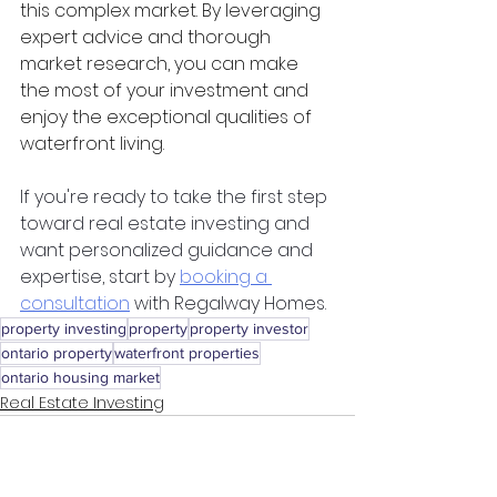
this complex market. By leveraging 
expert advice and thorough 
market research, you can make 
the most of your investment and 
enjoy the exceptional qualities of 
waterfront living.
If you're ready to take the first step 
toward real estate investing and 
want personalized guidance and 
expertise, start by 
booking a 
consultation
 with Regalway Homes.
property investing
property
property investor
ontario property
waterfront properties
ontario housing market
Real Estate Investing