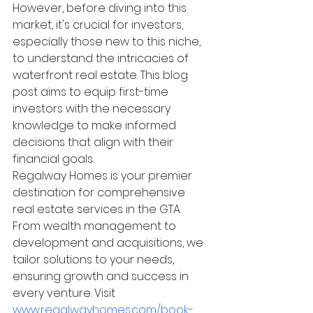
However, before diving into this 
market, it's crucial for investors, 
especially those new to this niche, 
to understand the intricacies of 
waterfront real estate. This blog 
post aims to equip first-time 
investors with the necessary 
knowledge to make informed 
decisions that align with their 
financial goals.
Regalway Homes is your premier 
destination for comprehensive 
real estate services in the GTA. 
From wealth management to 
development and acquisitions, we 
tailor solutions to your needs, 
ensuring growth and success in 
every venture. Visit 
www.regalwayhomes.com/book-