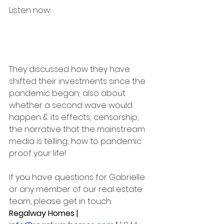
Listen now:  
They discussed how they have 
shifted their investments since the 
pandemic began; also about 
whether a second wave would 
happen & its effects; censorship; 
the narrative that the mainstream 
media is telling; how to pandemic 
proof your life!
If 
you
 have questions for Gabrielle 
or any member of our real estate 
team, please get in touch: 
Regalway Homes | 