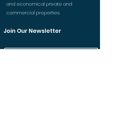
and economical private and
commercial properties.
Join Our Newsletter
Join
Quick Links