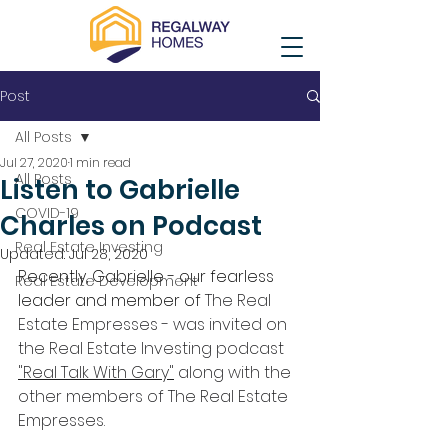
Post
All Posts
Jul 27, 2020
1 min read
All Posts
Listen to Gabrielle
COVID-19
Charles on Podcast
Real Estate Investing
Updated:
Jul 28, 2020
Recently, Gabrielle - our fearless 
Real Estate Development
leader and member of 
The Real 
Estate Empresses - was invited on 
the Real Estate Investing podcast 
"Real Talk With Gary"
 along with the 
other members of The Real Estate 
Empresses. 