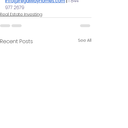
info@regalwayhomes.com
 | 
1 844 
977 2679
Real Estate Investing
See All
Recent Posts