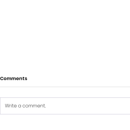
Comments
Write a comment...
How Much Down
How Much 