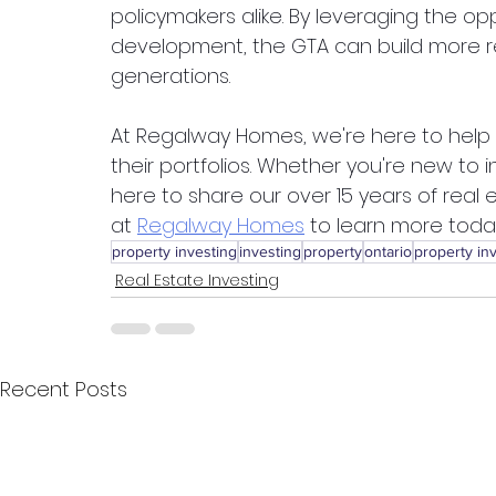
policymakers alike. By leveraging the op
development, the GTA can build more resi
generations.
At Regalway Homes, we're here to help in
their portfolios. Whether you're new to 
here to share our over 15 years of real
at 
Regalway Homes
 to learn more toda
property investing
investing
property
ontario
property in
Real Estate Investing
Recent Posts