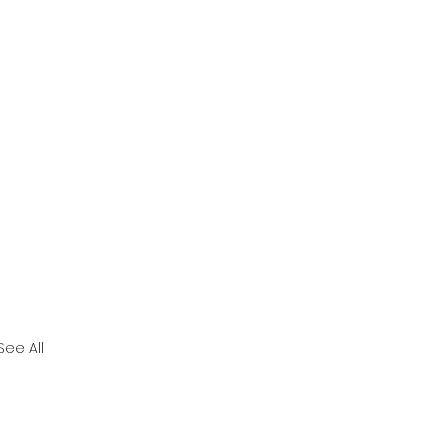
See All