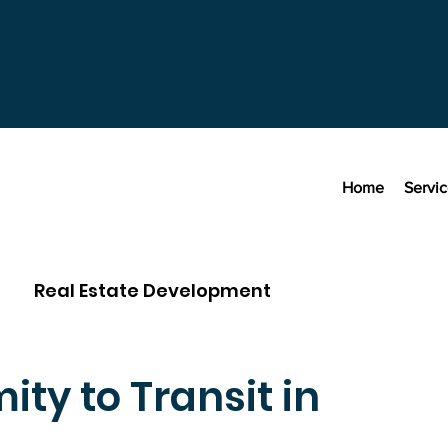
Home
Servi
Real Estate Development
ity to Transit in