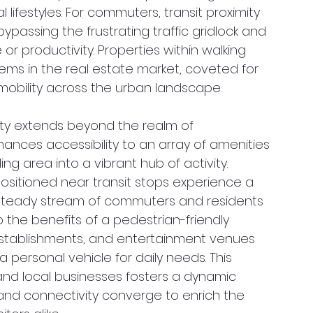
 lifestyles. For commuters, transit proximity 
bypassing the frustrating traffic gridlock and 
or productivity. Properties within walking 
gems in the real estate market, coveted for 
s mobility across the urban landscape.
mity extends beyond the realm of 
ances accessibility to an array of amenities 
g area into a vibrant hub of activity. 
positioned near transit stops experience a 
he steady stream of commuters and residents 
p the benefits of a pedestrian-friendly 
establishments, and entertainment venues 
 personal vehicle for daily needs. This 
and local businesses fosters a dynamic 
d connectivity converge to enrich the 