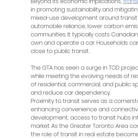
Beyond its economic implications, 
trans
in promoting sustainability and mitigati
mixed-use development around transit co
automobile reliance, lower carbon emis
communities. It typically costs Canadi
own and operate a car. Households can 
close to public transit. 
The GTA has seen a surge in TOD projec
while meeting the evolving needs of resi
of residential, commercial, and public 
and reduce car dependency.
Proximity to transit serves as a cornerst
enhancing convenience and connectivit
development, access to transit hubs in
market. As the Greater Toronto Area co
the role of transit in real estate become