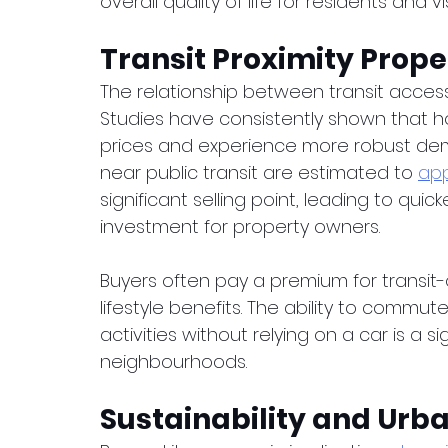
overall quality of life for residents and vis
Transit Proximity Pro
The relationship between transit acces
Studies have consistently shown that 
prices and experience more robust dem
near public transit are estimated to 
app
significant selling point, leading to quic
investment for property owners.
Buyers often pay a premium for transit
lifestyle benefits. The ability to commut
activities without relying on a car is a s
neighbourhoods.
Sustainability and Ur