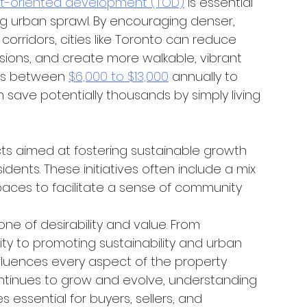
it-oriented development (TOD)
 is essential 
ng urban sprawl. By encouraging denser, 
rridors, cities like Toronto can reduce 
sions, and create more walkable, vibrant 
ans between 
$6,000 to $13,000
 annually to 
save potentially thousands by simply living 
ts aimed at fostering sustainable growth 
dents. These initiatives often include a mix 
spaces to facilitate a sense of community 
one of desirability and value. From 
y to promoting sustainability and urban 
fluences every aspect of the property 
ntinues to grow and evolve, understanding 
s essential for buyers, sellers, and 