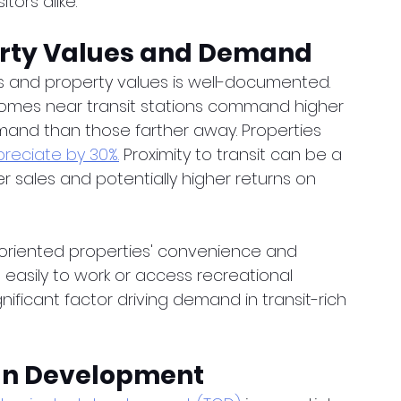
itors alike.
perty Values and Demand
s and property values is well-documented. 
homes near transit stations command higher 
and than those farther away. Properties 
reciate by 30%.
 Proximity to transit can be a 
ker sales and potentially higher returns on 
-oriented properties' convenience and 
e easily to work or access recreational 
ignificant factor driving demand in transit-rich 
ban Development