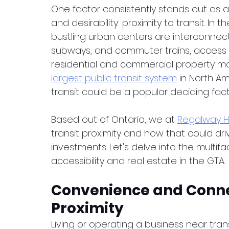
One factor consistently stands out as a 
and desirability: proximity to transit. In
bustling urban centers are interconnect
subways, and commuter trains, access to
residential and commercial property mar
largest public transit system
 in North Am
transit could be a popular deciding facto
Based out of Ontario, we at 
Regalway 
transit proximity and how that could dri
investments. Let's delve into the multif
accessibility and real estate in the GTA.
Convenience and Connec
Proximity
Living or operating a business near tr