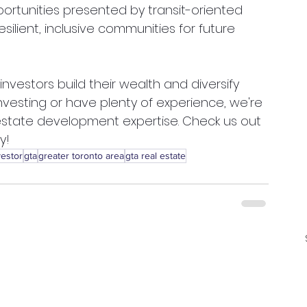
portunities presented by transit-oriented 
lient, inclusive communities for future 
vestors build their wealth and diversify 
investing or have plenty of experience, we're 
 estate development expertise. Check us out 
y! 
vestor
gta
greater toronto area
gta real estate