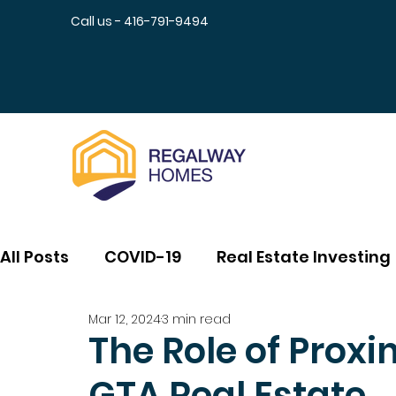
Call us - 416-791-9494
All Posts
COVID-19
Real Estate Investing
Mar 12, 2024
3 min read
The Role of Proxim
GTA Real Estate