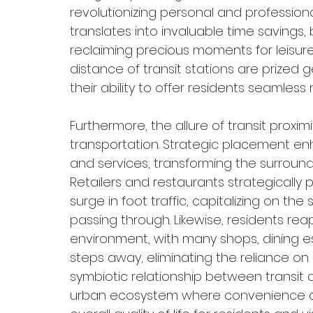
revolutionizing personal and professional
translates into invaluable time savings, 
reclaiming precious moments for leisure 
distance of transit stations are prized 
their ability to offer residents seamles
Furthermore, the allure of transit proxi
transportation. Strategic placement enh
and services, transforming the surroundin
Retailers and restaurants strategically 
surge in foot traffic, capitalizing on t
passing through. Likewise, residents rea
environment, with many shops, dining 
steps away, eliminating the reliance on a
symbiotic relationship between transit 
urban ecosystem where convenience an