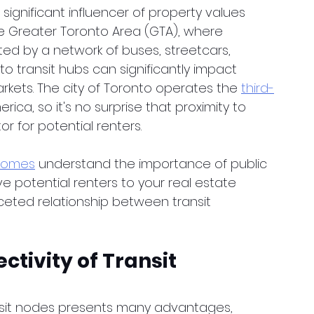
significant influencer of property values 
 the Greater Toronto Area (GTA), where 
ed by a network of buses, streetcars, 
 transit hubs can significantly impact 
kets. The city of Toronto operates the 
third-
erica, so it's no surprise that proximity to 
r for potential renters.
Homes
 understand the importance of public 
ve potential renters to your real estate 
aceted relationship between transit 
tivity of Transit 
ansit nodes presents many advantages, 