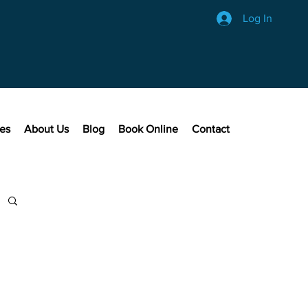
Log In
ces
About Us
Blog
Book Online
Contact