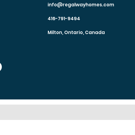
info@regalwayhomes.com
416-791-9494
Milton, Ontario, Canada