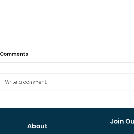
Comments
Write a comment...
The Journey from Land
Is Open C
to Luxury: How
Design Shi
Development Projects
Need to W
Join O
About
Turn into High-Return
Investments