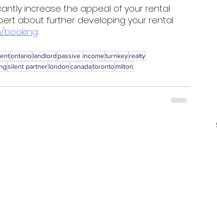
cantly increase the appeal of your rental 
pert about further developing your rental 
/booking
. 
ment
ontario
landlord
passive income
turnkey
realty
ing
silent partner
london
canada
toronto
milton