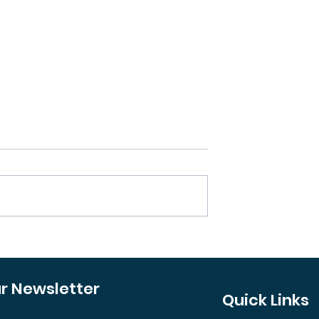
oncept Out? The
Your Guide to Revampi
ft Investors
a Property's Curb Appe
atch
ur Newsletter
Quick Links