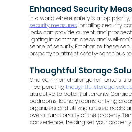
Enhanced Security Meas
In a world where safety is a top priority
security measures
. Installing security
locks can provide current and prospec
lighting in common areas and well-main
sense of security. Emphasize these secu
property to attract safety-conscious re
Thoughtful Storage Solu
One common challenge for renters is a
Incorporating 
thoughtful storage soluti
attractive to potential tenants. Consider
bedrooms, laundry rooms, or living areas
organizers and utilizing unused nooks a
overall functionality of the property. T
convenience, helping set your property 