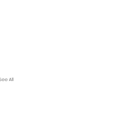
See All