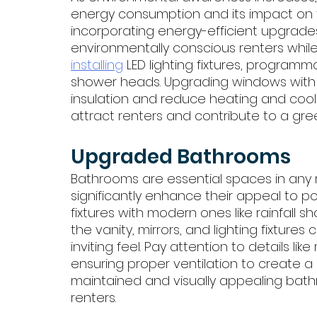
energy consumption and its impact on th
incorporating energy-efficient upgrades
environmentally conscious renters while
installing
 LED lighting fixtures, program
shower heads. Upgrading windows with d
insulation and reduce heating and cooli
attract renters and contribute to a gree
Upgraded Bathrooms
Bathrooms are essential spaces in any 
significantly enhance their appeal to po
fixtures with modern ones like rainfall 
the vanity, mirrors, and lighting fixture
inviting feel. Pay attention to details like
ensuring proper ventilation to create a
maintained and visually appealing bath
renters.