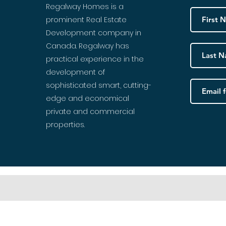
Regalway Homes is a
prominent Real Estate
Development company in
Canada. Regalway has
practical experience in the
development of
sophisticated smart, cutting-
edge and economical
private and commercial
properties.