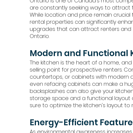
Ontario is one of Canada's most compet
are constantly seeking ways to attract 
While location and price remain crucial 
rental properties can significantly enh
upgrades that can attract renters and b
Ontario.
Modern and Functional 
The kitchen is the heart of a home, and
selling point for prospective renters. 
countertops, or cabinets with modern alt
even refacing cabinets can make a huge 
backsplashes can also give your kitchen
storage space and a functional layout a
sure to optimize the kitchen's layout to m
Energy-Efficient Feature
As environmental awareness increases,