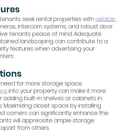
ures 
, tenants seek rental properties with 
reliable 
 cameras, intercom systems, and robust door 
tive tenants peace of mind. Adequate 
tained landscaping can contribute to a 
rity features when advertising your 
nters.
tions 
 need for more storage space. 
ons
 into your property can make it more 
 adding built-in shelves or cabinets in 
. Maximizing closet space by installing 
nd corners can significantly enhance the 
enants will appreciate ample storage 
apart from others.