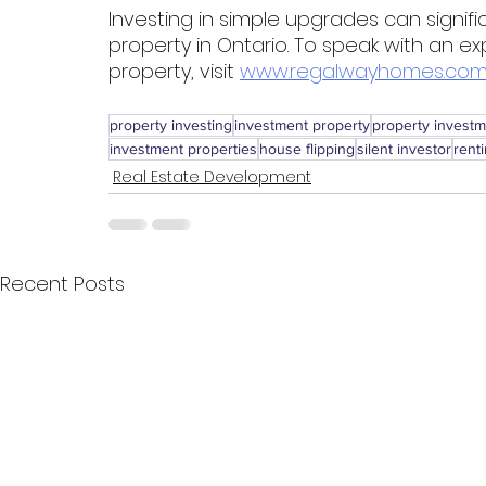
Investing in simple upgrades can signifi
property in Ontario. To speak with an ex
property, visit 
www.regalwayhomes.com
property investing
investment property
property invest
investment properties
house flipping
silent investor
rent
Real Estate Development
Recent Posts