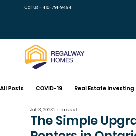
Call us - 416-791-9494
All Posts
COVID-19
Real Estate Investing
Jul 18, 2023
2 min read
The Simple Upgra
Renters in Ontari