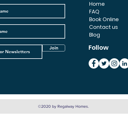
Home
FAQ
Book Online
Contact us
Blog
Follow
Join
©2020 by Regalway Homes.