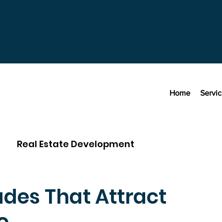
Home
Servi
Real Estate Development
des That Attract
o