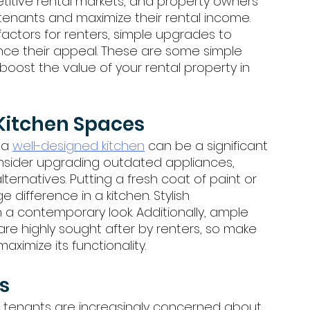
itive rental markets, and property owners 
tenants and maximize their rental income. 
factors for renters, simple upgrades to 
ance their appeal. These are some simple 
oost the value of your rental property in 
Kitchen Spaces
 a 
well-designed kitchen
 can be a significant 
Consider upgrading outdated appliances, 
ernatives. Putting a fresh coat of paint or 
difference in a kitchen. Stylish 
 a contemporary look. Additionally, ample 
re highly sought after by renters, so make 
aximize its functionality.
s
 tenants are increasingly concerned about 