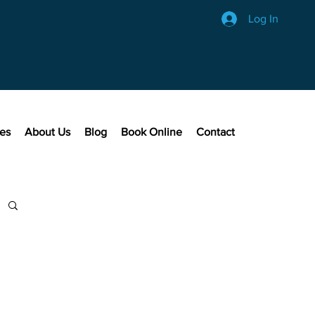
Log In
ces
About Us
Blog
Book Online
Contact