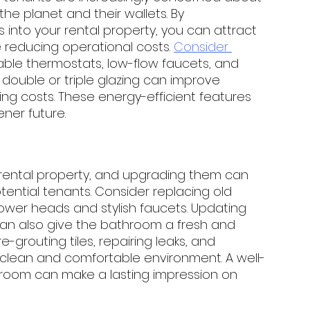
e planet and their wallets. By 
 into your rental property, you can attract 
 reducing operational costs. 
Consider 
mable thermostats, low-flow faucets, and 
ouble or triple glazing can improve 
ng costs. These energy-efficient features 
ner future.
rental property, and upgrading them can 
tential tenants. Consider replacing old 
shower heads and stylish faucets. Updating 
s can also give the bathroom a fresh and 
 re-grouting tiles, repairing leaks, and 
 clean and comfortable environment. A well-
room can make a lasting impression on 