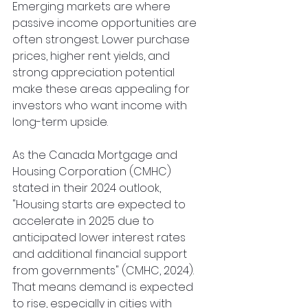
Emerging markets are where 
passive income opportunities are 
often strongest. Lower purchase 
prices, higher rent yields, and 
strong appreciation potential 
make these areas appealing for 
investors who want income with 
long-term upside.
As the Canada Mortgage and 
Housing Corporation (CMHC) 
stated in their 2024 outlook, 
"Housing starts are expected to 
accelerate in 2025 due to 
anticipated lower interest rates 
and additional financial support 
from governments" (CMHC, 2024). 
That means demand is expected 
to rise, especially in cities with 