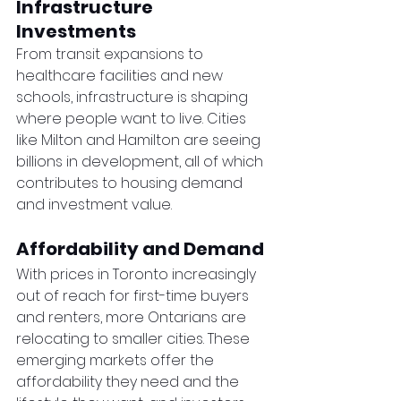
Infrastructure 
Investments
From transit expansions to 
healthcare facilities and new 
schools, infrastructure is shaping 
where people want to live. Cities 
like Milton and Hamilton are seeing 
billions in development, all of which 
contributes to housing demand 
and investment value.
Affordability and Demand
With prices in Toronto increasingly 
out of reach for first-time buyers 
and renters, more Ontarians are 
relocating to smaller cities. These 
emerging markets offer the 
affordability they need and the 