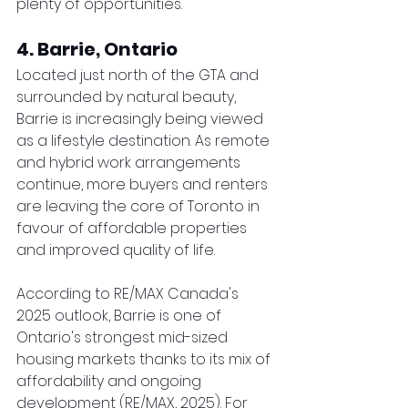
plenty of opportunities.
4. Barrie, Ontario
Located just north of the GTA and 
surrounded by natural beauty, 
Barrie is increasingly being viewed 
as a lifestyle destination. As remote 
and hybrid work arrangements 
continue, more buyers and renters 
are leaving the core of Toronto in 
favour of affordable properties 
and improved quality of life.
According to RE/MAX Canada's 
2025 outlook, Barrie is one of 
Ontario's strongest mid-sized 
housing markets thanks to its mix of 
affordability and ongoing 
development (RE/MAX, 2025). For 