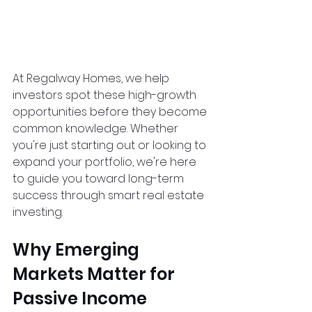
At Regalway Homes, we help 
investors spot these high-growth 
opportunities before they become 
common knowledge. Whether 
you're just starting out or looking to 
expand your portfolio, we're here 
to guide you toward long-term 
success through smart real estate 
investing.
Why Emerging 
Markets Matter for 
Passive Income