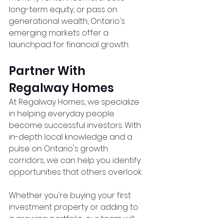
long-term equity, or pass on 
generational wealth, Ontario's 
emerging markets offer a 
launchpad for financial growth.
Partner With 
Regalway Homes
At Regalway Homes, we specialize 
in helping everyday people 
become successful investors. With 
in-depth local knowledge and a 
pulse on Ontario's growth 
corridors, we can help you identify 
opportunities that others overlook.
Whether you're buying your first 
investment property or adding to 