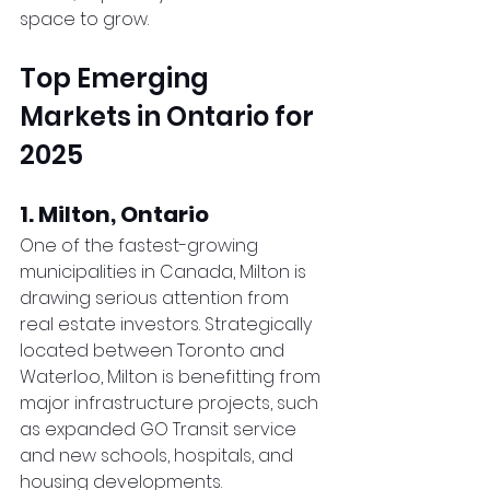
space to grow.
Top Emerging 
Markets in Ontario for 
2025
1. Milton, Ontario
One of the fastest-growing 
municipalities in Canada, Milton is 
drawing serious attention from 
real estate investors. Strategically 
located between Toronto and 
Waterloo, Milton is benefitting from 
major infrastructure projects, such 
as expanded GO Transit service 
and new schools, hospitals, and 
housing developments.