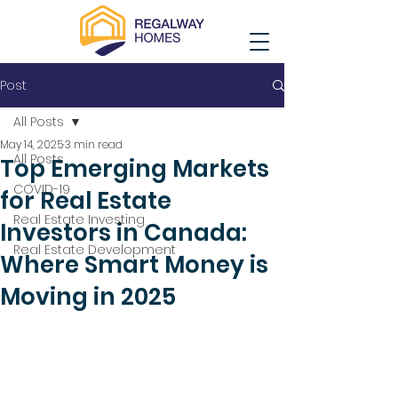
Post
All Posts
May 14, 2025
3 min read
All Posts
Top Emerging Markets
COVID-19
for Real Estate
Real Estate Investing
Investors in Canada:
Real Estate Development
Where Smart Money is
Moving in 2025