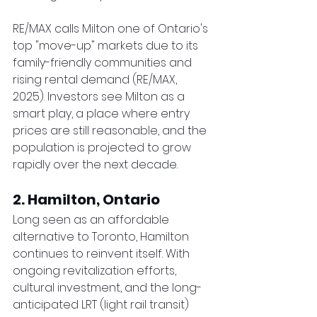
RE/MAX calls Milton one of Ontario's 
top "move-up" markets due to its 
family-friendly communities and 
rising rental demand (RE/MAX, 
2025). Investors see Milton as a 
smart play, a place where entry 
prices are still reasonable, and the 
population is projected to grow 
rapidly over the next decade.
2. Hamilton, Ontario
Long seen as an affordable 
alternative to Toronto, Hamilton 
continues to reinvent itself. With 
ongoing revitalization efforts, 
cultural investment, and the long-
anticipated LRT (light rail transit) 