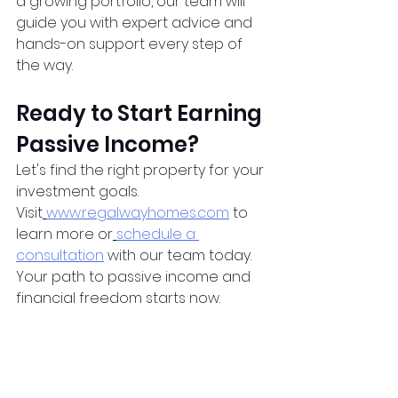
a growing portfolio, our team will 
guide you with expert advice and 
hands-on support every step of 
the way.
Ready to Start Earning 
Passive Income?
Let's find the right property for your 
investment goals. 
Visit
www.regalwayhomes.com
 to 
learn more or
schedule a 
consultation
 with our team today. 
Your path to passive income and 
financial freedom starts now.
Sources:
CMHC. (2024). 
Canadian 