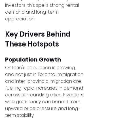
investors, this spells strong rental 
demand and long-term 
appreciation.
Key Drivers Behind 
These Hotspots
Population Growth
Ontario's population is growing, 
and not just in Toronto. Immigration 
and inter-provincial migration are 
fuelling rapid increases in demand 
across surrounding cities. Investors 
who get in early can benefit from 
upward price pressure and long-
term stability.