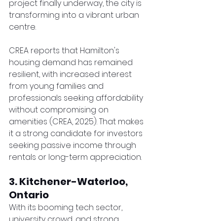
project finally underway, the city is 
transforming into a vibrant urban 
centre.
CREA reports that Hamilton's 
housing demand has remained 
resilient, with increased interest 
from young families and 
professionals seeking affordability 
without compromising on 
amenities (CREA, 2025). That makes 
it a strong candidate for investors 
seeking passive income through 
rentals or long-term appreciation.
3. Kitchener-Waterloo, 
Ontario
With its booming tech sector, 
university crowd, and strong 