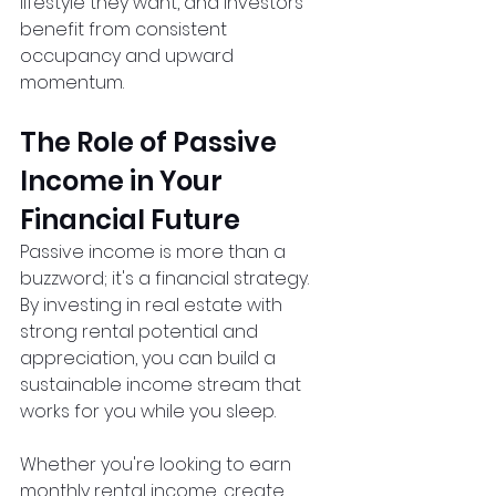
lifestyle they want, and investors 
benefit from consistent 
occupancy and upward 
momentum.
The Role of Passive 
Income in Your 
Financial Future
Passive income is more than a 
buzzword; it's a financial strategy. 
By investing in real estate with 
strong rental potential and 
appreciation, you can build a 
sustainable income stream that 
works for you while you sleep.
Whether you're looking to earn 
monthly rental income, create 