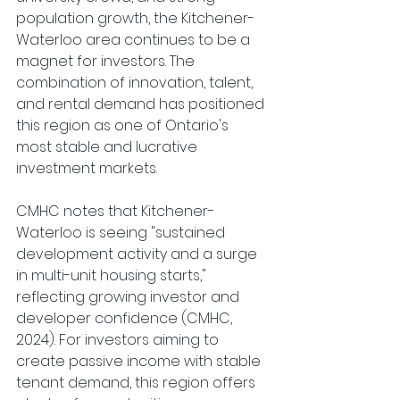
population growth, the Kitchener-
Waterloo area continues to be a 
magnet for investors. The 
combination of innovation, talent, 
and rental demand has positioned 
this region as one of Ontario's 
most stable and lucrative 
investment markets.
CMHC notes that Kitchener-
Waterloo is seeing "sustained 
development activity and a surge 
in multi-unit housing starts," 
reflecting growing investor and 
developer confidence (CMHC, 
2024). For investors aiming to 
create passive income with stable 
tenant demand, this region offers 