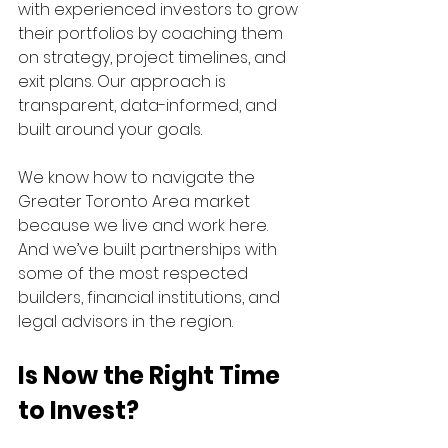
with experienced investors to grow 
their portfolios by coaching them 
on strategy, project timelines, and 
exit plans. Our approach is 
transparent, data-informed, and 
built around your goals.
We know how to navigate the 
Greater Toronto Area market 
because we live and work here. 
And we’ve built partnerships with 
some of the most respected 
builders, financial institutions, and 
legal advisors in the region.
Is Now the Right Time 
to Invest?