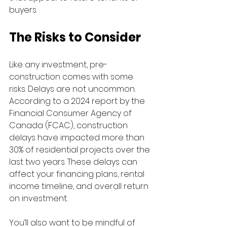
buyers.
The Risks to Consider
Like any investment, pre-
construction comes with some 
risks. Delays are not uncommon. 
According to a 2024 report by the 
Financial Consumer Agency of 
Canada (FCAC), construction 
delays have impacted more than 
30% of residential projects over the 
last two years. These delays can 
affect your financing plans, rental 
income timeline, and overall return 
on investment.
You’ll also want to be mindful of 