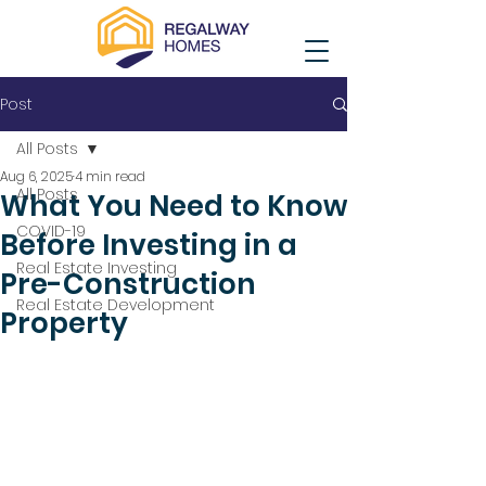
Post
All Posts
Aug 6, 2025
4 min read
All Posts
What You Need to Know
COVID-19
Before Investing in a
Real Estate Investing
Pre-Construction
Real Estate Development
Property