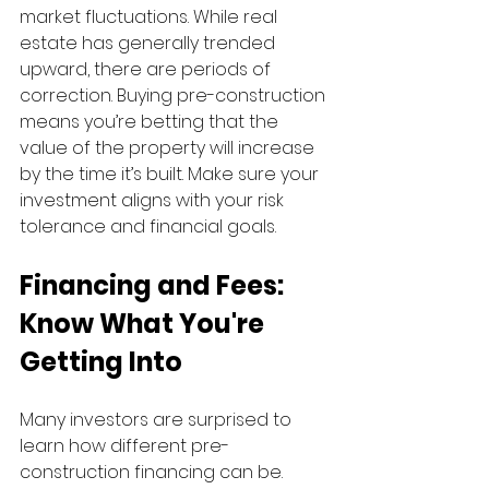
market fluctuations. While real 
estate has generally trended 
upward, there are periods of 
correction. Buying pre-construction 
means you’re betting that the 
value of the property will increase 
by the time it’s built. Make sure your 
investment aligns with your risk 
tolerance and financial goals.
Financing and Fees: 
Know What You're 
Getting Into
Many investors are surprised to 
learn how different pre-
construction financing can be. 