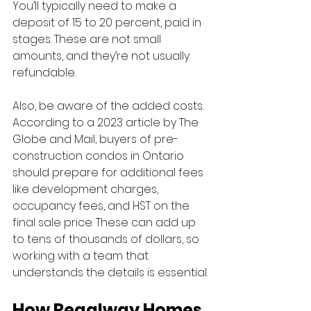
You’ll typically need to make a 
deposit of 15 to 20 percent, paid in 
stages. These are not small 
amounts, and they’re not usually 
refundable.
Also, be aware of the added costs. 
According to a 2023 article by The 
Globe and Mail, buyers of pre-
construction condos in Ontario 
should prepare for additional fees 
like development charges, 
occupancy fees, and HST on the 
final sale price. These can add up 
to tens of thousands of dollars, so 
working with a team that 
understands the details is essential.
How Regalway Homes 