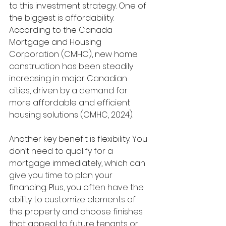
to this investment strategy. One of 
the biggest is affordability. 
According to the Canada 
Mortgage and Housing 
Corporation (CMHC), new home 
construction has been steadily 
increasing in major Canadian 
cities, driven by a demand for 
more affordable and efficient 
housing solutions (CMHC, 2024).
Another key benefit is flexibility. You 
don’t need to qualify for a 
mortgage immediately, which can 
give you time to plan your 
financing. Plus, you often have the 
ability to customize elements of 
the property and choose finishes 
that appeal to future tenants or 