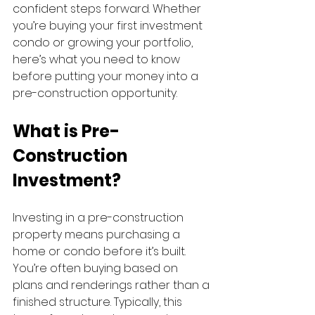
confident steps forward. Whether 
you’re buying your first investment 
condo or growing your portfolio, 
here’s what you need to know 
before putting your money into a 
pre-construction opportunity.
What is Pre-
Construction 
Investment?
Investing in a pre-construction 
property means purchasing a 
home or condo before it’s built. 
You’re often buying based on 
plans and renderings rather than a 
finished structure. Typically, this 