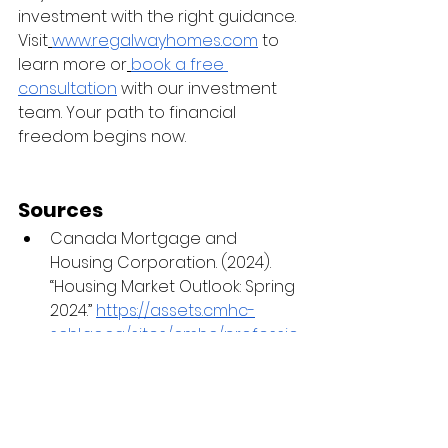
investment with the right guidance. 
Visit
www.regalwayhomes.com
 to 
learn more or
book a free 
consultation
 with our investment 
team. Your path to financial 
freedom begins now.
Sources
Canada Mortgage and 
Housing Corporation. (2024). 
“Housing Market Outlook: Spring 
2024.” 
https://assets.cmhc-
schl.gc.ca/sites/cmhc/professio
nal/housing-markets-data-
and-research/market-
reports/housing-market-
outlook/2024/housing-market-