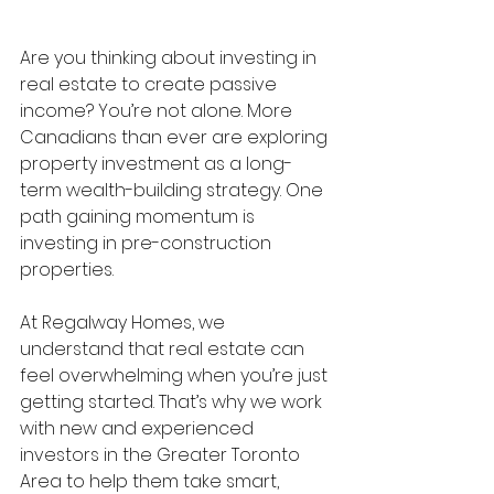
Are you thinking about investing in 
real estate to create passive 
income? You’re not alone. More 
Canadians than ever are exploring 
property investment as a long-
term wealth-building strategy. One 
path gaining momentum is 
investing in pre-construction 
properties.
At Regalway Homes, we 
understand that real estate can 
feel overwhelming when you’re just 
getting started. That’s why we work 
with new and experienced 
investors in the Greater Toronto 
Area to help them take smart, 