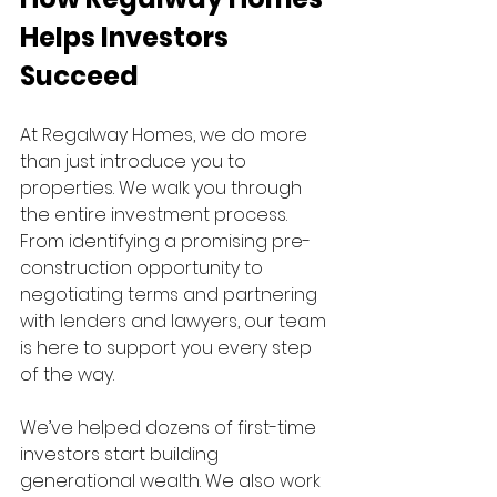
Helps Investors 
Succeed
At Regalway Homes, we do more 
than just introduce you to 
properties. We walk you through 
the entire investment process. 
From identifying a promising pre-
construction opportunity to 
negotiating terms and partnering 
with lenders and lawyers, our team 
is here to support you every step 
of the way.
We’ve helped dozens of first-time 
investors start building 
generational wealth. We also work 