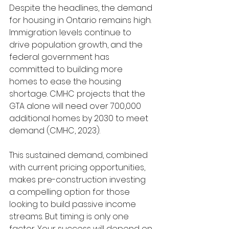
Despite the headlines, the demand 
for housing in Ontario remains high. 
Immigration levels continue to 
drive population growth, and the 
federal government has 
committed to building more 
homes to ease the housing 
shortage. CMHC projects that the 
GTA alone will need over 700,000 
additional homes by 2030 to meet 
demand (CMHC, 2023).
This sustained demand, combined 
with current pricing opportunities, 
makes pre-construction investing 
a compelling option for those 
looking to build passive income 
streams. But timing is only one 
factor. Your success will depend on 