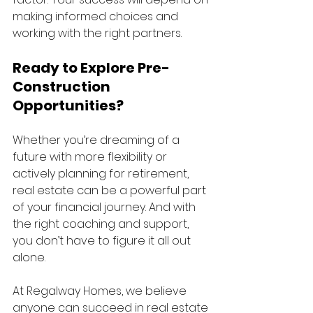
making informed choices and 
working with the right partners.
Ready to Explore Pre-
Construction 
Opportunities?
Whether you’re dreaming of a 
future with more flexibility or 
actively planning for retirement, 
real estate can be a powerful part 
of your financial journey. And with 
the right coaching and support, 
you don’t have to figure it all out 
alone.
At Regalway Homes, we believe 
anyone can succeed in real estate 