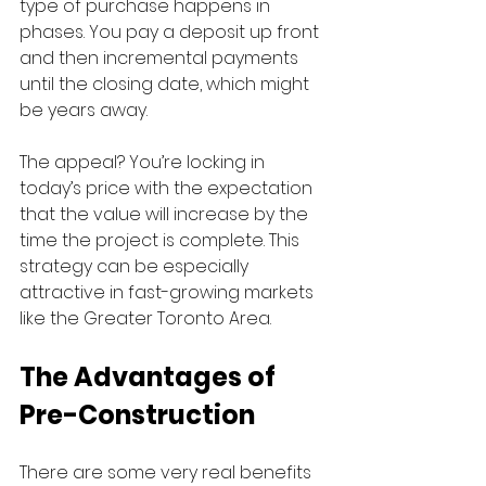
type of purchase happens in 
phases. You pay a deposit up front 
and then incremental payments 
until the closing date, which might 
be years away.
The appeal? You’re locking in 
today’s price with the expectation 
that the value will increase by the 
time the project is complete. This 
strategy can be especially 
attractive in fast-growing markets 
like the Greater Toronto Area.
The Advantages of 
Pre-Construction
There are some very real benefits 