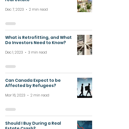
Dec 7, 2023
2 min read
What is Retrofitting, and What
Do Investors Need to Know?
Dec 1, 2023
3 min read
Can Canada Expect to be
Affected by Refugees?
Mar 16, 2023
2 min read
Should I Buy During a Real
Estate Crash?