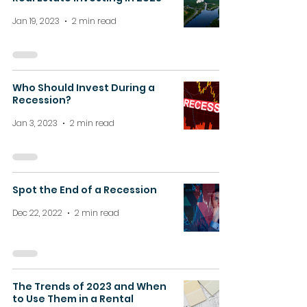
Jan 19, 2023
2 min read
Who Should Invest During a
Recession?
Jan 3, 2023
2 min read
Spot the End of a Recession
Dec 22, 2022
2 min read
The Trends of 2023 and When
to Use Them in a Rental