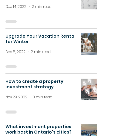
Dec 14, 2022
2 min read
Upgrade Your Vacation Rental
for Winter
Dec 8, 2022
2 min read
How to create a property
investment strategy
Nov 29, 2022
3 min read
What investment properties
work best in Ontario's cities?