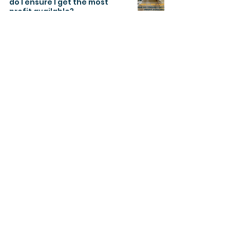
do I ensure I get the most
profit available?
Oct 26, 2022
3 min read
About
Regalway Homes is a prominent Real
Estate Development company in
Canada. Regalway has practical
experience in the development of
sophisticated smart, cutting-edge
and economical private and
commercial properties.
Join Our Newsletter