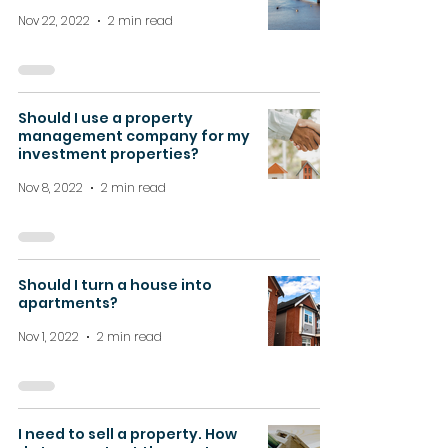
Nov 22, 2022
2 min read
Should I use a property
management company for my
investment properties?
Nov 8, 2022
2 min read
Should I turn a house into
apartments?
Nov 1, 2022
2 min read
I need to sell a property. How