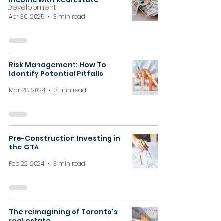
Income with Real Estate
Development
Apr 30, 2025
3 min read
Risk Management: How To
Identify Potential Pitfalls
Mar 28, 2024
3 min read
Pre-Construction Investing in
the GTA
Feb 22, 2024
3 min read
The reimagining of Toronto's
real estate