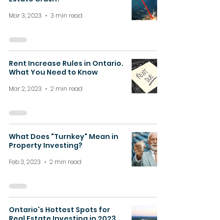
Mar 3, 2023
3 min read
Rent Increase Rules in Ontario.
What You Need to Know
Mar 2, 2023
2 min read
What Does "Turnkey" Mean in
Property Investing?
Feb 3, 2023
2 min read
Ontario's Hottest Spots for
Real Estate Investing in 2023