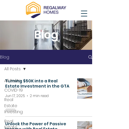
Blog
Blog
All Posts
All Posts
Turning $50K into a Real
Estate Investment in the GTA
COVID-19
Jun 17, 2025
2 min read
Real
Estate
Investing
Real
Unlock the Power of Passive
Estate