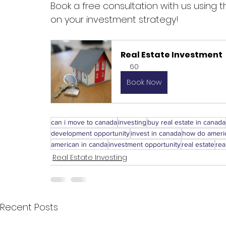
Book a free consultation with us using
on your investment strategy!
Real Estate Investment
60
Book Now
can i move to canada
investing
buy real estate in canada
development opportunity
invest in canada
how do americ
american in canda
investment opportunity
real estate
rea
Real Estate Investing
Recent Posts