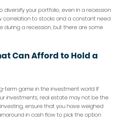
diversify your portfolio, even in a recession. 
w correlation to stocks and a constant need 
e during a recession, but there are some 
at Can Afford to Hold a 
g-term game in the investment world. If 
ur investments, real estate may not be the 
e investing, ensure that you have weighed 
turnaround in cash flow to pick the option 