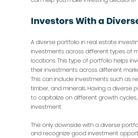
Investors With a Diverse
A diverse portfolio in real estate investi
investments across different types of m
locations. This type of portfolio helps in
their investments across different mark
This can include investments such as re
timber, and minerals. Having a diverse p
to capitalize on different growth cycles
investment.
The only downside with a diverse portfoli
and recognize good investment opportunit