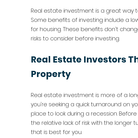
Real estate investment is a great way to 
Some benefits of investing include a lo
for housing. These benefits don't chang
risks to consider before investing. 
Real Estate Investors Th
Property
Real estate investment is more of a lon
you're seeking a quick turnaround on yo
place to look during a recession. Befor
the relative lack of risk with the longer 
that is best for you. 