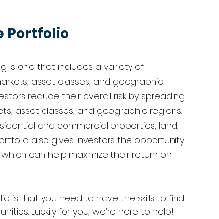
 Portfolio
ng is one that includes a variety of 
arkets, asset classes, and geographic 
vestors reduce their overall risk by spreading 
ets, asset classes, and geographic regions. 
sidential and commercial properties, land, 
ortfolio also gives investors the opportunity 
, which can help maximize their return on 
o is that you need to have the skills to find 
ies. Luckily for you, we’re here to help! 