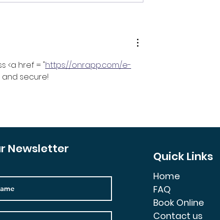
 Prices Going
It’s Time To Downsize
Your Investment Portfol
 <a href = "
https://onrapp.com/e-
t, and secure!
ur Newsletter
Quick Links
Home
FAQ
Book Online
Contact us