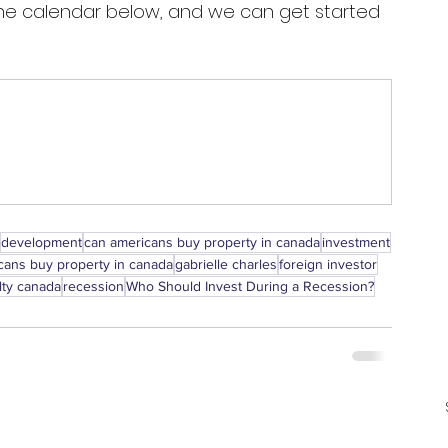
 the calendar below, and we can get started 
development
can americans buy property in canada
investment
ans buy property in canada
gabrielle charles
foreign investor
lty canada
recession
Who Should Invest During a Recession?