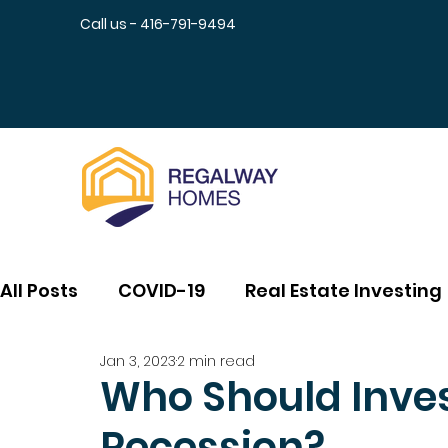
Call us - 416-791-9494
All Posts
COVID-19
Real Estate Investing
Jan 3, 2023
2 min read
Who Should Inves
Recession?