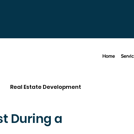
Home
Servi
Real Estate Development
t During a