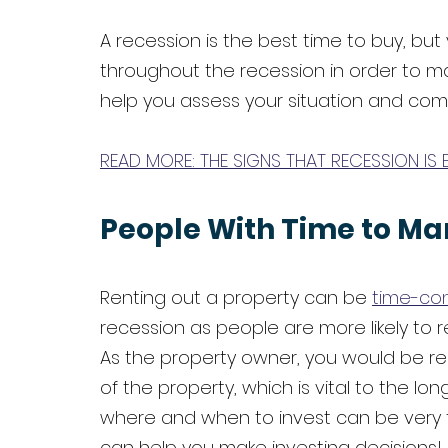
A recession is the best time to buy, bu
throughout the recession in order to max
help you assess your situation and compar
READ MORE: THE SIGNS THAT RECESSION IS 
People With Time to Ma
Renting out a property can be 
time-co
recession as people are more likely to r
As the property owner, you would be r
of the property, which is vital to the l
where and when to invest can be very t
can help you make investing decisions! 