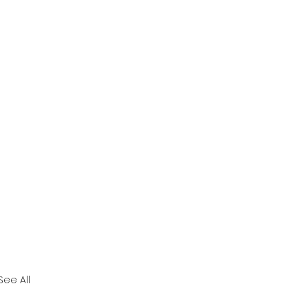
See All