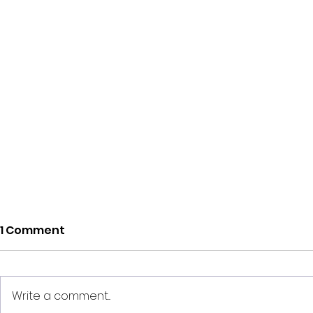
1 Comment
Write a comment...