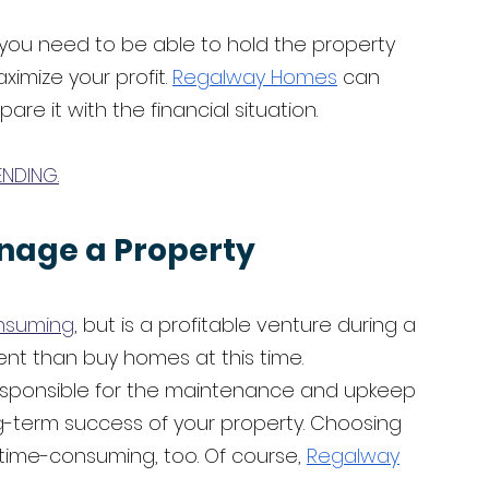
t you need to be able to hold the property 
imize your profit. 
Regalway Homes
 can 
e it with the financial situation. 
ENDING.
nage a Property
nsuming
, but is a profitable venture during a 
ent than buy homes at this time. 
esponsible for the maintenance and upkeep 
ong-term success of your property. Choosing 
ime-consuming, too. Of course, 
Regalway