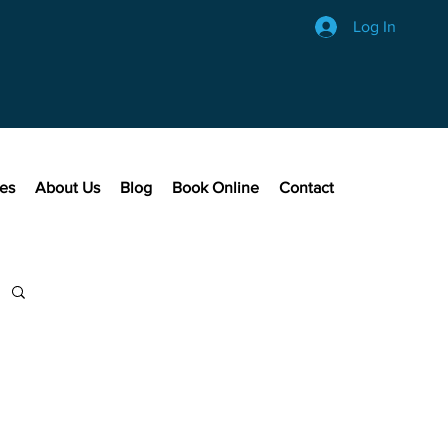
Log In
ces
About Us
Blog
Book Online
Contact