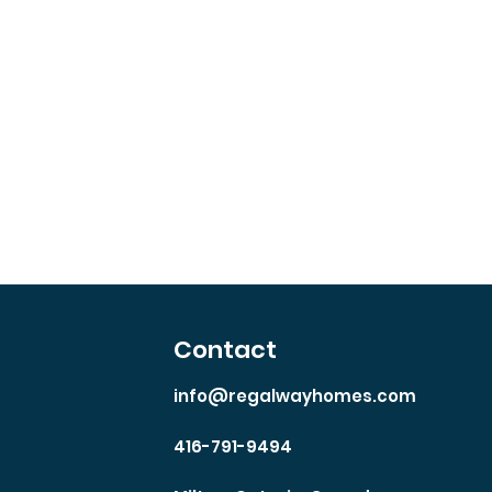
io
Contact
info@regalwayhomes.com
416-791-9494