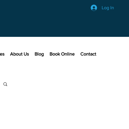
Log In
ces
About Us
Blog
Book Online
Contact