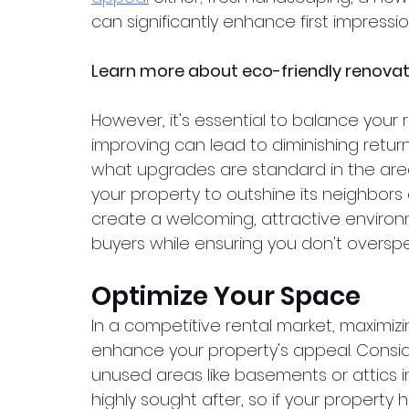
can significantly enhance first impressio
Learn more about eco-friendly renova
However, it's essential to balance your 
improving can lead to diminishing retur
what upgrades are standard in the area
your property to outshine its neighbors 
create a welcoming, attractive environ
buyers while ensuring you don't oversp
Optimize Your Space
In a competitive rental market, maximizi
enhance your property's appeal. Consi
unused areas like basements or attics 
highly sought after, so if your property