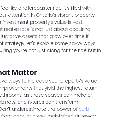
l like a rollercoaster ride; it's filled with 
attention. In Ontario's vibrant property 
 investment property's value is vast. 
 real estate is not just about acquiring 
lucrative assets that grow over time. If 
nt strategy, let's explore some savvy ways 
ring you're not just along for the ride but in 
at Matter
ve ways to increase your property's value. 
improvements that yield the highest return 
bathrooms, as these spaces can make or 
binets, and fixtures can transform 
Don't underestimate the power of
curb 
 front door, or a well-maintained driveway 