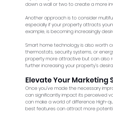
down a wall or two to create a more in
Another approach is to consider multifunc
especially if your property attracts youn
example, is becoming increasingly desi
Smart home technology is also worth cons
thermostats, security systems, or energ
property more attractive but can also res
further increasing your property's desirabi
Elevate Your Marketing 
Once you've made the necessary impro
can significantly impact its perceived v
can make a world of difference. High-q
best features can attract more potentia