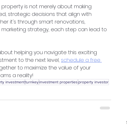
 property is not merely about making 
, strategic decisions that align with 
er it's through smart renovations, 
r marketing strategy, each step can lead to 
out helping you navigate this exciting 
estment to the next level,
schedule a free 
together to maximize the value of your 
ams a reality!
rty investment
turnkey
investment properties
property investor