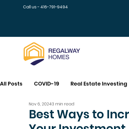
Call us - 416-791-9494
All Posts
COVID-19
Real Estate Investing
Nov 6, 2024
3 min read
Best Ways to Incr
Your Investment 