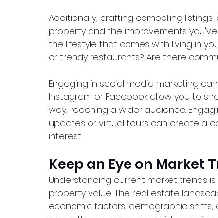
Additionally, crafting compelling listings 
property and the improvements you've
the lifestyle that comes with living in yo
or trendy restaurants? Are there commu
Engaging in social media marketing can al
Instagram or Facebook allow you to sh
way, reaching a wider audience. Engagin
updates or virtual tours can create a 
interest.
Keep an Eye on Market 
Understanding current market trends is 
property value. The real estate landscap
economic factors, demographic shifts, 