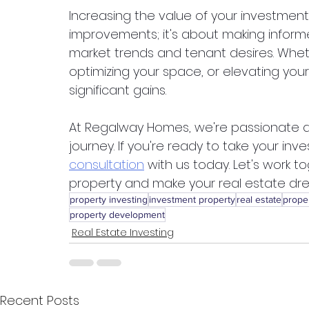
Increasing the value of your investment
improvements; it's about making informed
market trends and tenant desires. Wheth
optimizing your space, or elevating you
significant gains.
At Regalway Homes, we're passionate ab
journey. If you're ready to take your inv
consultation
 with us today. Let's work 
property and make your real estate dre
property investing
investment property
real estate
prope
property development
Real Estate Investing
Recent Posts