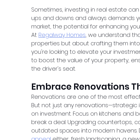
Sometimes, investing in real estate can fee
ups and downs and always demands your 
market, the potential for enhancing your
At
Regalway Homes
, we understand that
properties but about crafting them into 
you're looking to elevate your investme
to boost the value of your property, ensu
the driver's seat.
Embrace Renovations Th
Renovations are one of the most effecti
But not just any renovations—strategic 
on investment. Focus on kitchens and 
break a deal. Upgrading countertops, ca
outdated spaces into modern havens. 
appeal
 either; fresh landscaping, a new