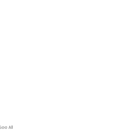
See All