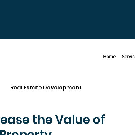
Home
Servi
Real Estate Development
ease the Value of
Property