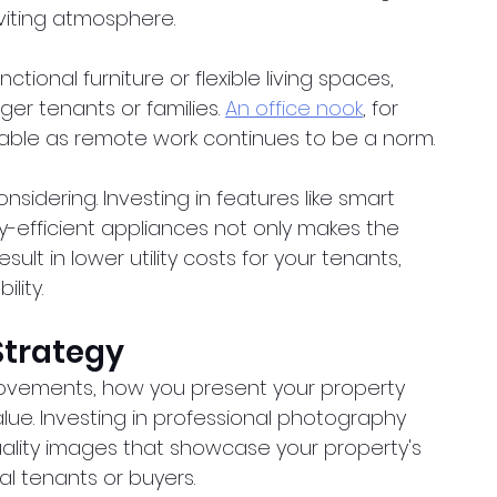
viting atmosphere.
tional furniture or flexible living spaces, 
ger tenants or families.
An office nook
, for 
rable as remote work continues to be a norm.
idering. Investing in features like smart 
y-efficient appliances not only makes the 
ult in lower utility costs for your tenants, 
lity.
Strategy
vements, how you present your property 
alue. Investing in professional photography 
uality images that showcase your property's 
l tenants or buyers.