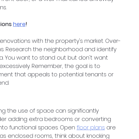
ns.
tions
here
!
renovations with the property's market. Over-
ns. Research the neighborhood and identify 
. You want to stand out but don't want 
excessively. Remember, the goal is to 
ment that appeals to potential tenants or 
end.
ng the use of space can significantly 
der adding extra bedrooms or converting 
into functional spaces. Open
floor plans
 are 
 has enclosed rooms, think about knocking 