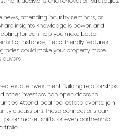
stment decisions and renovation strategies.
e news, attending industry seminars, or 
share insights. Knowledge is power, and 
ooking for can help you make better 
. For instance, if eco-friendly features 
 upgrades could make your property more 
 buyers.
al estate investment. Building relationships 
nd other investors can open doors to 
nities. Attend local real estate events, join 
unity discussions. These connections can 
, tips on market shifts, or even partnership 
tfolio.