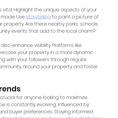
is vital. Highlight the unique aspects of your 
 made. Use
storytelling
 to paint a picture of 
ur property. Are there nearby parks, schools, 
nity events that add to the local charm?
so enhance visibility. Platforms like 
owcase your property in a more dynamic 
g with your followers through regular 
community around your property and foster 
Trends
crucial for anyone looking to maximize 
e is constantly evolving, influenced by 
and buyer preferences. Staying informed 