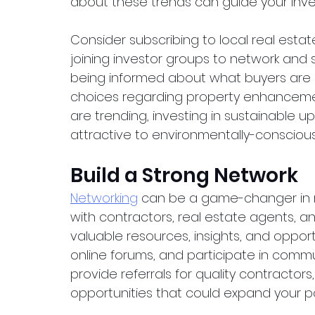
about these trends can guide your inve
Consider subscribing to local real estat
joining investor groups to network and 
being informed about what buyers are l
choices regarding property enhancements
are trending, investing in sustainable
attractive to environmentally-conscious
Build a Strong Network
Networking
 can be a game-changer in re
with contractors, real estate agents, a
valuable resources, insights, and opportu
online forums, and participate in comm
provide referrals for quality contractors
opportunities that could expand your por