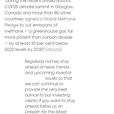
“During the recent United Nations 
COP26 climate summit in Glasgow, 
Canada and more than 80 other 
countries 
signed a Global Methane 
Pledge
 to cut emissions of 
methane — a greenhouse gas far 
more potent than carbon dioxide 
— by at least 30 per cent below 
2020 levels by 2030.” 
(cbc.ca)
Regalway Homes stay 
ahead of news, trends, 
and upcoming investor 	
		issues so that 
we can continue to 
provide the very best 
advice to our investing 
clients. If you want to stay 
ahead, follow us on 
LinkedIn for the latest: 