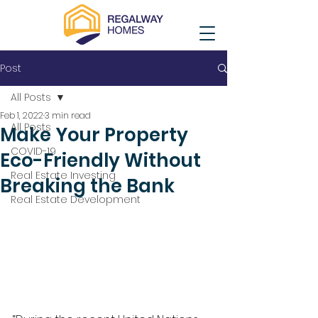
Post
All Posts
Feb 1, 2022
3 min read
All Posts
Make Your Property
COVID-19
Eco-Friendly Without
Real Estate Investing
Breaking the Bank
Real Estate Development