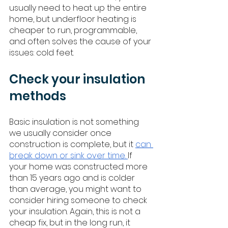
usually need to heat up the entire 
home, but underfloor heating is 
cheaper to run, programmable, 
and often solves the cause of your 
issues: cold feet. 
Check your insulation 
methods
Basic insulation is not something 
we usually consider once 
construction is complete, but it 
can 
break down or sink over time. 
If 
your home was constructed more 
than 15 years ago and is colder 
than average, you might want to 
consider hiring someone to check 
your insulation. Again, this is not a 
cheap fix, but in the long run, it 