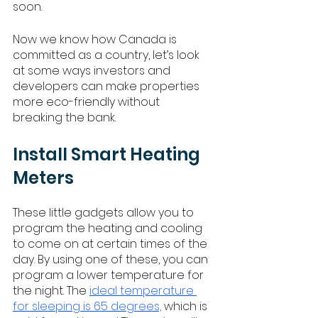
soon. 
Now we know how Canada is 
committed as a country, let’s look 
at some ways investors and 
developers can make properties 
more eco-friendly without 
breaking the bank. 
Install Smart Heating 
Meters
These little gadgets allow you to 
program the heating and cooling 
to come on at certain times of the 
day. By using one of these, you can 
program a lower temperature for 
the night. The 
ideal temperature 
for sleeping is 65 degrees,
 which is 