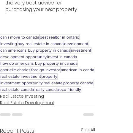
the very best advice for 
purchasing your next property. 
can i move to canada
best realtor in ontario
investing
buy real estate in canada
development
can americans buy property in canada
investment
development opportunity
invest in canada
how do americans buy property in canada
gabrielle charles
foreign investor
american in canda
real estate investment
property
investment opportunity
real estate
property canada
real estate canada
realty canada
eco-friendly
Real Estate Investing
Real Estate Development
See All
Recent Posts