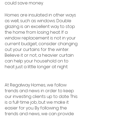
could save money. 
Homes are insulated in other ways 
as well, such as windows. Double 
glazing is an excellent way to stop 
the home from losing heat. If a 
window replacement is not in your 
current budget, consider changing 
out your curtains for the winter. 
Believe it or not, a heavier curtain 
can help your household on to 
heat just a little longer at night. 
At Regalway Homes, we follow 
trends and news in order to keep 
our investing clients up to date. This 
is a full-time job, but we make it 
easier for you. By following the 
trends and news, we can provide 