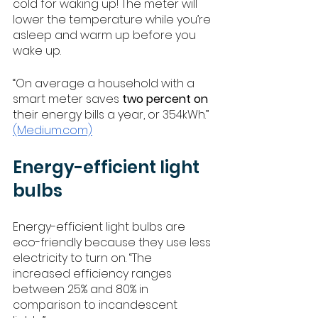
cold for waking up! The meter will 
lower the temperature while you’re 
asleep and warm up before you 
wake up. 
“On average a household with a 
smart meter saves 
two percent on
their energy bills a year, or 354kWh.” 
(Medium.com)
Energy-efficient light 
bulbs 
Energy-efficient light bulbs are 
eco-friendly because they use less 
electricity to turn on. “The 
increased efficiency ranges 
between 25% and 80% in 
comparison to incandescent 