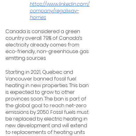
https://www.linkedin.com/
company/regalway-
homes
Canada is considered a green 
country overall. 79% of Canada’s 
electricity already comes from 
eco-friendly, non-greenhouse gas 
emitting sources. 
Starting in 2021, Quebec and 
Vancouver banned fossil fuel 
heating in new properties. This ban 
is expected to grow to other 
provinces soon. The ban is part of 
the global goal to reach net-zero 
emissions by 2050. Fossil fuels must 
be replaced by electric heating in 
new development and will extend 
to replacements of heating units 