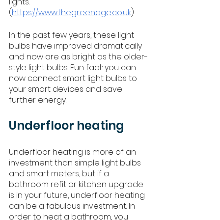
lights.” 
(
https://www.thegreenage.co.uk
)
In the past few years, these light 
bulbs have improved dramatically 
and now are as bright as the older-
style light bulbs. Fun fact: you can 
now connect smart light bulbs to 
your smart devices and save 
further energy. 
Underfloor heating
Underfloor heating is more of an 
investment than simple light bulbs 
and smart meters, but if a 
bathroom refit or kitchen upgrade 
is in your future, underfloor heating 
can be a fabulous investment. In 
order to heat a bathroom, you 