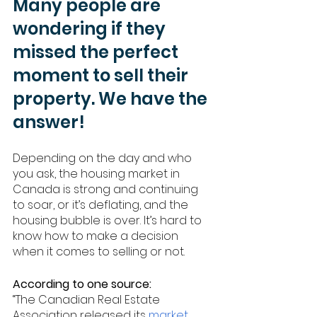
Many people are 
wondering if they 
missed the perfect 
moment to sell their 
property. We have the 
answer!
Depending on the day and who 
you ask, the housing market in 
Canada is strong and continuing 
to soar, or it’s deflating, and the 
housing bubble is over. It’s hard to 
know how to make a decision 
when it comes to selling or not. 
According to one source: 
“The Canadian Real Estate 
Association released its 
market 