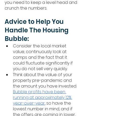
you need to keep a level head and 
crunch the numbers. 
Advice to Help You 
Handle The Housing 
Bubble:
Consider the local market 
value, continuously look at 
comps and the fact that it 
could fluctuate significantly if 
you do not sell very quickly. 
Think about the value of your 
property pre-pandemic and 
the amount you have invested. 
Bubble profits have been 
running at approximately 12% 
year-over-year
, so have the 
lowest number in mind, and if 
the offers are coming in lower, 