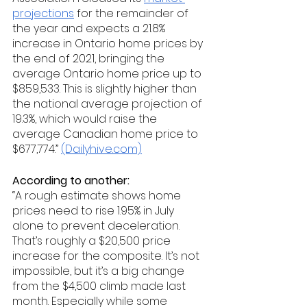
projections
 for the remainder of 
the year and expects a 21.8% 
increase in Ontario home prices by 
the end of 2021, bringing the 
average Ontario home price up to 
$859,533. This is slightly higher than 
the national average projection of 
19.3%, which would raise the 
average Canadian home price to 
$677,774.” 
(Dailyhive.com)
According to another: 
“A rough estimate shows home 
prices need to rise 1.95% in July 
alone to prevent deceleration. 
That’s roughly a $20,500 price 
increase for the composite. It’s not 
impossible, but it’s a big change 
from the $4,500 climb made last 
month. Especially while some 