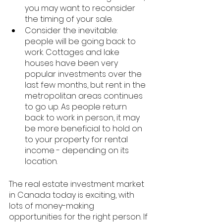
you may want to reconsider 
the timing of your sale. 
Consider the inevitable: 
people will be going back to 
work. Cottages and lake 
houses have been very 
popular investments over the 
last few months, but rent in the 
metropolitan areas continues 
to go up. As people return 
back to work in person, it may 
be more beneficial to hold on 
to your property for rental 
income - depending on its 
location. 
The real estate investment market 
in Canada today is exciting, with 
lots of money-making 
opportunities for the right person. If 