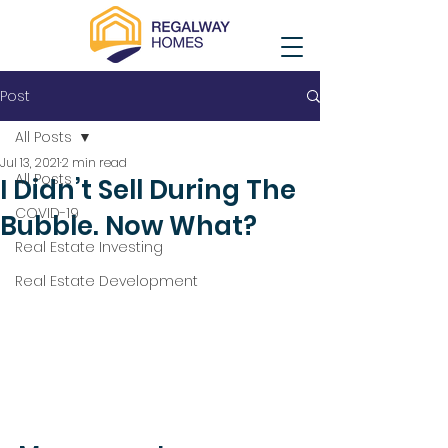
Post
All Posts
Jul 13, 2021
2 min read
All Posts
I Didn’t Sell During The
COVID-19
Bubble. Now What?
Real Estate Investing
Real Estate Development