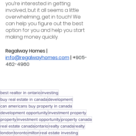
you’re interested in getting 
involved, but it all seems a little 
overwhelming, get in touch! We 
can help you figure out the best 
option for you and help you start 
making money quickly. 
Regalway Homes | 
info@regalwayhomes.com
 | +
905-
462-4960
best realtor in ontario
investing
buy real estate in canada
development
can americans buy property in canada
development opportunity
investment property
property
investment opportunity
property canada
real estate canada
ontario
realty canada
realty
london
toronto
milton
real estate investing