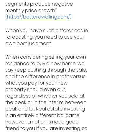
segments produce negative 
monthly price growth.” 
(https://betterdwelling.com/)
When you have such differences in 
forecasting, you need to use your 
own best judgment. 
When considering selling your own 
residence to buy a new home, we 
say keep pushing through the sale, 
and the difference in profit versus 
what you pay for your new 
property should even out, 
regardless of whether you sold at 
the peak or in the interim between 
peak and lull. Real estate investing 
is an entirely different ballgame, 
however. Emotion is not a good 
friend to you if you are investing, so 