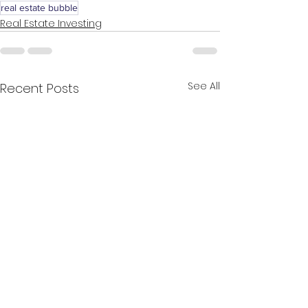
real estate bubble
Real Estate Investing
See All
Recent Posts