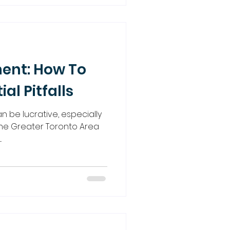
ent: How To
ial Pitfalls
n be lucrative, especially
 the Greater Toronto Area
.