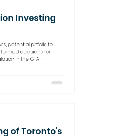
ion Investing
s, potential pitfalls to
nformed decisions for
tion in the GTA r
g of Toronto's