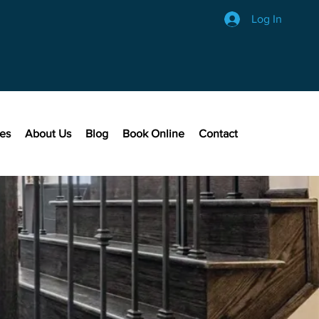
Log In
ces
About Us
Blog
Book Online
Contact