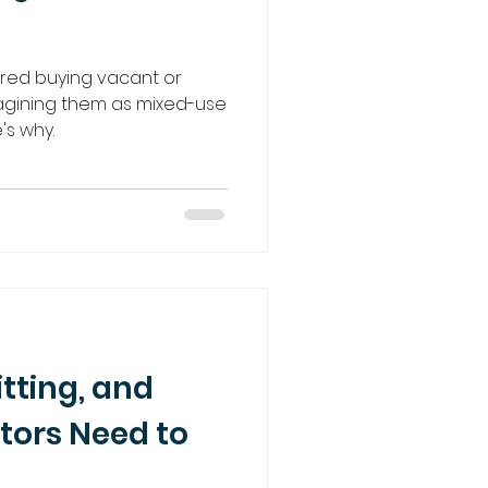
red buying vacant or
magining them as mixed-use
's why.
itting, and
tors Need to