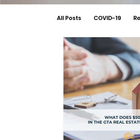
All Posts
COVID-19
Re