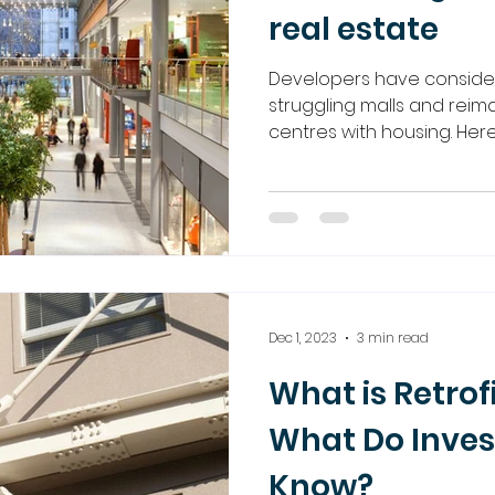
real estate
Developers have conside
struggling malls and rei
centres with housing. Here
Dec 1, 2023
3 min read
What is Retrof
What Do Inves
Know?