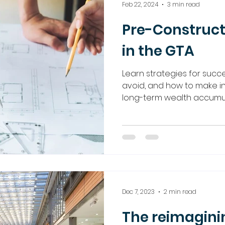
Feb 22, 2024
3 min read
Pre-Construct
in the GTA
Learn strategies for succes
avoid, and how to make i
long-term wealth accumula
Dec 7, 2023
2 min read
The reimaginin