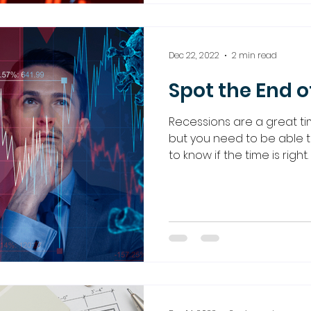
Dec 22, 2022
2 min read
Spot the End o
Recessions are a great ti
but you need to be able t
to know if the time is right.