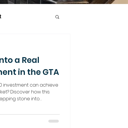
t
nto a Real
ment in the GTA
0 investment can achieve
rket? Discover how this
epping stone into
e strategies like joint
n opportunities, and more.
o guide you every step of