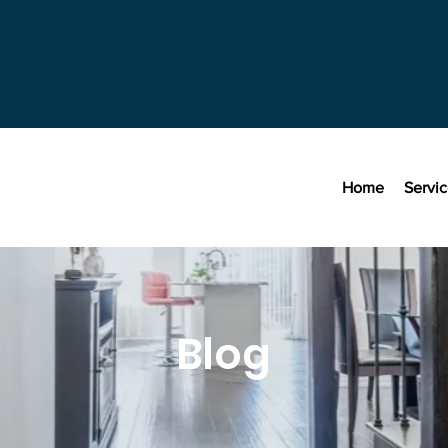
Home
Servi
Blog