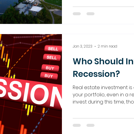
Jan 3, 2023
2 min read
Who Should In
Recession?
Real estate investment is 
your portfolio, even in a 
invest during this time, t