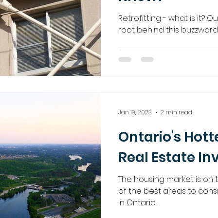
Retrofitting - what is it? O
root behind this buzzword
Jan 19, 2023
2 min read
Ontario's Hott
Real Estate In
The housing market is on
of the best areas to consi
in Ontario.