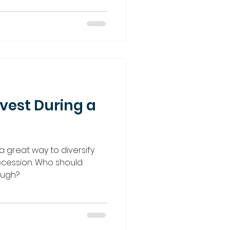
vest During a
a great way to diversify
recession. Who should
hough?