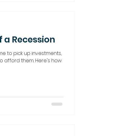
f a Recession
me to pick up investments,
o afford them. Here's how