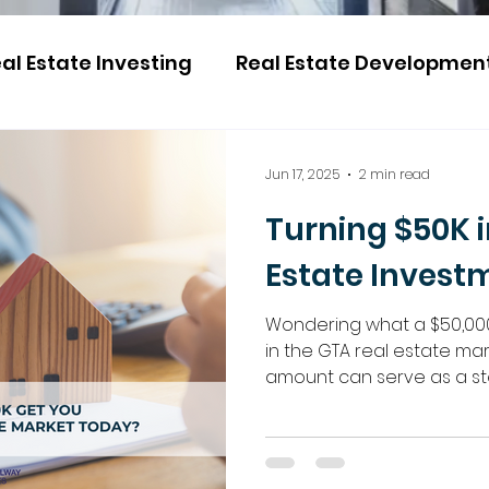
al Estate Investing
Real Estate Developmen
Jun 17, 2025
2 min read
Turning $50K i
Estate Invest
Wondering what a $50,00
in the GTA real estate ma
amount can serve as a st
property investment. Explor
ventures, pre-constructio
Regalway Homes is here t
the way.