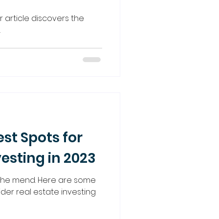
ur article discovers the
.
est Spots for
vesting in 2023
 the mend. Here are some
der real estate investing