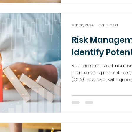
Mar 28, 2024
3 min read
Risk Managem
Identify Potent
Real estate investment ca
in an exciting market like
(GTA). However, with great..