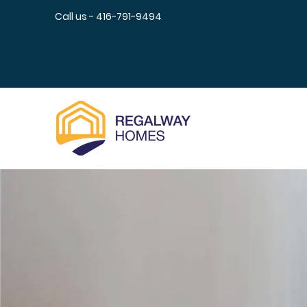
Call us - 416-791-9494