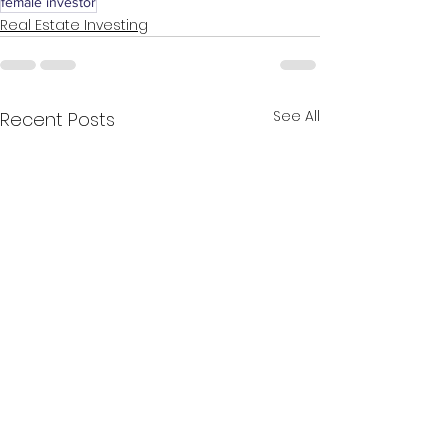
female investor
Real Estate Investing
See All
Recent Posts