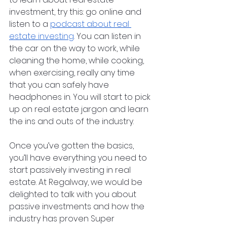
investment, try this: go online and 
listen to a 
podcast about real 
estate investing
. You can listen in 
the car on the way to work, while 
cleaning the home, while cooking, 
when exercising, really any time 
that you can safely have 
headphones in. You will start to pick 
up on real estate jargon and learn 
the ins and outs of the industry. 
Once you’ve gotten the basics, 
you’ll have everything you need to 
start passively investing in real 
estate. At Regalway, we would be 
delighted to talk with you about 
passive investments and how the 
industry has proven Super 