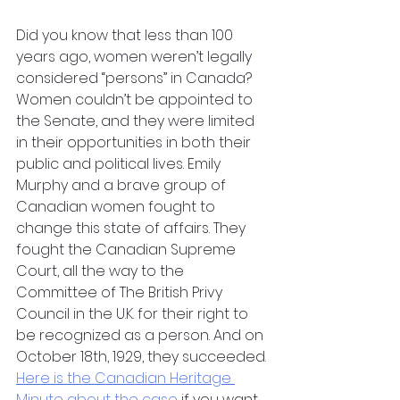
Did you know that less than 100 
years ago, women weren’t legally 
considered “persons” in Canada? 
Women couldn’t be appointed to 
the Senate, and they were limited 
in their opportunities in both their 
public and political lives. Emily 
Murphy and a brave group of 
Canadian women fought to 
change this state of affairs. They 
fought the Canadian Supreme 
Court, all the way to the 
Committee of The British Privy 
Council in the U.K. for their right to 
be recognized as a person. And on 
October 18th, 1929, they succeeded. 
Here is the Canadian Heritage 
Minute about the case
 if you want 