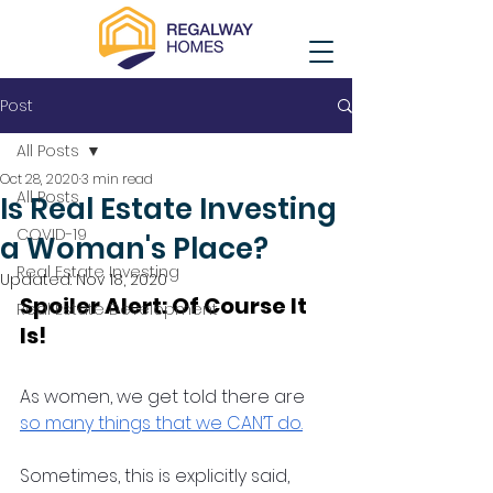
Post
All Posts
Oct 28, 2020
3 min read
All Posts
Is Real Estate Investing
COVID-19
a Woman's Place?
Real Estate Investing
Updated:
Nov 18, 2020
Spoiler Alert: Of Course It 
Real Estate Development
Is! 
As women, we get told there are 
so many things that we CAN’T do.
Sometimes, this is explicitly said, 