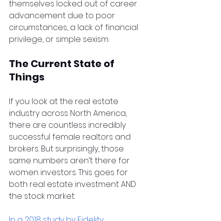
themselves locked out of career 
advancement due to poor 
circumstances, a lack of financial 
privilege, or simple sexism.
The Current State of 
Things
If you look at the real estate 
industry across North America, 
there are countless incredibly 
successful female realtors and 
brokers. But surprisingly, those 
same numbers aren’t there for 
women investors. This goes for 
both real estate investment AND 
the stock market.
In a 2018 study by Fidelity 