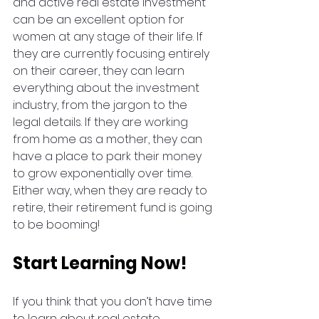
and active real estate investment 
can be an excellent option for 
women at any stage of their life. If 
they are currently focusing entirely 
on their career, they can learn 
everything about the investment 
industry, from the jargon to the 
legal details. If they are working 
from home as a mother, they can 
have a place to park their money 
to grow exponentially over time. 
Either way, when they are ready to 
retire, their retirement fund is going 
to be booming! 
Start Learning Now!
If you think that you don’t have time 
to learn about real estate 