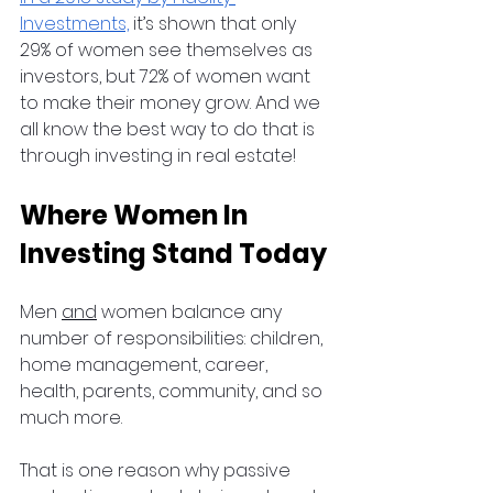
Investments,
 it’s shown that only 
29% of women see themselves as 
investors, but 72% of women want 
to make their money grow. And we 
all know the best way to do that is 
through investing in real estate!
Where Women In 
Investing Stand Today
Men 
and
 women balance any 
number of responsibilities: children, 
home management, career, 
health, parents, community, and so 
much more.
That is one reason why passive 