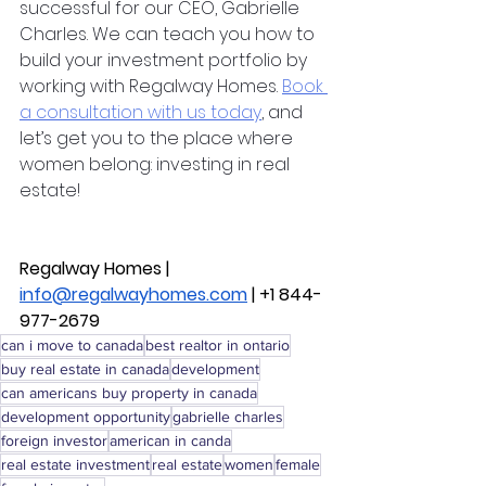
successful for our CEO, Gabrielle 
Charles. We can teach you how to 
build your investment portfolio by 
working with Regalway Homes. 
Book 
a consultation with us today
, and 
let’s get you to the place where 
women belong: investing in real 
estate! 
Regalway Homes | 
info@regalwayhomes.com
 | +1 844-
977-2679
can i move to canada
best realtor in ontario
buy real estate in canada
development
can americans buy property in canada
development opportunity
gabrielle charles
foreign investor
american in canda
real estate investment
real estate
women
female