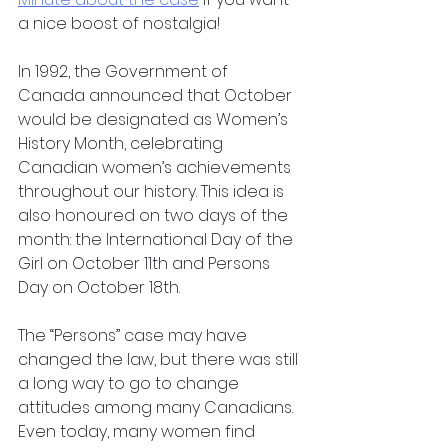
a nice boost of nostalgia!
In 1992, the Government of 
Canada announced that October 
would be designated as Women’s 
History Month, celebrating 
Canadian women’s achievements 
throughout our history. This idea is 
also honoured on two days of the 
month: the International Day of the 
Girl on October 11th and Persons 
Day on October 18th.
The “Persons” case may have 
changed the law, but there was still 
a long way to go to change 
attitudes among many Canadians. 
Even today, many women find 