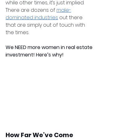
while other times, it’s just implied. 
There are dozens of 
male-
dominated industries
 out there 
that are simply out of touch with 
the times. 
We NEED more women in real estate 
investment! Here’s why!
How Far We’ve Come