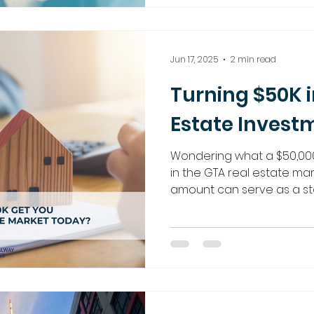
strategies. Discover how
harder with our expert gu
Jun 17, 2025
2 min read
Turning $50K i
Estate Invest
Wondering what a $50,00
in the GTA real estate ma
amount can serve as a st
property investment. Explor
ventures, pre-constructio
Regalway Homes is here t
the way.