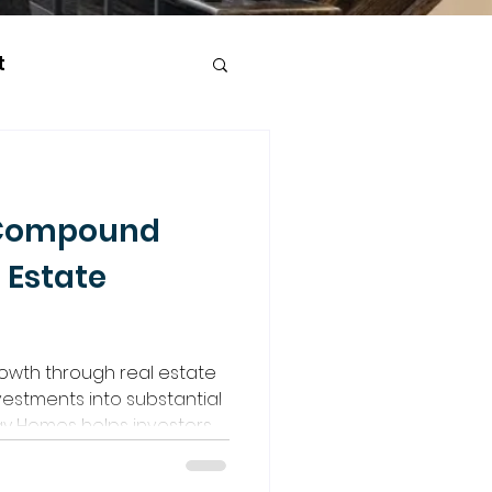
t
 Compound
 Estate
wth through real estate
vestments into substantial
y Homes helps investors,
 experience, build equity
ugh smart, compounding