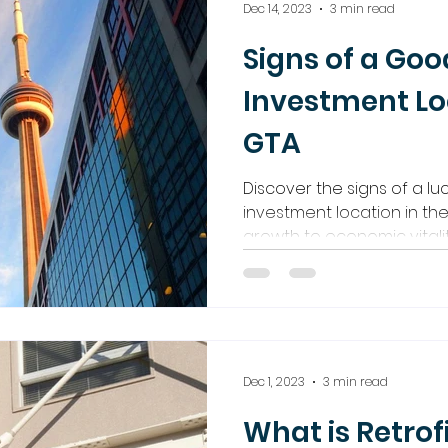
Dec 14, 2023
3 min read
Signs of a Goo
Investment Lo
GTA
Discover the signs of a lu
investment location in th
growth to economic vitalit
Dec 1, 2023
3 min read
What is Retrof