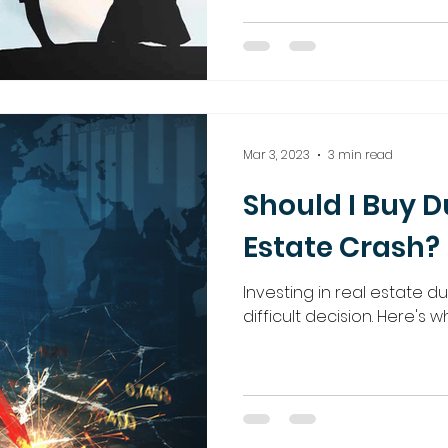
Mar 3, 2023
3 min read
Should I Buy D
Estate Crash?
Investing in real estate d
difficult decision. Here's