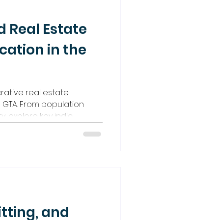
d Real Estate
cation in the
crative real estate
e GTA. From population
y, explore key indic
itting, and