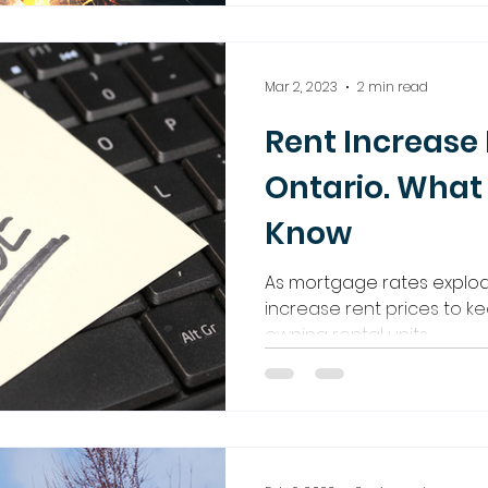
Mar 2, 2023
2 min read
Rent Increase 
Ontario. What
Know
As mortgage rates explode
increase rent prices to ke
owning rental units.