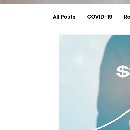
All Posts
COVID-19
Re