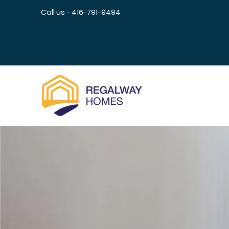
Call us - 416-791-9494