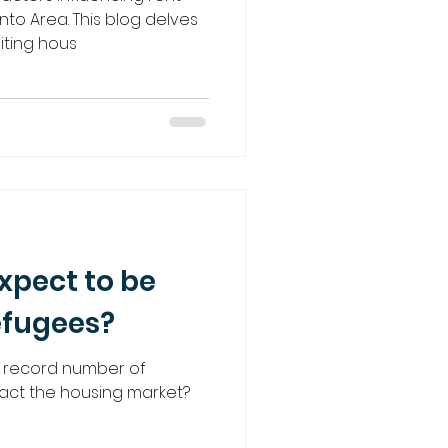
nto Area. This blog delves
miting hous
pect to be
efugees?
record number of
mpact the housing market?