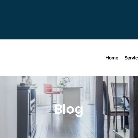
Home
Servi
Blog