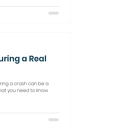
uring a Real
uring a crash can be a
 what you need to know.