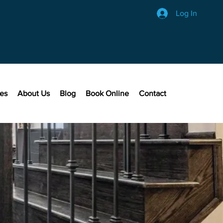
Log In
ces
About Us
Blog
Book Online
Contact