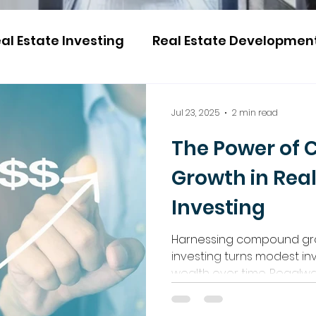
al Estate Investing
Real Estate Developmen
Jul 23, 2025
2 min read
The Power of
Growth in Real
Investing
Harnessing compound gro
investing turns modest in
wealth over time. Regalwa
no matter their budget or
and passive income thro