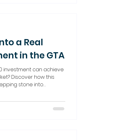
 your money can work
idance.
nto a Real
ment in the GTA
0 investment can achieve
rket? Discover how this
epping stone into
e strategies like joint
n opportunities, and more.
o guide you every step of