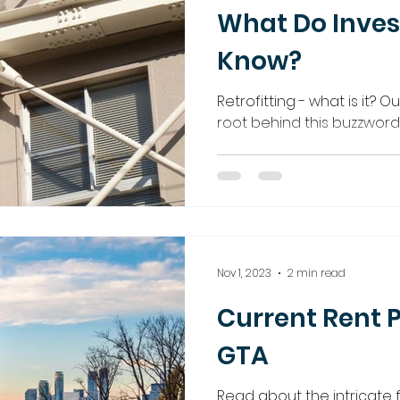
What Do Inves
Know?
Retrofitting - what is it? O
root behind this buzzword
Nov 1, 2023
2 min read
Current Rent P
GTA
Read about the intricate f