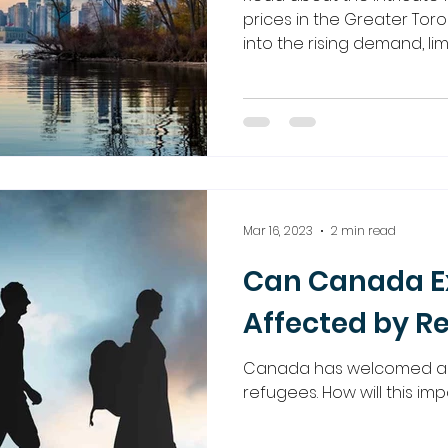
prices in the Greater Toro
into the rising demand, li
Mar 16, 2023
2 min read
Can Canada Ex
Affected by R
Canada has welcomed a 
refugees. How will this i