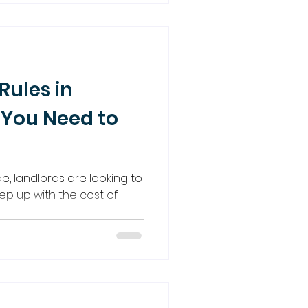
Rules in
 You Need to
, landlords are looking to
ep up with the cost of