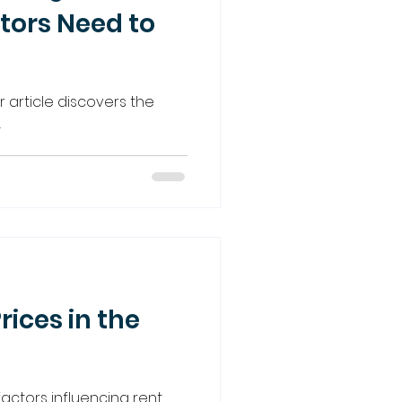
tors Need to
ur article discovers the
.
rices in the
actors influencing rent