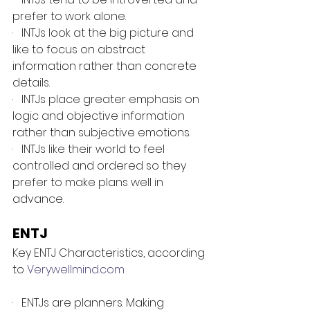
prefer to work alone.
·   INTJs look at the big picture and 
like to focus on abstract 
information rather than concrete 
details.
·   INTJs place greater emphasis on 
logic and objective information 
rather than subjective emotions.
·   INTJs like their world to feel 
controlled and ordered so they 
prefer to make plans well in 
advance.
ENTJ
Key ENTJ Characteristics, according 
to 
Verywellmind.com
·   ENTJs are planners. Making 