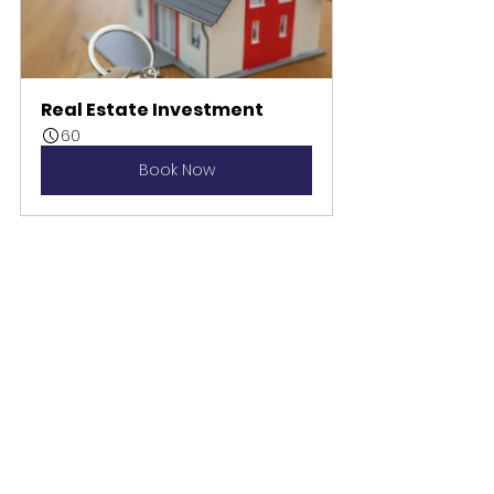
Real Estate Investment
60
Book Now
can i move to canada
best realtor in ontario
investing
buy real estate in canada
development
can americans buy property in canada
investment
development opportunity
invest in canada
how do americans buy property in canada
gabrielle charles
foreign investor
american in canda
real estate investment
property
real estate
property canada
real estate canada
realty canada
personlaity type