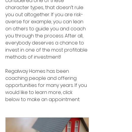
considered one of these 
character types, that doesn’t rule 
you out altogether. If you are risk-
averse for example, you can lean 
on others to guide you and coach 
you through the process. After all, 
everybody deserves a chance to 
invest in one of the most profitable 
methods of investment! 
Regalway Homes has been 
coaching people and offering 
opportunities for many years. If you 
would like to learn more, click 
below to make an appointment: 