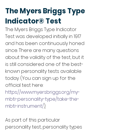
The Myers Briggs Type 
Indicator® Test
The Myers Briggs Type Indicator 
Test was developed initially in 1917 
and has been continuously honed 
since. There are many questions 
about the validity of the test, but it 
is still considered one of the best-
known personality tests available 
today. (You can sign up for the 
official test here: 
https://www.myersbriggs.org/my-
mbti-personality-type/take-the-
mbti-instrument/
)
As part of this particular 
personality test, personality types 