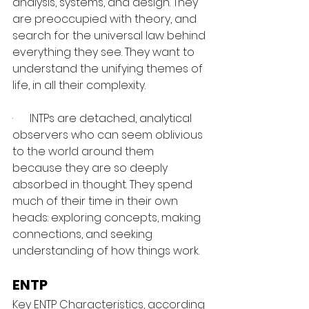
analysis, systems, and design. They 
are preoccupied with theory, and 
search for the universal law behind 
everything they see. They want to 
understand the unifying themes of 
life, in all their complexity.
·      INTPs are detached, analytical 
observers who can seem oblivious 
to the world around them 
because they are so deeply 
absorbed in thought. They spend 
much of their time in their own 
heads: exploring concepts, making 
connections, and seeking 
understanding of how things work.
ENTP
Key ENTP Characteristics, according 