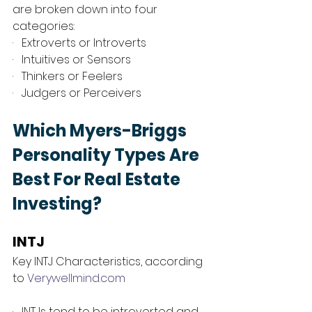
are broken down into four 
categories: 
·   Extroverts or Introverts
·   Intuitives or Sensors
·   Thinkers or Feelers
·   Judgers or Perceivers
Which Myers-Briggs 
Personality Types Are 
Best For Real Estate 
Investing?
INTJ 
Key INTJ Characteristics, according 
to 
Verywellmind.com
·   INTJs tend to be introverted and 