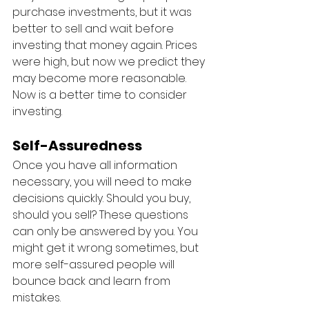
purchase investments, but it was 
better to sell and wait before 
investing that money again. Prices 
were high, but now we predict they 
may become more reasonable. 
Now is a better time to consider 
investing. 
Self-Assuredness
Once you have all information 
necessary, you will need to make 
decisions quickly. Should you buy, 
should you sell? These questions 
can only be answered by you. You 
might get it wrong sometimes, but 
more self-assured people will 
bounce back and learn from 
mistakes. 