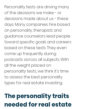
Personality tests are driving many 
of the decisions we make - or 
decisions made about us - these 
days. Many companies hire based 
on personality, therapists and 
guidance counselors lead people 
toward specific goals and careers 
based on these tests. They even 
come up frequently during 
podcasts across all subjects. With 
all the weight placed on 
personality tests, we think it's time 
to assess the best personality 
types for real estate investing. 
The personality traits 
needed for real estate 