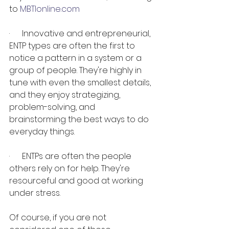
to 
MBTIonline.com
·      Innovative and entrepreneurial, 
ENTP types are often the first to 
notice a pattern in a system or a 
group of people. They're highly in 
tune with even the smallest details, 
and they enjoy strategizing, 
problem-solving, and 
brainstorming the best ways to do 
everyday things.
·      ENTPs are often the people 
others rely on for help. They're 
resourceful and good at working 
under stress.
Of course, if you are not 