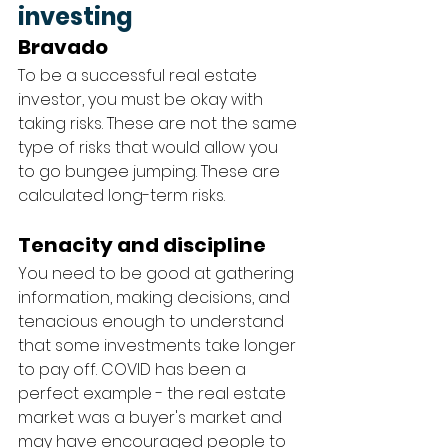
investing
Bravado
To be a successful real estate 
investor, you must be okay with 
taking risks. These are not the same 
type of risks that would allow you 
to go bungee jumping. These are 
calculated long-term risks. 
Tenacity and discipline
You need to be good at gathering 
information, making decisions, and 
tenacious enough to understand 
that some investments take longer 
to pay off. COVID has been a 
perfect example - the real estate 
market was a buyer's market and 
may have encouraged people to 