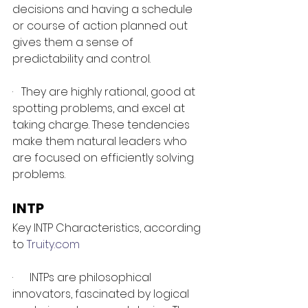
decisions and having a schedule 
or course of action planned out 
gives them a sense of 
predictability and control.
·   They are highly rational, good at 
spotting problems, and excel at 
taking charge. These tendencies 
make them natural leaders who 
are focused on efficiently solving 
problems.
INTP 
Key INTP Characteristics, according 
to 
Truity.com
·      INTPs are philosophical 
innovators, fascinated by logical 