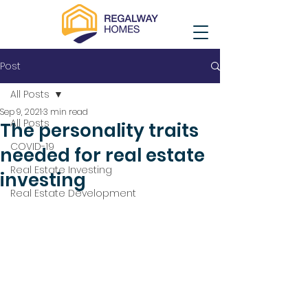
Post
All Posts
Sep 9, 2021
3 min read
All Posts
The personality traits
COVID-19
needed for real estate
Real Estate Investing
investing
Real Estate Development