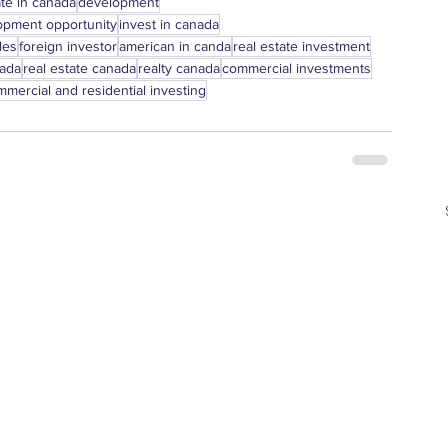
ate in canada
development
opment opportunity
invest in canada
les
foreign investor
american in canda
real estate investment
nada
real estate canada
realty canada
commercial investments
mercial and residential investing