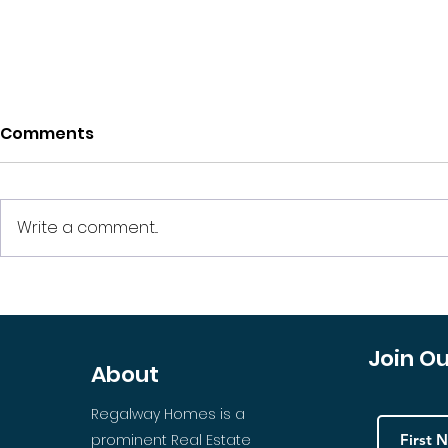
Comments
Write a comment...
Apartment Building or
Should You
Several Investments? A
HOA Prope
Predicament for
Join O
About
Investors
Regalway Homes is a
prominent Real Estate