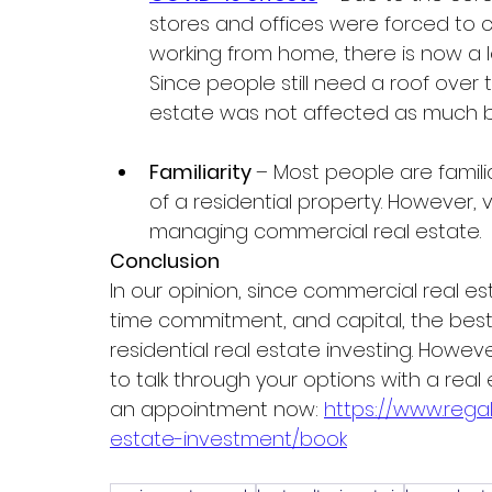
stores and offices were forced to cl
working from home, there is now a 
Since people still need a roof over 
estate was not affected as much b
Familiarity 
– Most people are familia
of a residential property. However
managing commercial real estate.  
Conclusion 
In our opinion, since commercial real e
time commitment, and capital, the best
residential real estate investing. However
to talk through your options with a real
an appointment now: 
https://www.reg
estate-investment/book