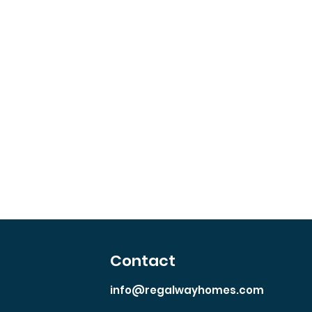
Contact
info@regalwayhomes.com