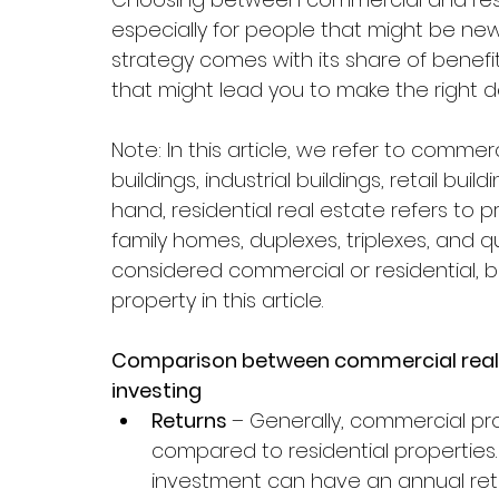
especially for people that might be new
strategy comes with its share of benefi
that might lead you to make the right de
Note: In this article, we refer to comme
buildings, industrial buildings, retail bui
hand, residential real estate refers to 
family homes, duplexes, triplexes, and q
considered commercial or residential, b
property in this article.
Comparison between commercial real es
investing
Returns 
– Generally, commercial pro
compared to residential properties
investment can have an annual ret