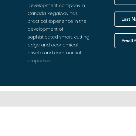
Development company in
Canada. Regalway has
practical experience in the
development of
sophisticated smart, cutting-
edge and economical
private and commercial
properties.