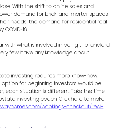
ose. With the shift to online sales and 
lower demand for brick-and-mortar spaces. 
their heads, the demand for residential real 
y COVID-19. 
r with what is involved in being the landlord 
, very few have any knowledge about 
state investing requires more know-how, 
 option for beginning investors would be 
, each situation is different. Take the time 
 estate investing coach. Click here to make 
alwayhomes.com/bookings-checkout/real-