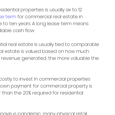
idential properties is usually six to 12 
se term
 for commercial real estate in 
 to ten years. A long lease term means 
able cash flow. 
tial real estate is usually tied to comparable 
eal estate is valued based on how much 
e revenue generated, the more valuable the 
 costly to invest in commercial properties 
e down payment for commercial property is 
 than the 20% required for residential 
navirus pandemic, many physical retail 