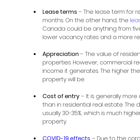
Lease terms 
– The lease term for res
months. On the other hand, the 
lea
Canada could be anything from five
lower vacancy rates and a more reli
Appreciation 
– The value of residen
properties. However, commercial r
income it generates. The higher th
property will be.
Cost of entry
 – It is generally more
than in residential real estate. Th
usually 30-35%, which is much higher
property.
COVID-19 effects
 – Due to the coro