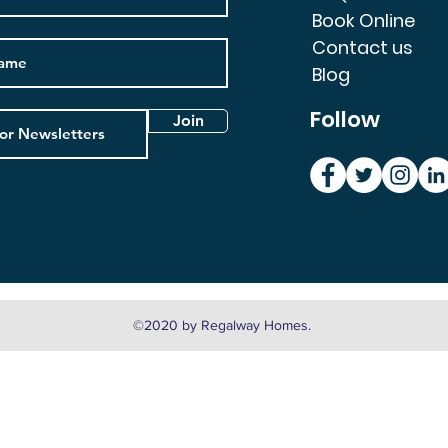
Book Online
Contact us
Blog
Follow
Join
©2020 by Regalway Homes.