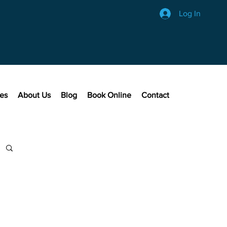
Log In
ces
About Us
Blog
Book Online
Contact