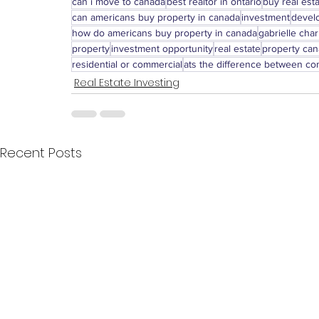
can i move to canada
best realtor in ontario
buy real est
can americans buy property in canada
investment
devel
how do americans buy property in canada
gabrielle char
property
investment opportunity
real estate
property ca
residential or commercial
ats the difference between com
Real Estate Investing
Recent Posts