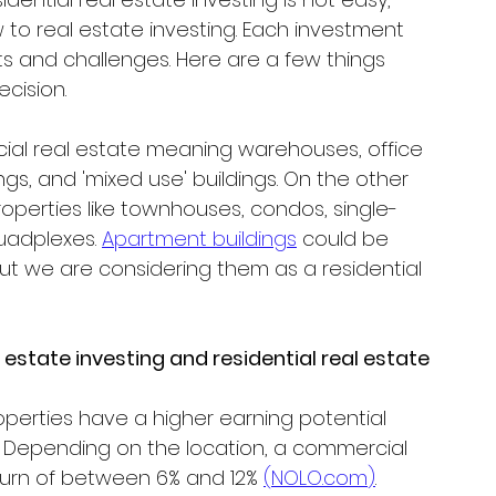
 to real estate investing. Each investment 
ts and challenges. Here are a few things 
cision.
rcial real estate meaning warehouses, office 
ldings, and 'mixed use' buildings. On the other 
properties like townhouses, condos, single-
uadplexes. 
Apartment buildings
 could be 
ut we are considering them as a residential 
tate investing and residential real estate 
perties have a higher earning potential 
. Depending on the location, a commercial 
urn of between 6% and 12% 
(
NOLO.com
)
.