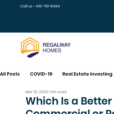
Call us - 416-791-9494
All Posts
COVID-19
Real Estate Investing
Mar 25, 2021
2 min read
Which Is a Bette
Commercial or Re