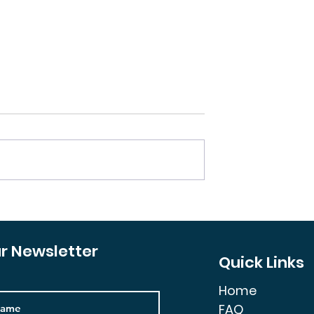
 Invest in an
How You Could Make a
rty?
Million by Passively
Investing in Real Estate
ur Newsletter
Quick Links
Home
FAQ