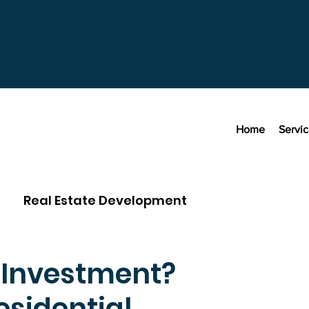
Home
Servi
Real Estate Development
r Investment?
sidential