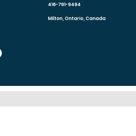
416-791-9494
Milton, Ontario, Canada