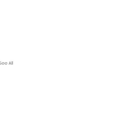
See All