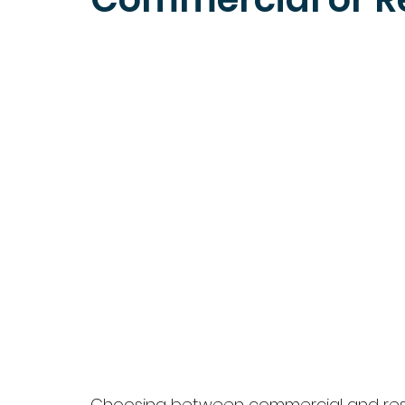
Choosing between commercial and reside