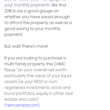
your monthly payments.
 We find 
20% to be a good gauge on 
whether you have saved enough 
to afford the property, as well as 
a 
good saving
 to your monthly 
payment. 
But, wait! There's more!
If you are looking to purchase a 
multi-family property, the CHMC 
focus "
on your overall net worth; 
particularly the value of your liquid 
assets (i.e. your RRSP or non-
registered investments, stock and 
bond portfolios, equity in other real 
estate and cash.)
(reincanada.com)