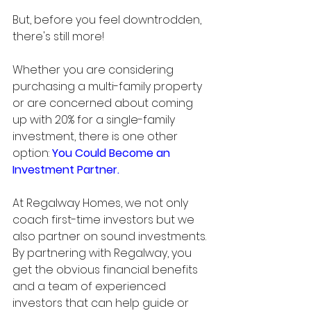
But, before you feel downtrodden, 
there's still more!
Whether you are considering 
purchasing a multi-family property 
or are concerned about coming 
up with 20% for a single-family 
investment, there is one other 
option: 
You Could Become an 
Investment Partner.
At Regalway Homes, we not only 
coach first-time investors but we 
also partner on sound investments. 
By partnering with Regalway, you 
get the obvious financial benefits 
and a team of experienced 
investors that can help guide or 