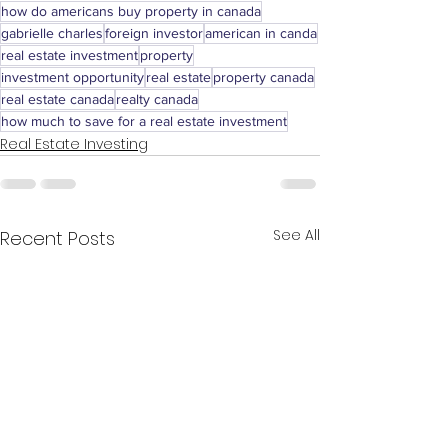
how do americans buy property in canada
gabrielle charles
foreign investor
american in canda
real estate investment
property
investment opportunity
real estate
property canada
real estate canada
realty canada
how much to save for a real estate investment
Real Estate Investing
See All
Recent Posts