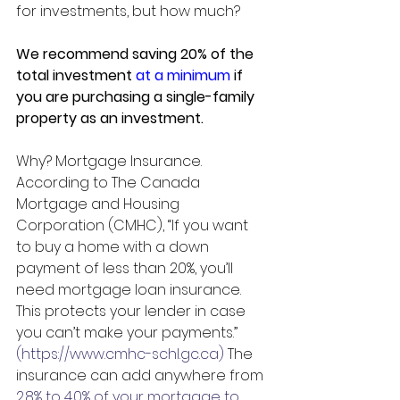
for investments, but how much?
We recommend saving 20% of the 
total investment 
at a minimum
 if 
you are purchasing a single-family 
property as an investment.
Why? Mortgage Insurance.
According to The Canada 
Mortgage and Housing 
Corporation (CMHC), “If you want 
to buy a home with a down 
payment of less than 20%, you’ll 
need mortgage loan insurance. 
This protects your lender in case 
you can’t make your payments.” 
(https://www.cmhc-schl.gc.ca)
 The 
insurance can add anywhere from 
2.8% to 4.0% of your mortgage to 