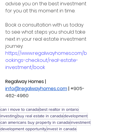
advise you on the best investment 
for you at this moment in time. 
Book a consultation with us today 
to see what steps you should take 
next in your real estate investment 
journey: 
https://www.regalwayhomes.com/b
ookings-checkout/real-estate-
investment/book
Regalway Homes | 
info@regalwayhomes.com
 | +
905-
462-4960
can i move to canada
best realtor in ontario
investing
buy real estate in canada
development
can americans buy property in canada
investment
development opportunity
invest in canada