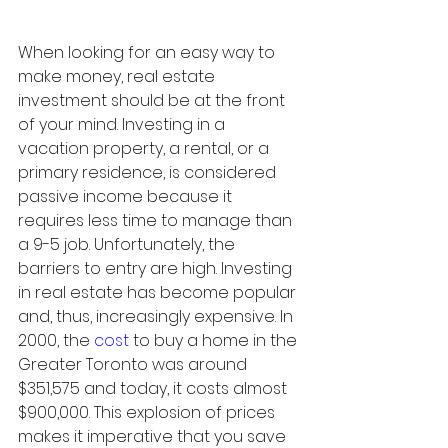
When looking for an easy way to 
make money, real estate 
investment should be at the front 
of your mind. Investing in a 
vacation property, a rental, or a 
primary residence, is considered 
passive income because it 
requires less time to manage than 
a 9-5 job. Unfortunately, the 
barriers to entry are high. Investing 
in real estate has become popular 
and, thus, increasingly expensive. In 
2000, the 
cost
 to buy a home in the 
Greater Toronto was around 
$351,575 and today, it costs almost 
$900,000. This explosion of prices 
makes it imperative that you save 