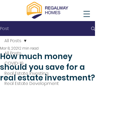
Post
All Posts
Mar 8, 2021
2 min read
All Posts
How much money
COVID-19
should you save for a
Real Estate Investing
real estate investment?
Real Estate Development