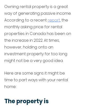
Owning rental property is a great 
way of generating passive income. 
According to a recent 
report
, the 
monthly asking price for rental 
properties in Canada has been on 
the increase in 2022. At times, 
however, holding onto an 
investment property for too long 
might not be a very good idea. 
Here are some signs it might be 
time to part ways with your rental 
home:
The property is 