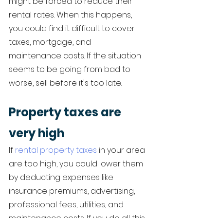
might be forced to reduce their 
rental rates. When this happens, 
you could find it difficult to cover 
taxes, mortgage, and 
maintenance costs. If the situation 
seems to be going from bad to 
worse, sell before it's too late. 
Property taxes are 
very high
If 
rental property taxes
 in your area 
are too high, you could lower them 
by deducting expenses like 
insurance premiums, advertising, 
professional fees, utilities, and 