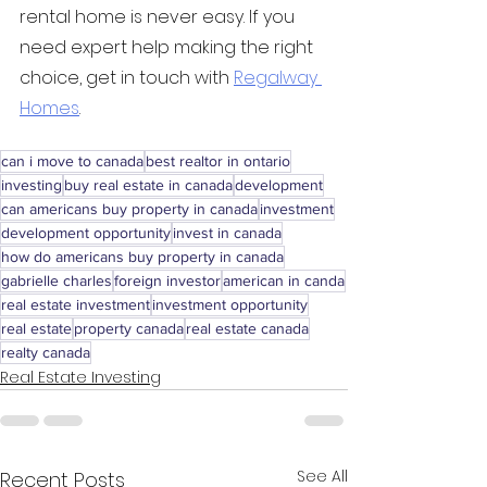
rental home is never easy. If you 
need expert help making the right 
choice, get in touch with 
Regalway 
Homes
.
can i move to canada
best realtor in ontario
investing
buy real estate in canada
development
can americans buy property in canada
investment
development opportunity
invest in canada
how do americans buy property in canada
gabrielle charles
foreign investor
american in canda
real estate investment
investment opportunity
real estate
property canada
real estate canada
realty canada
Real Estate Investing
See All
Recent Posts