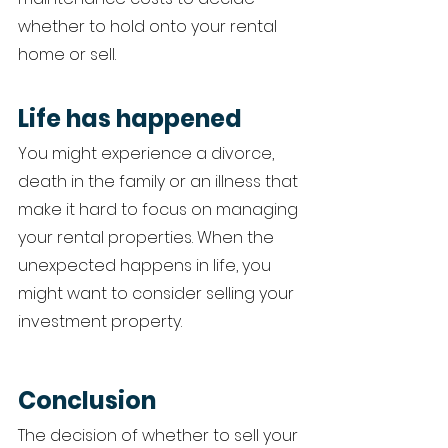
whether to hold onto your rental 
home or sell. 
Life has happened 
You might experience a divorce, 
death in the family or an illness that 
make it hard to focus on managing 
your rental properties. When the 
unexpected happens in life, you 
might want to consider selling your 
investment property. 
Conclusion 
The decision of whether to sell your 