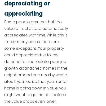
depreciating or 
appreciating 
Some people assume that the 
value of real estate automatically 
appreciates with time. While this is 
true in many cases, there are 
some exceptions. Your property 
could depreciate due to low 
demand for real estate, poor job 
growth, abandoned homes in the 
neighborhood and nearby waste 
sites. If you realize that your rental 
home is going down in value, you 
might want to get rid of it before 
the value drops even lower. 