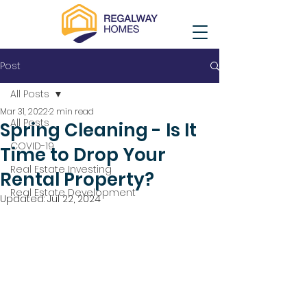
Post
All Posts
Mar 31, 2022
2 min read
All Posts
Spring Cleaning - Is It
COVID-19
Time to Drop Your
Real Estate Investing
Rental Property?
Real Estate Development
Updated:
Jul 22, 2024