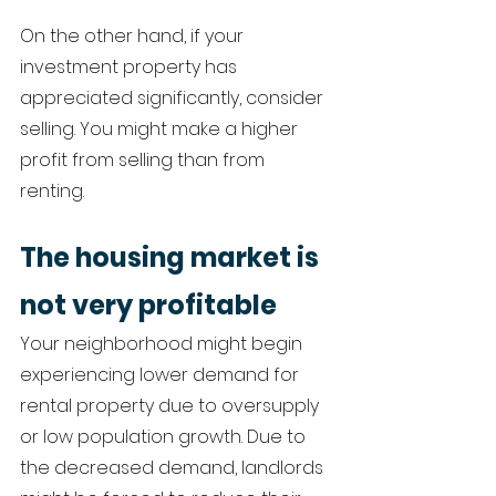
On the other hand, if your 
investment property has 
appreciated significantly, consider 
selling. You might make a higher 
profit from selling than from 
renting. 
The housing market is 
not very profitable 
Your neighborhood might begin 
experiencing lower demand for 
rental property due to oversupply 
or low population growth. Due to 
the decreased demand, landlords 