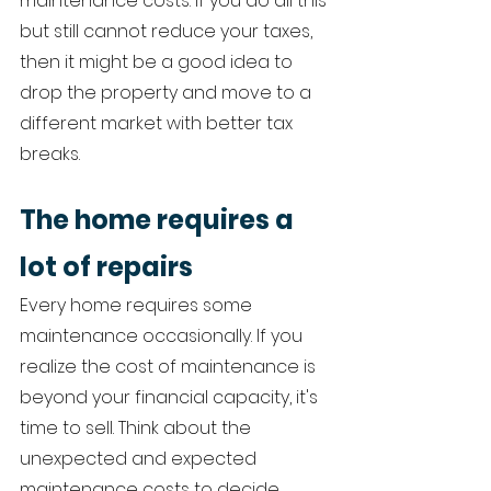
maintenance costs. If you do all this 
but still cannot reduce your taxes, 
then it might be a good idea to 
drop the property and move to a 
different market with better tax 
breaks. 
The home requires a 
lot of repairs 
Every home requires some 
maintenance occasionally. If you 
realize the cost of maintenance is 
beyond your financial capacity, it's 
time to sell. Think about the 
unexpected and expected 
maintenance costs to decide 