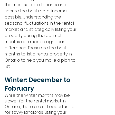
the most suitable tenants and 
secure the best rental income 
possible. Understanding the 
seasonal fluctuations in the rental 
market and strategically listing your 
property during the optimal 
months can make a significant 
difference. These are the best 
months to list a rental property in 
Ontario to help you make a plan to 
list.
Winter: December to 
February
While the winter months may be 
slower for the rental market in 
Ontario, there are still opportunities 
for savvy landlords. Listing your 