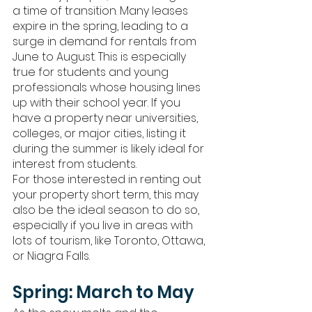
a time of transition. Many leases 
expire in the spring, leading to a 
surge in demand for rentals from 
June to August. This is especially 
true for students and young 
professionals whose housing lines 
up with their school year. If you 
have a property near universities, 
colleges, or major cities, listing it 
during the summer is likely ideal for 
interest from students.  
For those interested in renting out 
your property short term, this may 
also be the ideal season to do so, 
especially if you live in areas with 
lots of tourism, like Toronto, Ottawa, 
or Niagra Falls. 
Spring: March to May