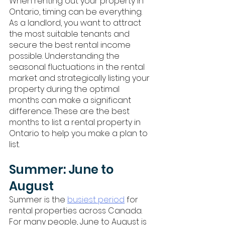
When renting out your property in 
Ontario, timing can be everything. 
As a landlord, you want to attract 
the most suitable tenants and 
secure the best rental income 
possible. Understanding the 
seasonal fluctuations in the rental 
market and strategically listing your 
property during the optimal 
months can make a significant 
difference. These are the best 
months to list a rental property in 
Ontario to help you make a plan to 
list.
Summer: June to 
August
Summer is the 
busiest period
 for 
rental properties across Canada. 
For many people, June to August is 