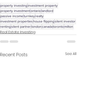
property investing
investment property
property investment
ontario
landlord
passive income
turnkey
realty
investment properties
house flipping
silent investor
renting
silent partner
london
canada
toronto
milton
Real Estate Investing
See All
Recent Posts