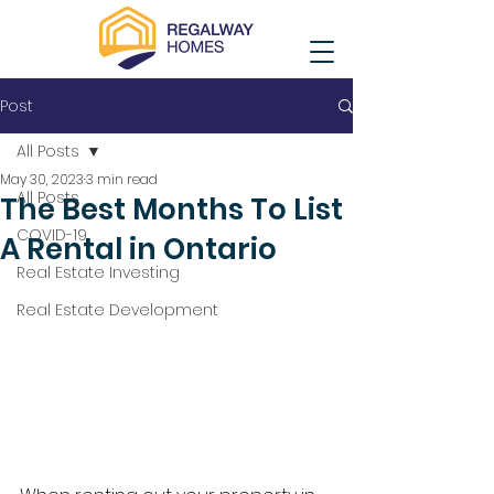
Post
All Posts
May 30, 2023
3 min read
All Posts
The Best Months To List
COVID-19
A Rental in Ontario
Real Estate Investing
Real Estate Development