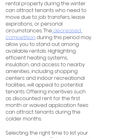
rental property during the winter 
can attract tenants who need to 
move due to job transfers, lease 
expirations, or personal 
circumstances. The
 decreased 
competition
 during this period may 
allow you to stand out among 
available rentals. Highlighting 
efficient heating systems, 
insulation, and access to nearby 
amenities, including shopping 
centers and indoor recreational 
facilities, will appeal to potential 
tenants. Offering incentives such 
as discounted rent for the first 
month or waived application fees 
can attract tenants during the 
colder months.
Selecting the right time to list your 