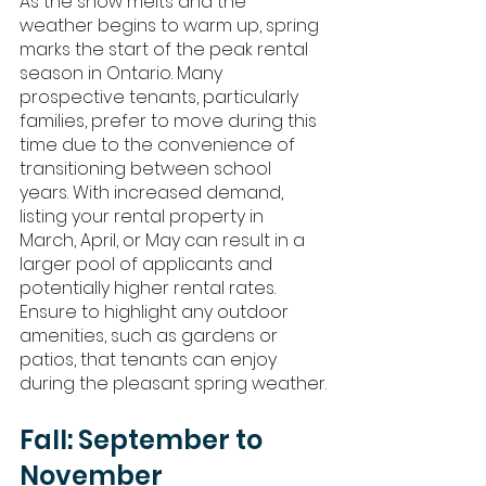
As the snow melts and the 
weather begins to warm up, spring 
marks the start of the peak rental 
season in Ontario. Many 
prospective tenants, particularly 
families, prefer to move during this 
time due to the convenience of 
transitioning between school 
years. With increased demand, 
listing your rental property in 
March, April, or May can result in a 
larger pool of applicants and 
potentially higher rental rates. 
Ensure to highlight any outdoor 
amenities, such as gardens or 
patios, that tenants can enjoy 
during the pleasant spring weather.
Fall: September to 
November