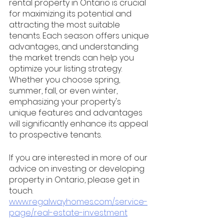
rental property in Ontario is crucial 
for maximizing its potential and 
attracting the most suitable 
tenants. Each season offers unique 
advantages, and understanding 
the market trends can help you 
optimize your listing strategy. 
Whether you choose spring, 
summer, fall, or even winter, 
emphasizing your property's 
unique features and advantages 
will significantly enhance its appeal 
to prospective tenants. 
If you are interested in more of our 
advice on investing or developing 
property in Ontario, please get in 
touch. 
www.regalwayhomes.com/service-
page/real-estate-investment