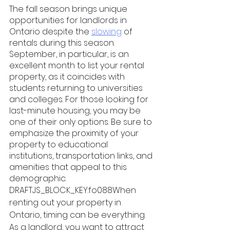
The fall season brings unique 
opportunities for landlords in 
Ontario despite the 
slowing
 of 
rentals during this season. 
September, in particular, is an 
excellent month to list your rental 
property, as it coincides with 
students returning to universities 
and colleges. For those looking for 
last-minute housing, you may be 
one of their only options. Be sure to 
emphasize the proximity of your 
property to educational 
institutions, transportation links, and 
amenities that appeal to this 
demographic. 
DRAFTJS_BLOCK_KEY:fo088When 
renting out your property in 
Ontario, timing can be everything. 
As a landlord, you want to attract 