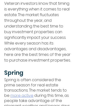
Veteran investors know that timing 
is everything when it comes to real 
estate. The market fluctuates 
throughout the year, and 
understanding the best time to 
buy investment properties can 
significantly impact your success. 
While every season has its 
advantages and disadvantages, 
here are the best times of the year 
to purchase investment properties. 
Spring
Spring is often considered the 
prime season for real estate 
transactions. The market tends to 
be 
more active
 during this time, as 
people take advantage of the 
pleasant weather and longer days 