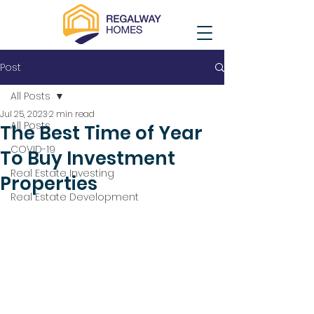
Post
All Posts
Jul 25, 2023
2 min read
All Posts
The Best Time of Year
COVID-19
To Buy Investment
Real Estate Investing
Properties
Real Estate Development