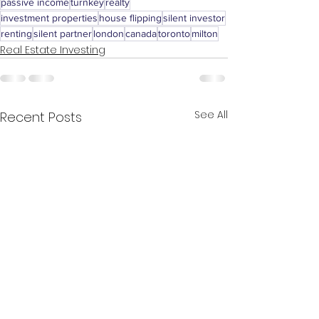
passive income
turnkey
realty
investment properties
house flipping
silent investor
renting
silent partner
london
canada
toronto
milton
Real Estate Investing
See All
Recent Posts