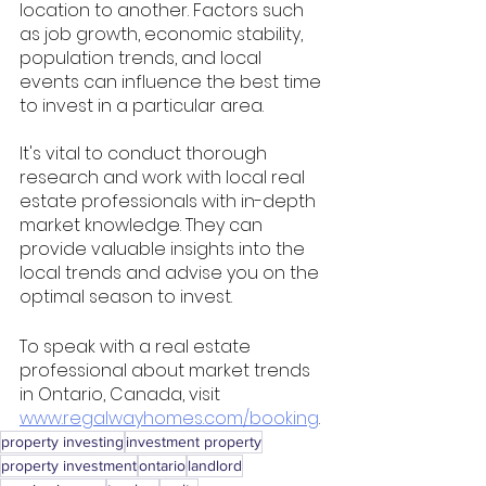
location to another. Factors such 
as job growth, economic stability, 
population trends, and local 
events can influence the best time 
to invest in a particular area.
It's vital to conduct thorough 
research and work with local real 
estate professionals with in-depth 
market knowledge. They can 
provide valuable insights into the 
local trends and advise you on the 
optimal season to invest.
To speak with a real estate 
professional about market trends 
in Ontario, Canada, visit 
www.regalwayhomes.com/booking
. 
property investing
investment property
property investment
ontario
landlord