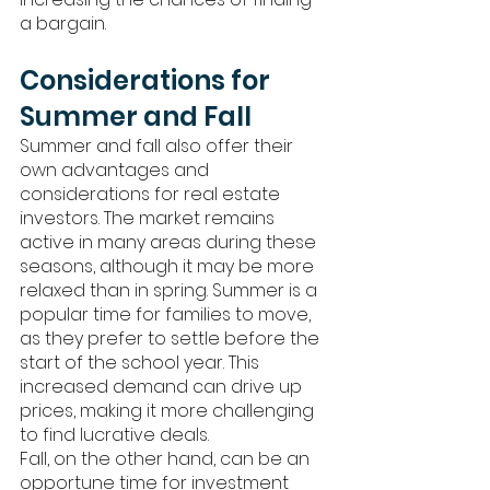
a bargain.
Considerations for 
Summer and Fall
Summer and fall also offer their 
own advantages and 
considerations for real estate 
investors. The market remains 
active in many areas during these 
seasons, although it may be more 
relaxed than in spring. Summer is a 
popular time for families to move, 
as they prefer to settle before the 
start of the school year. This 
increased demand can drive up 
prices, making it more challenging 
to find lucrative deals.
Fall, on the other hand, can be an 
opportune time for investment 