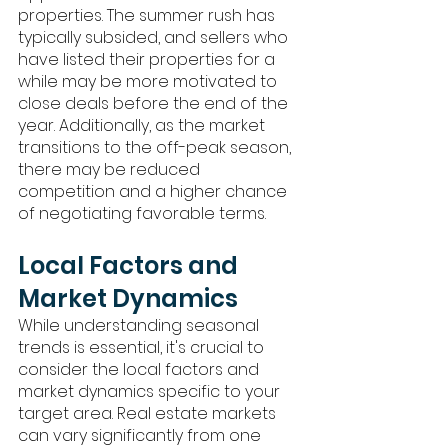
properties. The summer rush has 
typically subsided, and sellers who 
have listed their properties for a 
while may be more motivated to 
close deals before the end of the 
year. Additionally, as the market 
transitions to the off-peak season, 
there may be reduced 
competition and a higher chance 
of negotiating favorable terms.
Local Factors and 
Market Dynamics
While understanding seasonal 
trends is essential, it's crucial to 
consider the local factors and 
market dynamics specific to your 
target area. Real estate markets 
can vary significantly from one 