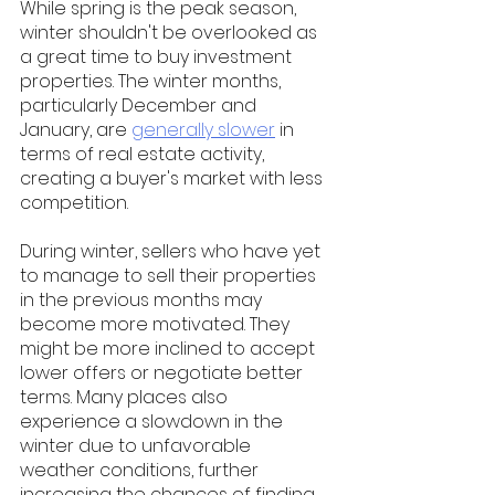
While spring is the peak season, 
winter shouldn't be overlooked as 
a great time to buy investment 
properties. The winter months, 
particularly December and 
January, are 
generally slower
 in 
terms of real estate activity, 
creating a buyer's market with less 
competition.  
During winter, sellers who have yet 
to manage to sell their properties 
in the previous months may 
become more motivated. They 
might be more inclined to accept 
lower offers or negotiate better 
terms. Many places also 
experience a slowdown in the 
winter due to unfavorable 
weather conditions, further 
increasing the chances of finding 