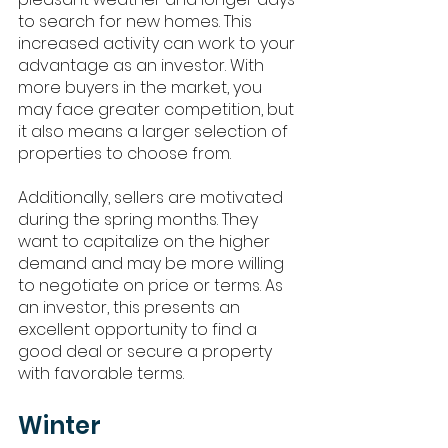
to search for new homes. This 
increased activity can work to your 
advantage as an investor. With 
more buyers in the market, you 
may face greater competition, but 
it also means a larger selection of 
properties to choose from.
Additionally, sellers are motivated 
during the spring months. They 
want to capitalize on the higher 
demand and may be more willing 
to negotiate on price or terms. As 
an investor, this presents an 
excellent opportunity to find a 
good deal or secure a property 
with favorable terms.
Winter